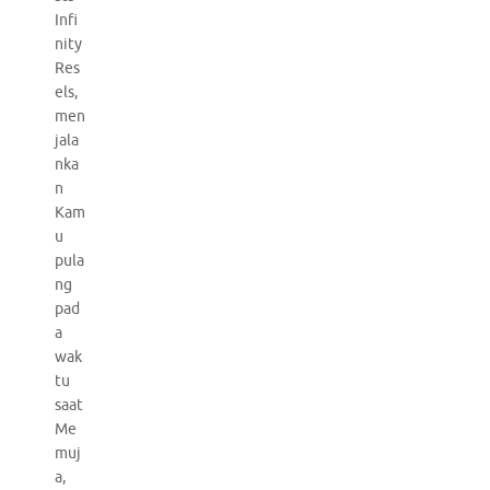
Infi
nity
Res
els,
men
jala
nka
n
Kam
u
pula
ng
pad
a
wak
tu
saat
Me
muj
a,