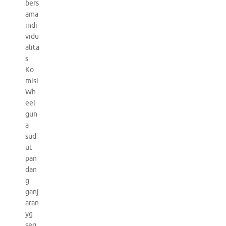
bers
ama
indi
vidu
alita
s
Ko
misi
Wh
eel
gun
a
sud
ut
pan
dan
g
ganj
aran
yg
seg