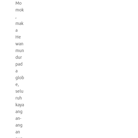
Mo
mok
,
mak
a
He
wan
mun
dur
pad
a
glob
e,
selu
ruh
kaya
ang
an-
ang
an