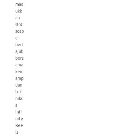
mas
ukk
an
slot
scap
e
bert
ajuk
bers
ama
kem
amp
uan
tek
niku
s
Infi
nity
Ree
ls