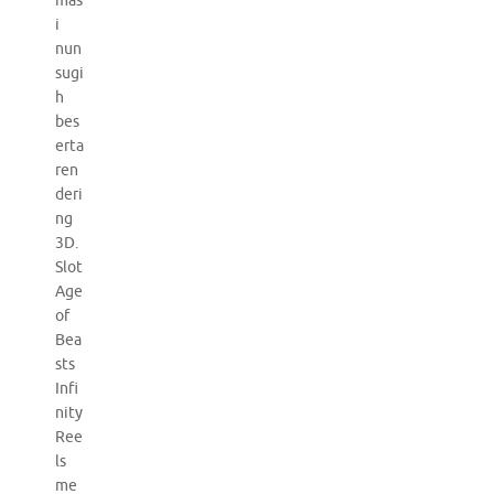
mas
i
nun
sugi
h
bes
erta
ren
deri
ng
3D.
Slot
Age
of
Bea
sts
Infi
nity
Ree
ls
me