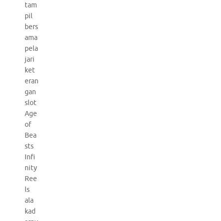
tam
pil
bers
ama
pela
jari
ket
eran
gan
slot
Age
of
Bea
sts
Infi
nity
Ree
ls
ala
kad