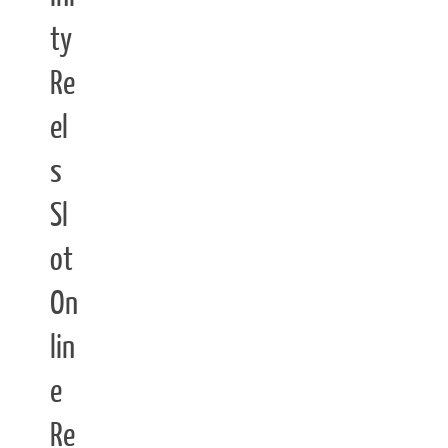
ty
Re
el
s
Sl
ot
On
lin
e
Re