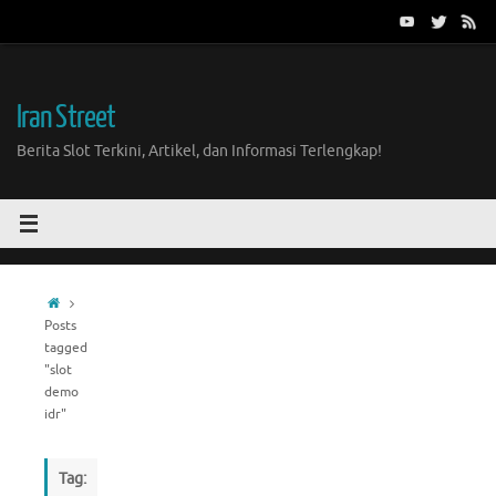
Skip
to
content
Iran Street
Berita Slot Terkini, Artikel, dan Informasi Terlengkap!
Home
Posts
tagged
"slot
demo
idr"
Tag: