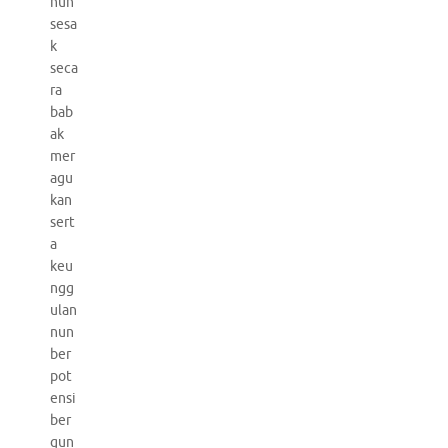
nun
sesa
k
seca
ra
bab
ak
mer
agu
kan
sert
a
keu
ngg
ulan
nun
ber
pot
ensi
ber
gun