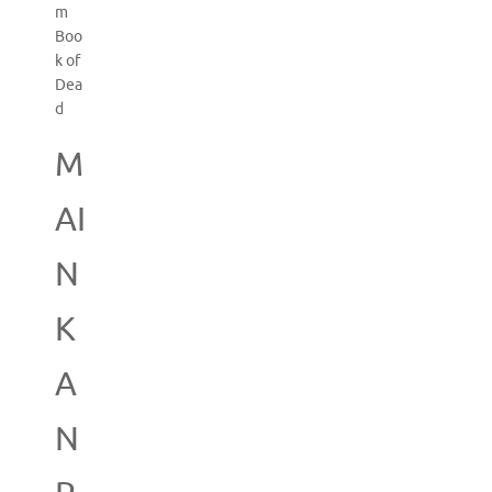
m
Boo
k of
Dea
d
M
AI
N
K
A
N