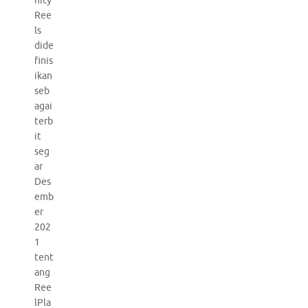
nity
Ree
ls
dide
finis
ikan
seb
agai
terb
it
seg
ar
Des
emb
er
202
1
tent
ang
Ree
lPla