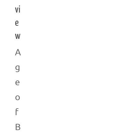
vi
e
w
A
g
e
o
f
B