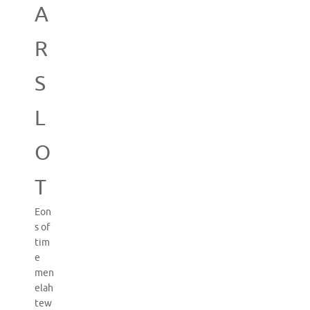
A
R
S
L
O
T
Eon
s of
tim
e
men
elah
tew