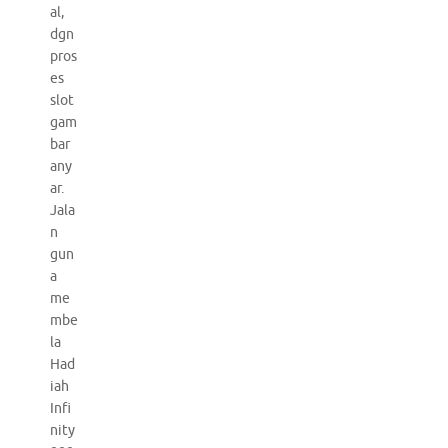
al,
dgn
pros
es
slot
gam
bar
any
ar.
Jala
n
gun
a
me
mbe
la
Had
iah
Infi
nity