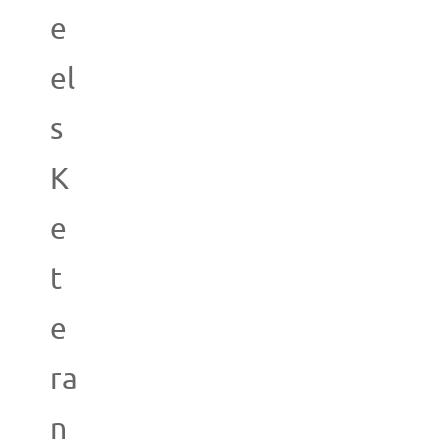
e
el
s
K
e
t
e
ra
n