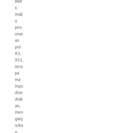
888
x
mak
a
pen
unai
an
pol
X3,
953,
seru
pa
ma
mpu
dise
diak
an,
men
ganj
urka
n