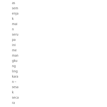
as
sem
enja
k
mai
n
seru
pa
ini
me
man
gku
ng
ling
kara
n –
sesa
k
seca
ra