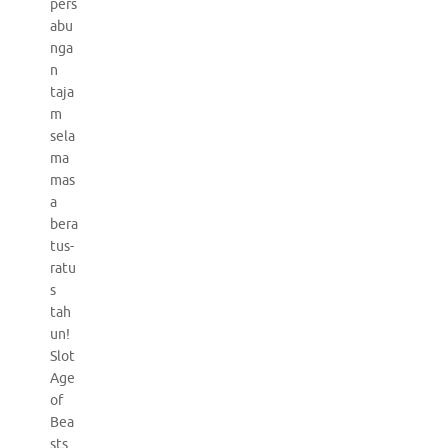
pers
abu
nga
n
taja
m
sela
ma
mas
a
bera
tus-
ratu
s
tah
un!
Slot
Age
of
Bea
sts