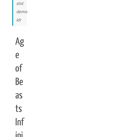
slot
demo
idr
Ag
e
of
Be
as
ts
Inf
ini