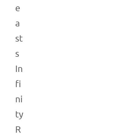
e
a
st
s
In
fi
ni
ty
R