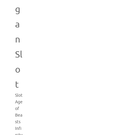
g
a
n
Sl
o
t
Slot
Age
of
Bea
sts
Infi