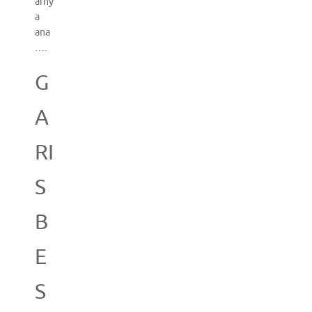
arny
a
ana
….
G
A
RI
S
B
E
S