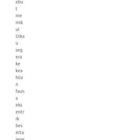
ebu
t
me
mik
ul
Dika
u
seg
era
ke
kea
hlia
n
faun
a
eks
entr
ik
bes
erta
lege