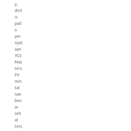
y,
diril
is
pad
a
per
nyat
aan
YGS
Mas
ters.
Pe
min
tal
nan
ben
ar
seh
at
ters