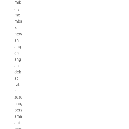
mik
at,
me
mba
kar
hew
an
ang
an-
ang
an
dek
at
tabi
r
susu
nan,
bers
ama
ani