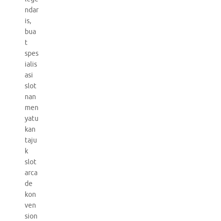
ndar
is,
bua
t
spes
ialis
asi
slot
nan
men
yatu
kan
taju
k
slot
arca
de
kon
ven
sion