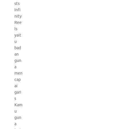
sts
Infi
nity
Ree
ls
yait
u
bad
an
gun
a
men
cap
ai
gari
s
Kam
u
gun
a