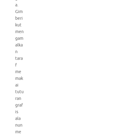
a.
Gim
beri
kut
men
gam
alka
n
tara
f
me
mak
ai
tutu
ran
graf
is
ala
nun
me