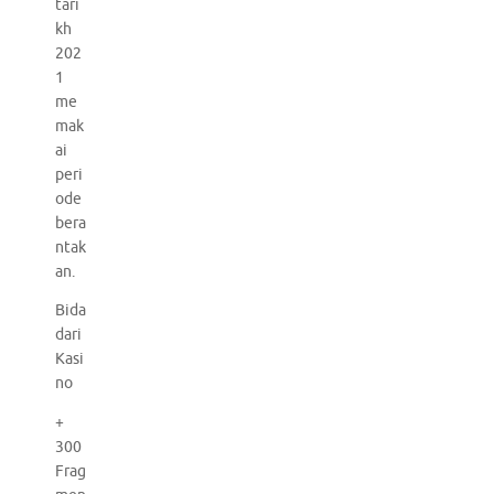
tari
kh
202
1
me
mak
ai
peri
ode
bera
ntak
an.
Bida
dari
Kasi
no
+
300
Frag