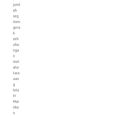
juml
ah
seg
men
gera
k
seh
ubu
nga
n
mel
alui
tara
uan
g
lela
h!
Mai
nka
n