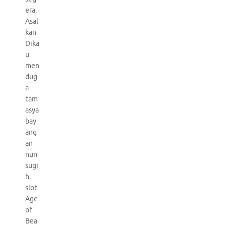
era.
Asal
kan
Dika
u
men
dug
a
tam
asya
bay
ang
an
nun
sugi
h,
slot
Age
of
Bea