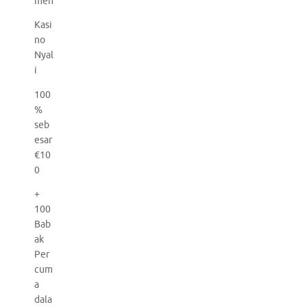
men
Kasi
no
Nyal
i
100
%
seb
esar
€10
0
+
100
Bab
ak
Per
cum
a
dala