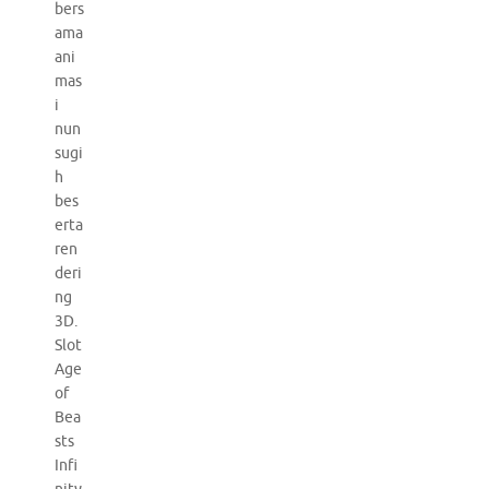
bers
ama
ani
mas
i
nun
sugi
h
bes
erta
ren
deri
ng
3D.
Slot
Age
of
Bea
sts
Infi