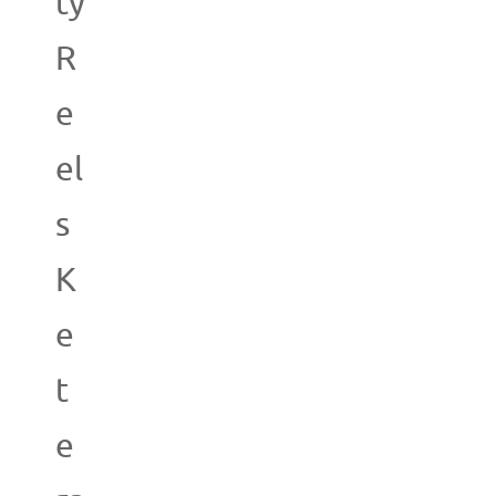
ty
R
e
el
s
K
e
t
e