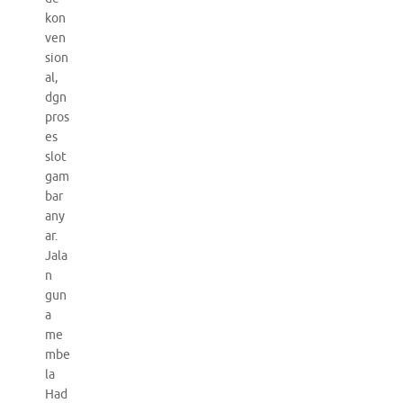
kon
ven
sion
al,
dgn
pros
es
slot
gam
bar
any
ar.
Jala
n
gun
a
me
mbe
la
Had