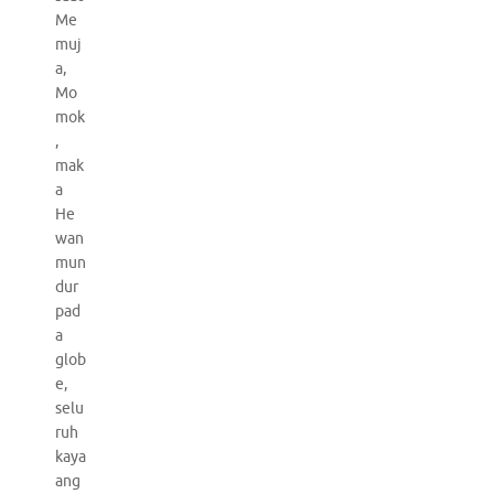
Me
muj
a,
Mo
mok
,
mak
a
He
wan
mun
dur
pad
a
glob
e,
selu
ruh
kaya
ang