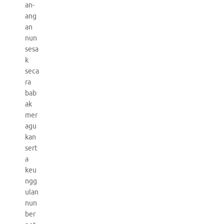
an-
ang
an
nun
sesa
k
seca
ra
bab
ak
mer
agu
kan
sert
a
keu
ngg
ulan
nun
ber