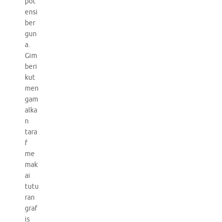
pot
ensi
ber
gun
a.
Gim
beri
kut
men
gam
alka
n
tara
f
me
mak
ai
tutu
ran
graf
is