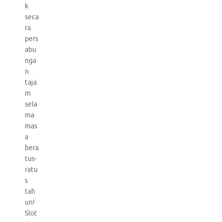
k
seca
ra
pers
abu
nga
n
taja
m
sela
ma
mas
a
bera
tus-
ratu
s
tah
un!
Slot