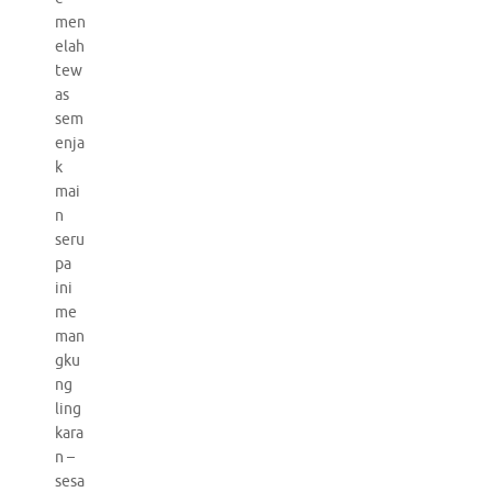
men
elah
tew
as
sem
enja
k
mai
n
seru
pa
ini
me
man
gku
ng
ling
kara
n –
sesa