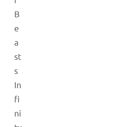
f
B
e
a
st
s
In
fi
ni