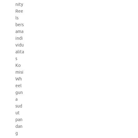
nity
Ree
ls
bers
ama
indi
vidu
alita
s
Ko
misi
Wh
eel
gun
a
sud
ut
pan
dan
g