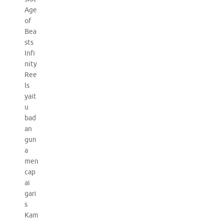
Age
of
Bea
sts
Infi
nity
Ree
ls
yait
u
bad
an
gun
a
men
cap
ai
gari
s
Kam