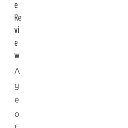
e
Re
vi
e
w
A
g
e
o