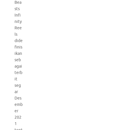
Bea
sts
Infi
nity
Ree
ls
dide
finis
ikan
seb
agai
terb
it
seg
ar
Des
emb
er
202
1