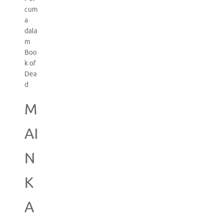
cum
a
dala
m
Boo
k of
Dea
d
M
AI
N
K
A