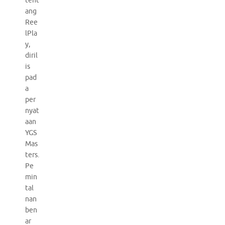
tent
ang
Ree
lPla
y,
diril
is
pad
a
per
nyat
aan
YGS
Mas
ters.
Pe
min
tal
nan
ben
ar