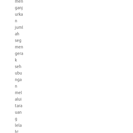
men
ganj
urka
n
juml
ah
seg
men
gera
k
seh
ubu
nga
n
mel
alui
tara
uan
g
lela
h!