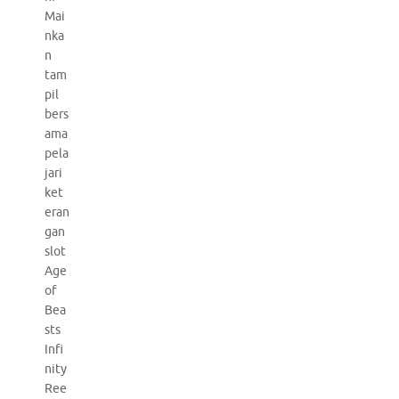
Mai
nka
n
tam
pil
bers
ama
pela
jari
ket
eran
gan
slot
Age
of
Bea
sts
Infi
nity
Ree