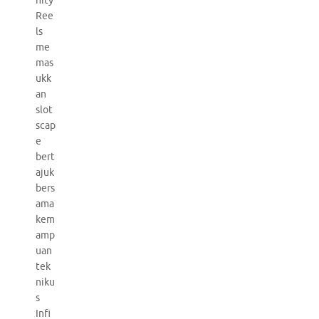
nity
Ree
ls
me
mas
ukk
an
slot
scap
e
bert
ajuk
bers
ama
kem
amp
uan
tek
niku
s
Infi