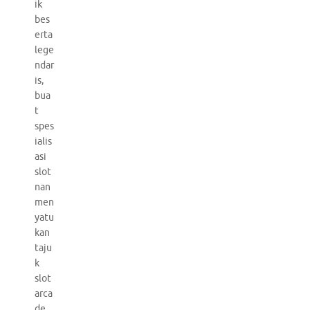
ik
bes
erta
lege
ndar
is,
bua
t
spes
ialis
asi
slot
nan
men
yatu
kan
taju
k
slot
arca
de