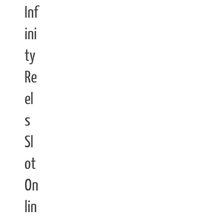
Inf
ini
ty
Re
el
s
Sl
ot
On
lin