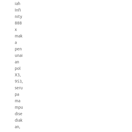
iah
Infi
nity
888
x
mak
a
pen
unai
an
pol
X3,
953,
seru
pa
ma
mpu
dise
diak
an,