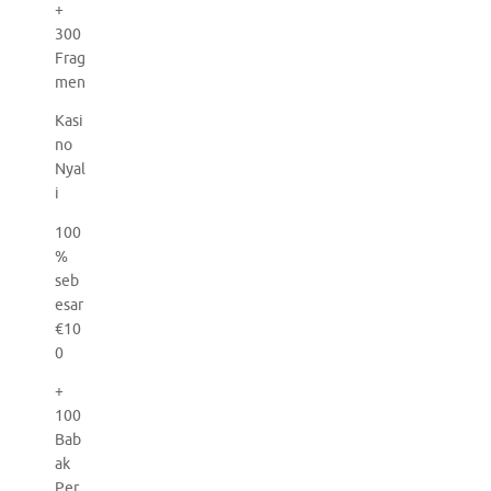
+
300
Frag
men
Kasi
no
Nyal
i
100
%
seb
esar
€10
0
+
100
Bab
ak
Per