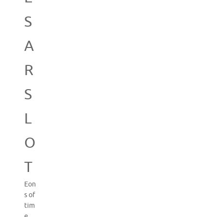
S
A
R
S
L
O
T
Eon
s of
tim
e