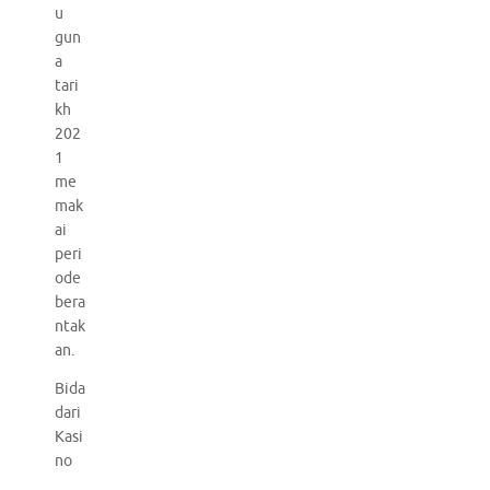
u
gun
a
tari
kh
202
1
me
mak
ai
peri
ode
bera
ntak
an.
Bida
dari
Kasi
no