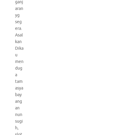
ganj
aran
yg
seg
era.
Asal
kan
Dika
u
men
dug
a
tam
asya
bay
ang
an
nun
sugi
h,
slot