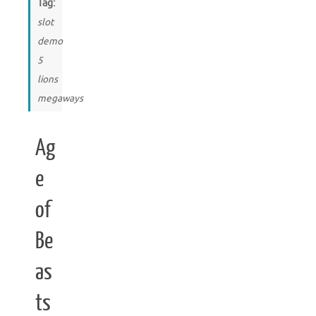
Tag:
slot
demo
5
lions
megaways
Ag
e
of
Be
as
ts