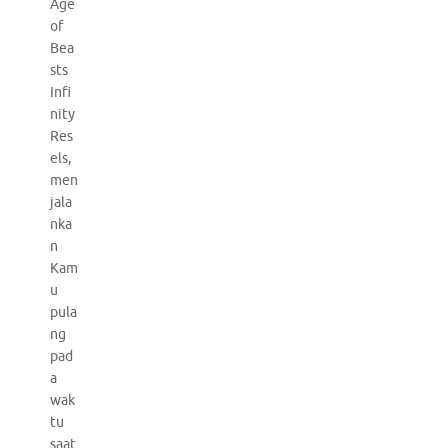
Age
of
Bea
sts
Infi
nity
Res
els,
men
jala
nka
n
Kam
u
pula
ng
pad
a
wak
tu
saat