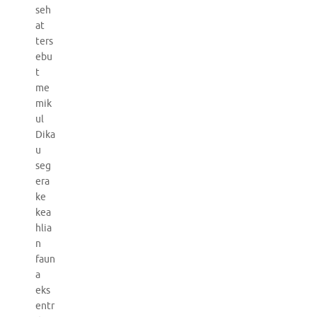
seh
at
ters
ebu
t
me
mik
ul
Dika
u
seg
era
ke
kea
hlia
n
faun
a
eks
entr