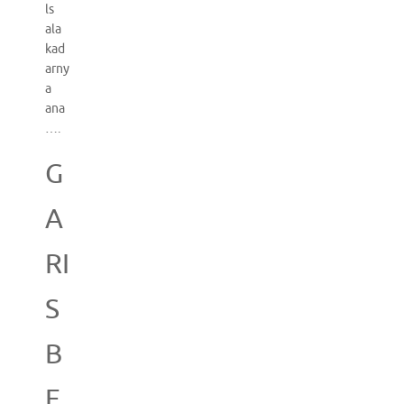
ls
ala
kad
arny
a
ana
….
G
A
RI
S
B
E