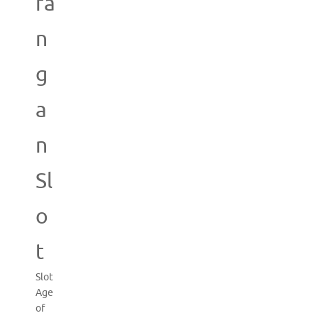
ra
n
g
a
n
Sl
o
t
Slot
Age
of