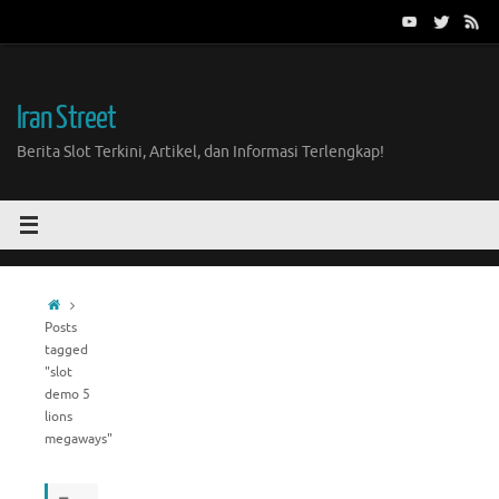
Skip
to
content
Iran Street
Berita Slot Terkini, Artikel, dan Informasi Terlengkap!
Home
Posts
tagged
"slot
demo 5
lions
megaways"