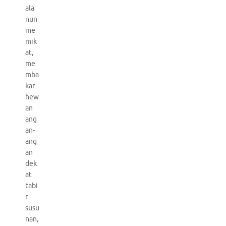
ala
nun
me
mik
at,
me
mba
kar
hew
an
ang
an-
ang
an
dek
at
tabi
r
susu
nan,