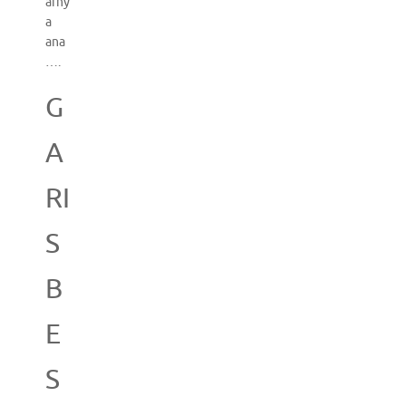
arny
a
ana
….
G
A
RI
S
B
E
S