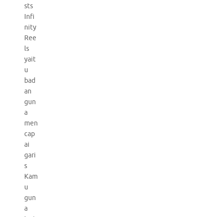
sts
Infi
nity
Ree
ls
yait
u
bad
an
gun
a
men
cap
ai
gari
s
Kam
u
gun
a