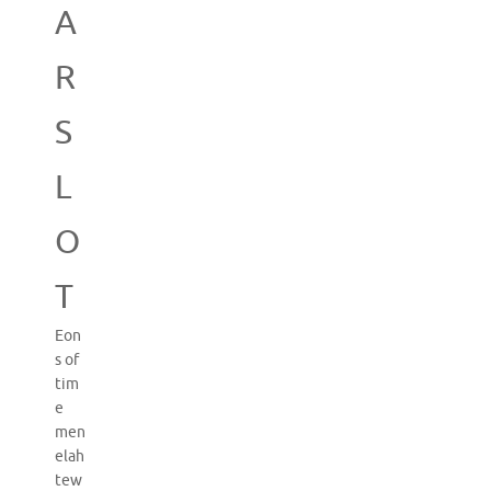
A
R
S
L
O
T
Eon
s of
tim
e
men
elah
tew