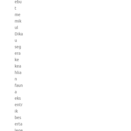
ebu
t
me
mik
ul
Dika
u
seg
era
ke
kea
hlia
n
faun
a
eks
entr
ik
bes
erta
lege