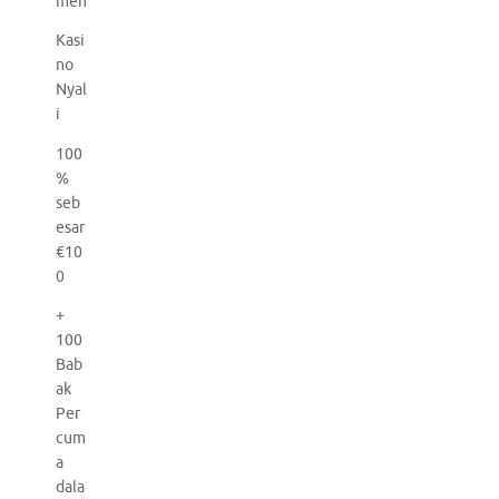
men
Kasi
no
Nyal
i
100
%
seb
esar
€10
0
+
100
Bab
ak
Per
cum
a
dala