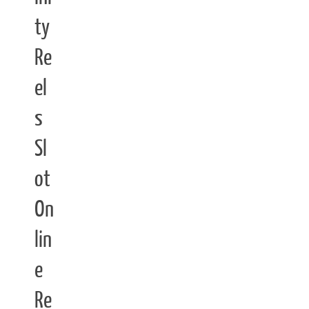
ty
Re
el
s
Sl
ot
On
lin
e
Re