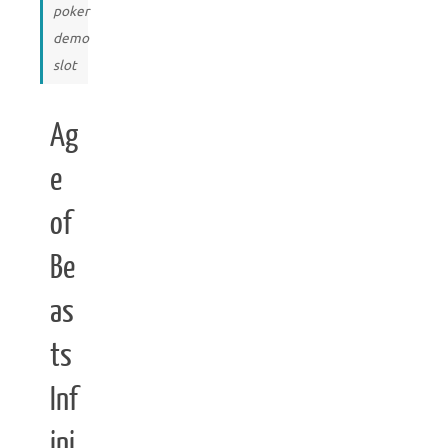
poker
demo
slot
Ag
e
of
Be
as
ts
Inf
ini