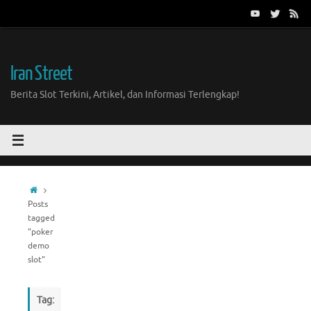
Skip
to
content
Iran Street
Berita Slot Terkini, Artikel, dan Informasi Terlengkap!
Home
Posts
tagged
"poker
demo
slot"
Tag: