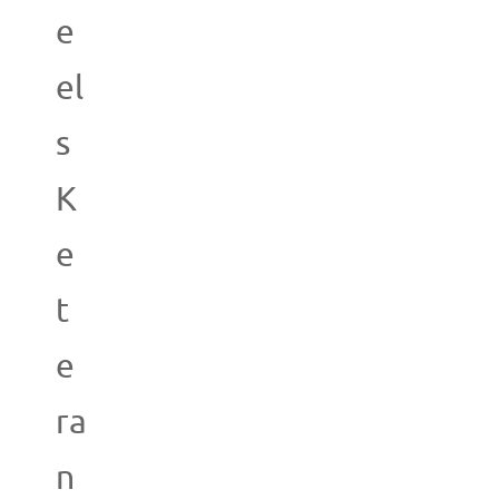
e
el
s
K
e
t
e
ra
n