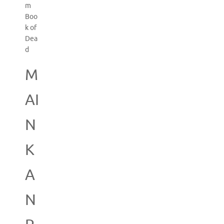
m
Boo
k of
Dea
d
M
AI
N
K
A
N