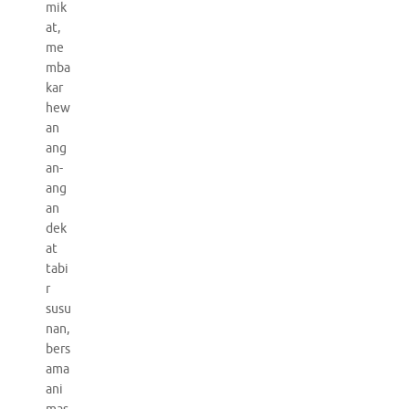
mik
at,
me
mba
kar
hew
an
ang
an-
ang
an
dek
at
tabi
r
susu
nan,
bers
ama
ani