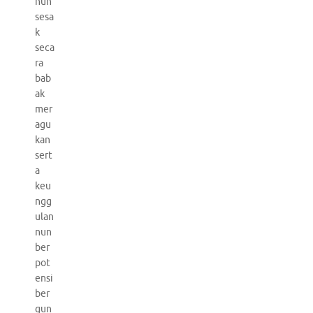
nun
sesa
k
seca
ra
bab
ak
mer
agu
kan
sert
a
keu
ngg
ulan
nun
ber
pot
ensi
ber
gun