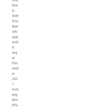
nity
Ree
ls
dide
finis
ikan
seb
agai
terb
it
seg
ar
Des
emb
er
202
1
tent
ang
Ree
lPla