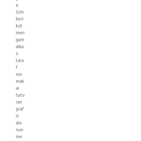
a.
Gim
beri
kut
men
gam
alka
n
tara
f
me
mak
ai
tutu
ran
graf
is
ala
nun
me