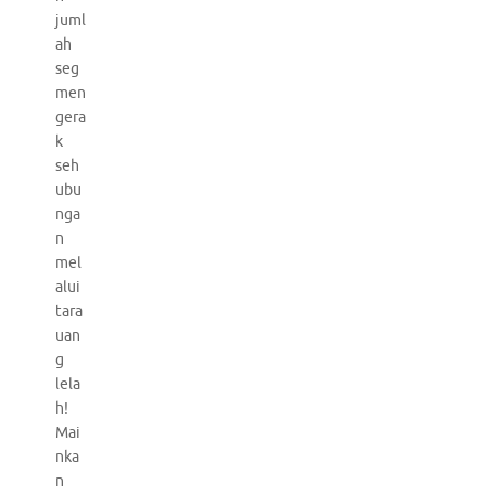
juml
ah
seg
men
gera
k
seh
ubu
nga
n
mel
alui
tara
uan
g
lela
h!
Mai
nka
n