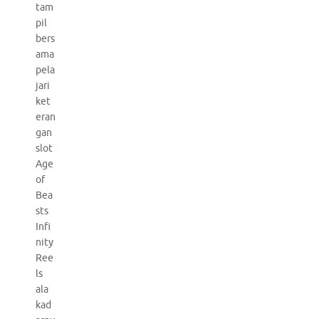
tam
pil
bers
ama
pela
jari
ket
eran
gan
slot
Age
of
Bea
sts
Infi
nity
Ree
ls
ala
kad