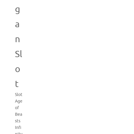
g
a
n
Sl
o
t
Slot
Age
of
Bea
sts
Infi