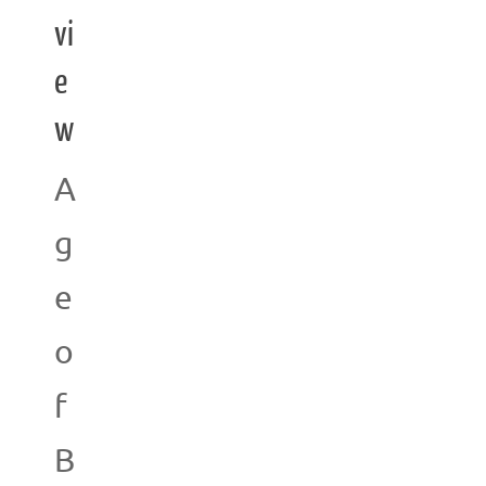
vi
e
w
A
g
e
o
f
B