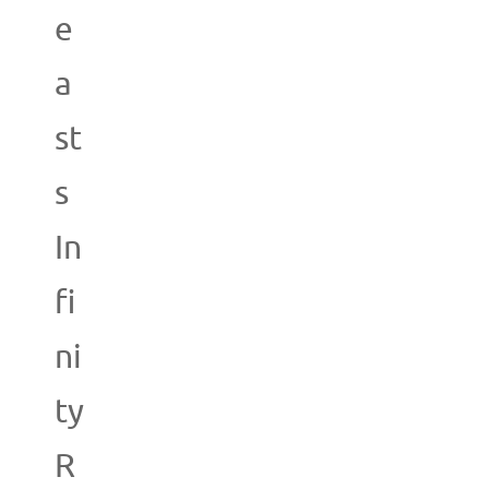
e
a
st
s
In
fi
ni
ty
R