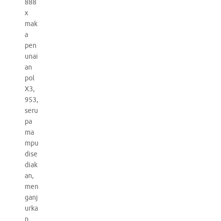
888
x
mak
a
pen
unai
an
pol
X3,
953,
seru
pa
ma
mpu
dise
diak
an,
men
ganj
urka
n