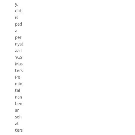
y,
diril
is
pad
a
per
nyat
aan
YGS
Mas
ters.
Pe
min
tal
nan
ben
ar
seh
at
ters