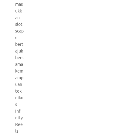
mas
ukk
an
slot
scap
e
bert
ajuk
bers
ama
kem
amp
uan
tek
niku
s
Infi
nity
Ree
ls