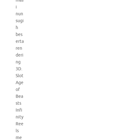
mas
i
nun
sugi
h
bes
erta
ren
deri
ng
3D.
Slot
Age
of
Bea
sts
Infi
nity
Ree
ls
me