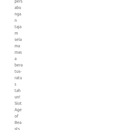
pers
abu
nga
n
taja
m
sela
ma
mas
a
bera
tus-
ratu
s
tah
un!
Slot
Age
of
Bea
sts