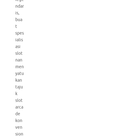
ndar
is,
bua
t
spes
ialis
asi
slot
nan
men
yatu
kan
taju
k
slot
arca
de
kon
ven
sion