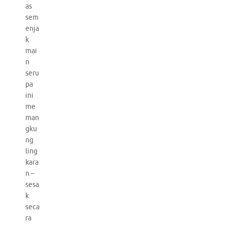
as
sem
enja
k
mai
n
seru
pa
ini
me
man
gku
ng
ling
kara
n –
sesa
k
seca
ra