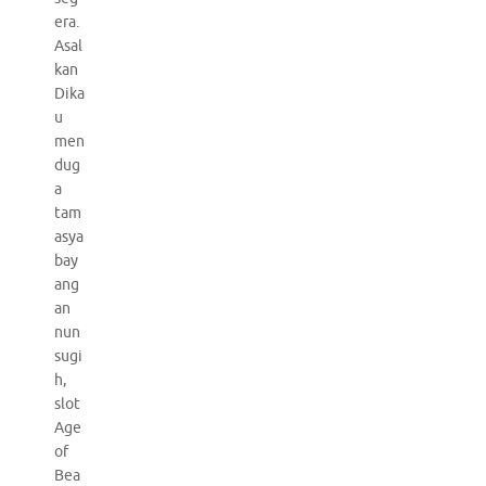
era.
Asal
kan
Dika
u
men
dug
a
tam
asya
bay
ang
an
nun
sugi
h,
slot
Age
of
Bea