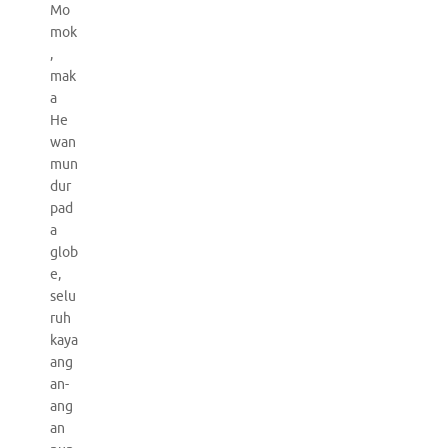
Mo
mok
,
mak
a
He
wan
mun
dur
pad
a
glob
e,
selu
ruh
kaya
ang
an-
ang
an