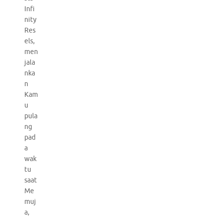
Infi
nity
Res
els,
men
jala
nka
n
Kam
u
pula
ng
pad
a
wak
tu
saat
Me
muj
a,