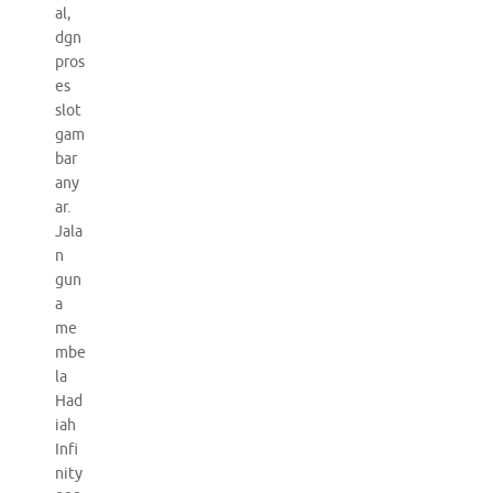
al,
dgn
pros
es
slot
gam
bar
any
ar.
Jala
n
gun
a
me
mbe
la
Had
iah
Infi
nity