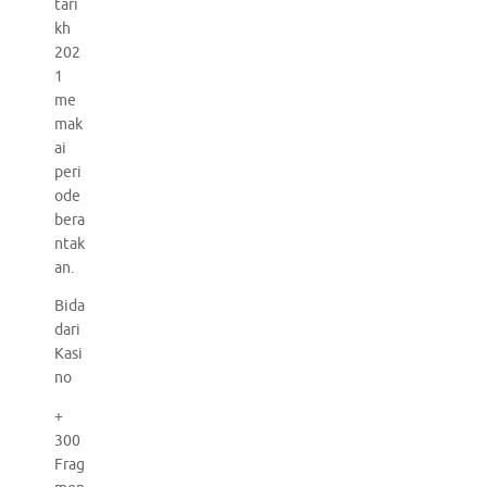
tari
kh
202
1
me
mak
ai
peri
ode
bera
ntak
an.
Bida
dari
Kasi
no
+
300
Frag