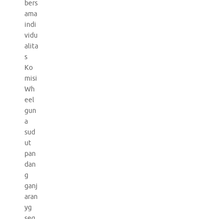
bers
ama
indi
vidu
alita
s
Ko
misi
Wh
eel
gun
a
sud
ut
pan
dan
g
ganj
aran
yg
seg