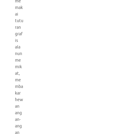
me
mak
ai
tutu
ran
graf
is
ala
nun
me
mik
at,
me
mba
kar
hew
an
ang
an-
ang
an