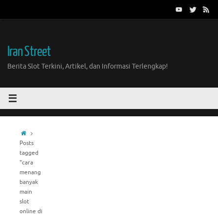
Skip
to
content
Iran Street
Berita Slot Terkini, Artikel, dan Informasi Terlengkap!
Home
Posts
tagged
"cara
menang
banyak
main
slot
online di