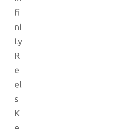
fi
ni
ty
R
e
el
s
K
e