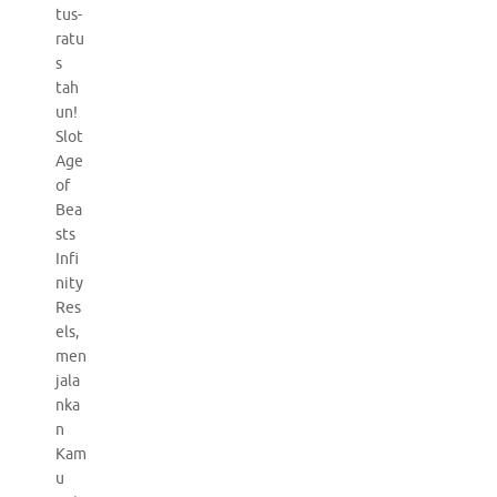
tus-
ratu
s
tah
un!
Slot
Age
of
Bea
sts
Infi
nity
Res
els,
men
jala
nka
n
Kam
u