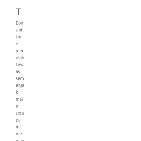
T
Eon
s of
tim
e
men
elah
tew
as
sem
enja
k
mai
n
seru
pa
ini
me
man