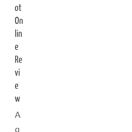
ot
On
lin
e
Re
vi
e
w
A
g