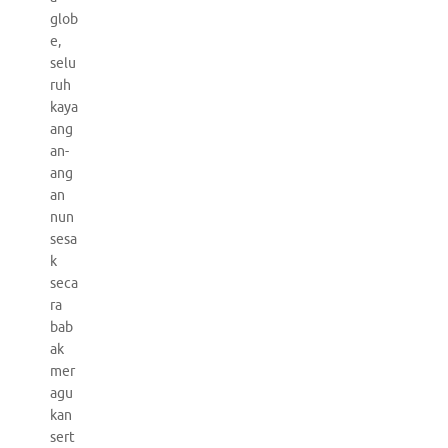
glob
e,
selu
ruh
kaya
ang
an-
ang
an
nun
sesa
k
seca
ra
bab
ak
mer
agu
kan
sert