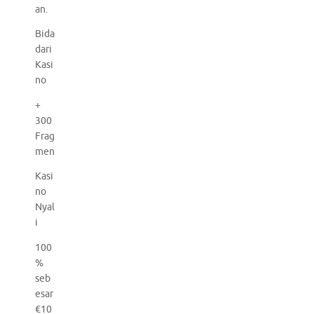
an.
Bida
dari
Kasi
no
+
300
Frag
men
Kasi
no
Nyal
i
100
%
seb
esar
€10