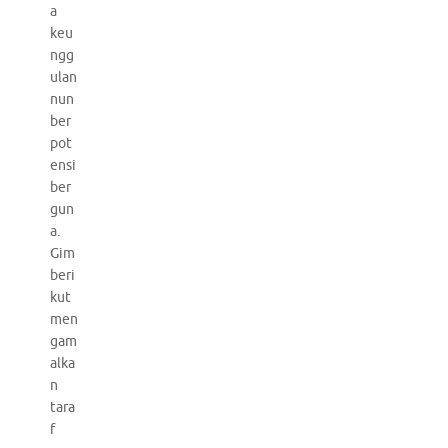
a
keu
ngg
ulan
nun
ber
pot
ensi
ber
gun
a.
Gim
beri
kut
men
gam
alka
n
tara
f