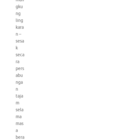
gku
ng
ling
kara
n –
sesa
k
seca
ra
pers
abu
nga
n
taja
m
sela
ma
mas
a
bera