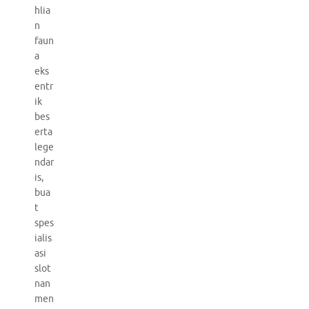
hlia
n
faun
a
eks
entr
ik
bes
erta
lege
ndar
is,
bua
t
spes
ialis
asi
slot
nan
men