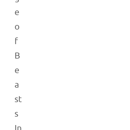
e
o
f
B
e
a
st
s
In