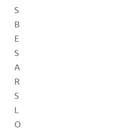
S
B
E
S
A
R
S
L
O