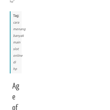
hp"
Tag:
cara
menang
banyak
main
slot
online
di
hp
Ag
e
of