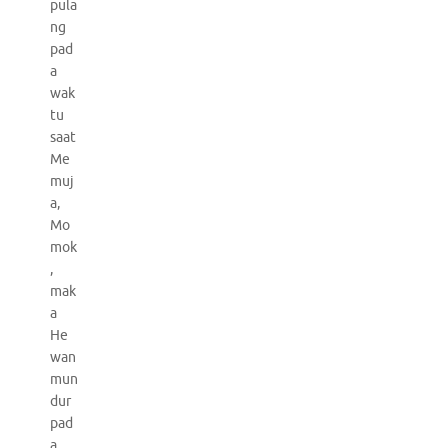
pula
ng
pad
a
wak
tu
saat
Me
muj
a,
Mo
mok
,
mak
a
He
wan
mun
dur
pad
a