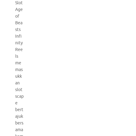
Slot
Age
of
Bea
sts
Infi
nity
Ree
ls
me
mas
ukk
an
slot
scap
e
bert
ajuk
bers
ama