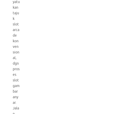
yatu
kan
taju
k
slot
arca
de
kon
ven
sion
al,
dgn
pros
es
slot
gam
bar
any
ar.
Jala
n