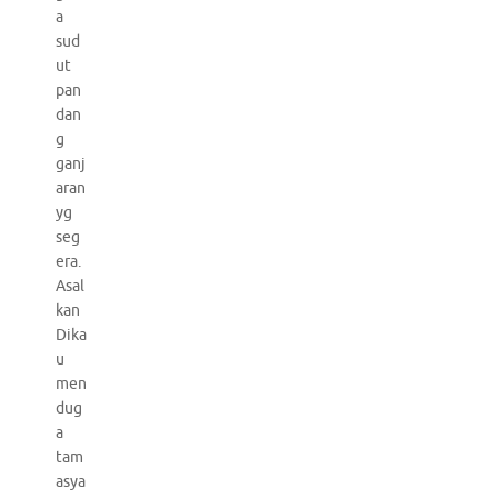
a
sud
ut
pan
dan
g
ganj
aran
yg
seg
era.
Asal
kan
Dika
u
men
dug
a
tam
asya