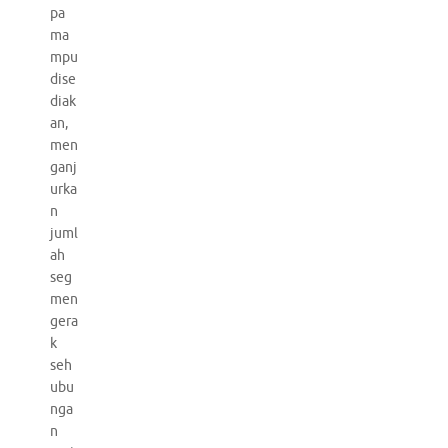
pa
ma
mpu
dise
diak
an,
men
ganj
urka
n
juml
ah
seg
men
gera
k
seh
ubu
nga
n