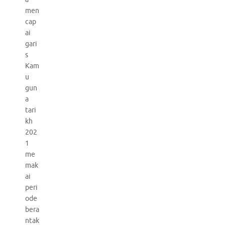
men
cap
ai
gari
s
Kam
u
gun
a
tari
kh
202
1
me
mak
ai
peri
ode
bera
ntak