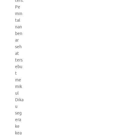
ters.
Pe
min
tal
nan
ben
ar
seh
at
ters
ebu
t
me
mik
ul
Dika
u
seg
era
ke
kea