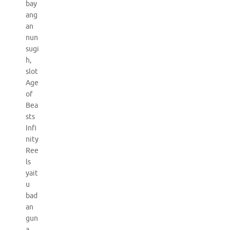
bay
ang
an
nun
sugi
h,
slot
Age
of
Bea
sts
Infi
nity
Ree
ls
yait
u
bad
an
gun
a