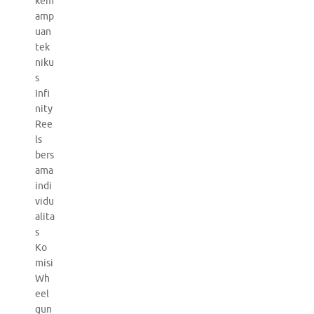
kem
amp
uan
tek
niku
s
Infi
nity
Ree
ls
bers
ama
indi
vidu
alita
s
Ko
misi
Wh
eel
gun