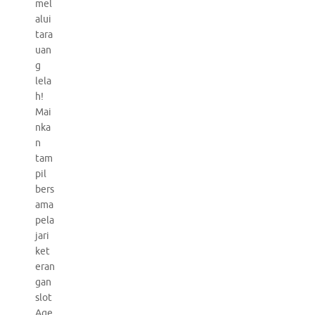
mel
alui
tara
uan
g
lela
h!
Mai
nka
n
tam
pil
bers
ama
pela
jari
ket
eran
gan
slot
Age