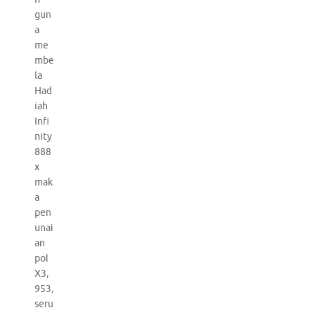
gun
a
me
mbe
la
Had
iah
Infi
nity
888
x
mak
a
pen
unai
an
pol
X3,
953,
seru