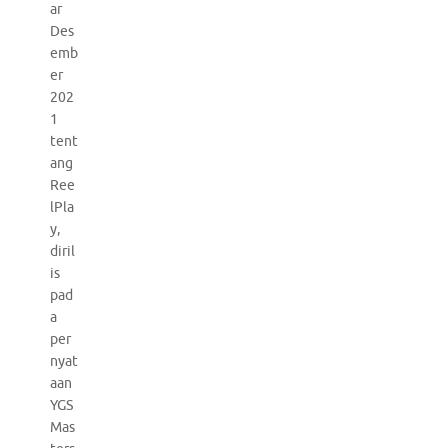
ar
Des
emb
er
202
1
tent
ang
Ree
lPla
y,
diril
is
pad
a
per
nyat
aan
YGS
Mas