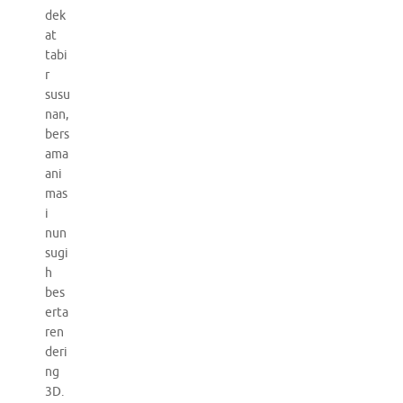
dek
at
tabi
r
susu
nan,
bers
ama
ani
mas
i
nun
sugi
h
bes
erta
ren
deri
ng
3D.