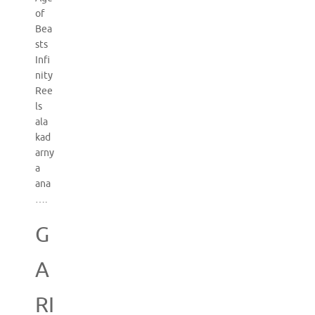
of
Bea
sts
Infi
nity
Ree
ls
ala
kad
arny
a
ana
….
G
A
RI