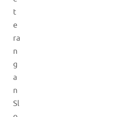
t
e
ra
n
g
a
n
Sl
o