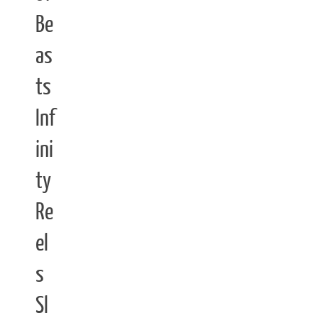
Be
as
ts
Inf
ini
ty
Re
el
s
Sl