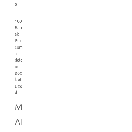
0
+
100
Bab
ak
Per
cum
a
dala
m
Boo
k of
Dea
d
M
AI