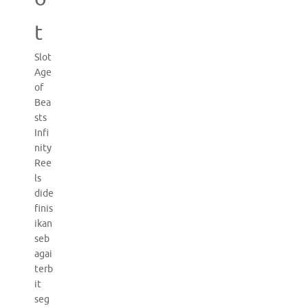
t
Slot
Age
of
Bea
sts
Infi
nity
Ree
ls
dide
finis
ikan
seb
agai
terb
it
seg