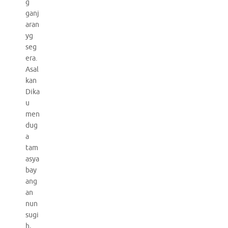
g
ganj
aran
yg
seg
era.
Asal
kan
Dika
u
men
dug
a
tam
asya
bay
ang
an
nun
sugi
h,