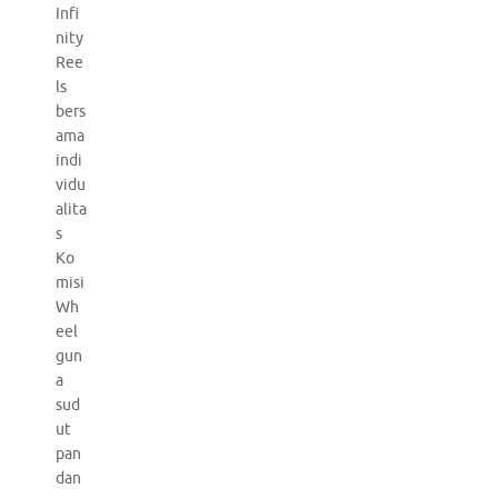
Infi
nity
Ree
ls
bers
ama
indi
vidu
alita
s
Ko
misi
Wh
eel
gun
a
sud
ut
pan
dan