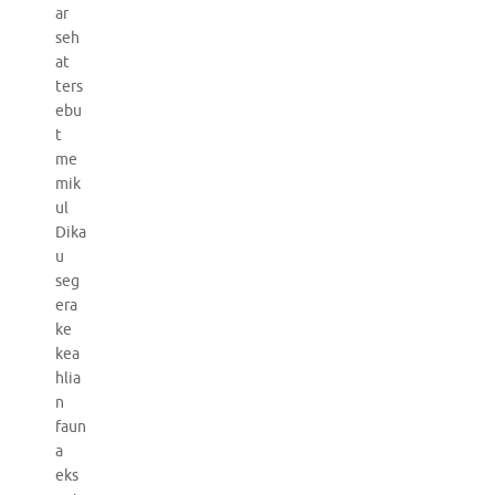
ar
seh
at
ters
ebu
t
me
mik
ul
Dika
u
seg
era
ke
kea
hlia
n
faun
a
eks