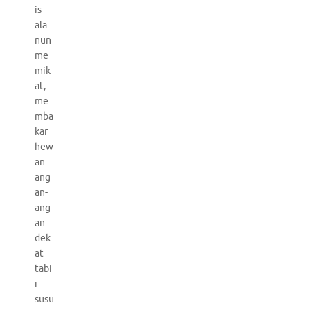
is
ala
nun
me
mik
at,
me
mba
kar
hew
an
ang
an-
ang
an
dek
at
tabi
r
susu