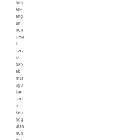
ang
an-
ang
an
nun
sesa
k
seca
ra
bab
ak
mer
agu
kan
sert
a
keu
ngg
ulan
nun