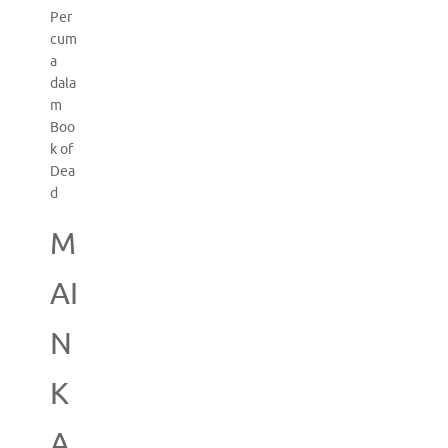
Per
cum
a
dala
m
Boo
k of
Dea
d
M
AI
N
K
A