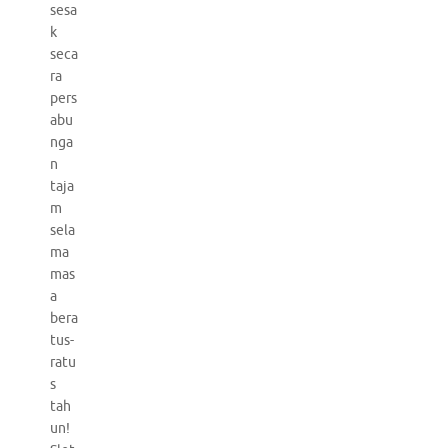
sesa
k
seca
ra
pers
abu
nga
n
taja
m
sela
ma
mas
a
bera
tus-
ratu
s
tah
un!