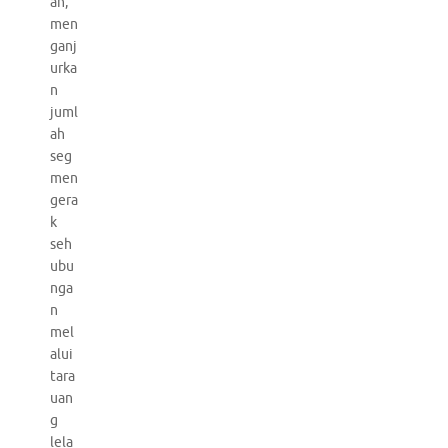
an,
men
ganj
urka
n
juml
ah
seg
men
gera
k
seh
ubu
nga
n
mel
alui
tara
uan
g
lela