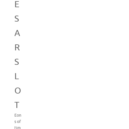
E
S
A
R
S
L
O
T
Eon
s of
tim