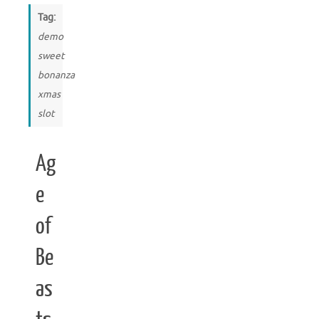
Tag:
demo
sweet
bonanza
xmas
slot
Ag
e
of
Be
as