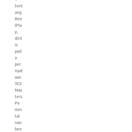
tent
ang
Ree
lPla
y,
diril
is
pad
a
per
nyat
aan
YGS
Mas
ters.
Pe
min
tal
nan
ben