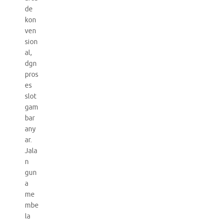
de
kon
ven
sion
al,
dgn
pros
es
slot
gam
bar
any
ar.
Jala
n
gun
a
me
mbe
la