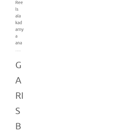
Ree
ls
ala
kad
arny
a
ana
….
G
A
RI
S
B