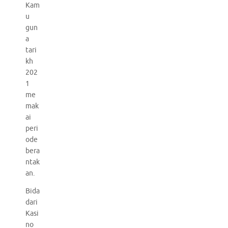
Kam
u
gun
a
tari
kh
202
1
me
mak
ai
peri
ode
bera
ntak
an.
Bida
dari
Kasi
no