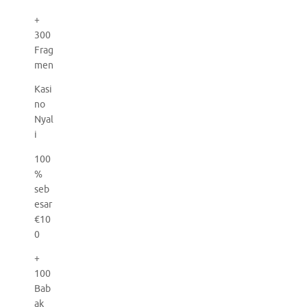
+
300
Frag
men
Kasi
no
Nyal
i
100
%
seb
esar
€10
0
+
100
Bab
ak