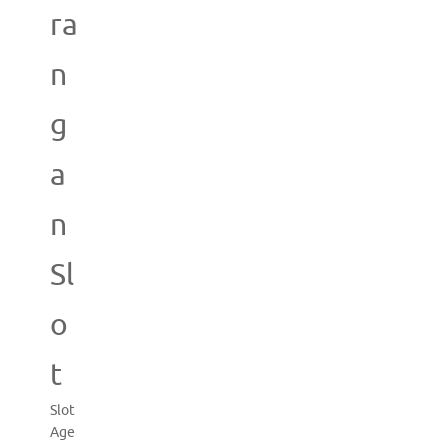
ra
n
g
a
n
Sl
o
t
Slot
Age