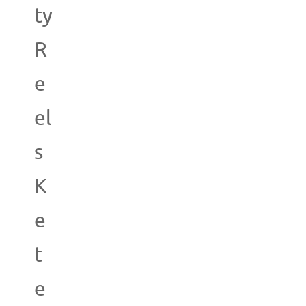
ty
R
e
el
s
K
e
t
e