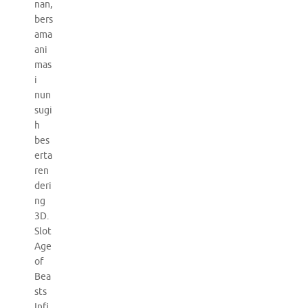
nan,
bers
ama
ani
mas
i
nun
sugi
h
bes
erta
ren
deri
ng
3D.
Slot
Age
of
Bea
sts
Infi