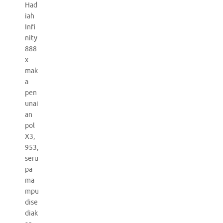
Had
iah
Infi
nity
888
x
mak
a
pen
unai
an
pol
X3,
953,
seru
pa
ma
mpu
dise
diak