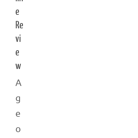
e
Re
vi
e
w
A
g
e
o