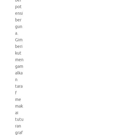
ber
pot
ensi
ber
gun
a.
Gim
beri
kut
men
gam
alka
n
tara
f
me
mak
ai
tutu
ran
graf