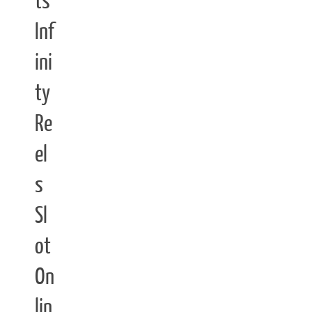
ts
Inf
ini
ty
Re
el
s
Sl
ot
On
lin