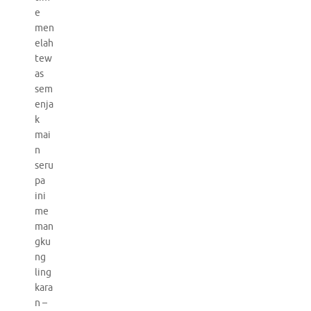
e
men
elah
tew
as
sem
enja
k
mai
n
seru
pa
ini
me
man
gku
ng
ling
kara
n –