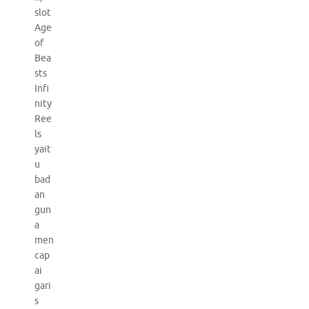
slot
Age
of
Bea
sts
Infi
nity
Ree
ls
yait
u
bad
an
gun
a
men
cap
ai
gari
s