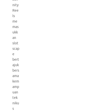
nity
Ree
ls
me
mas
ukk
an
slot
scap
e
bert
ajuk
bers
ama
kem
amp
uan
tek
niku
s