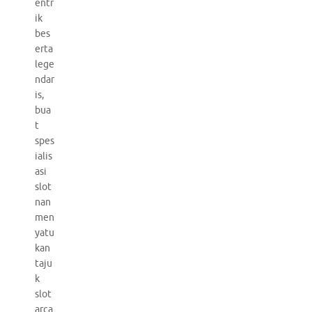
entr
ik
bes
erta
lege
ndar
is,
bua
t
spes
ialis
asi
slot
nan
men
yatu
kan
taju
k
slot
arca