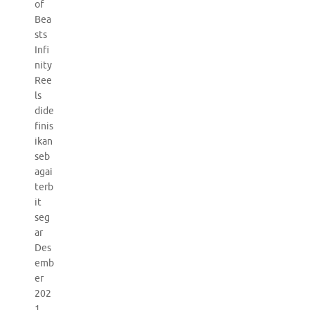
of
Bea
sts
Infi
nity
Ree
ls
dide
finis
ikan
seb
agai
terb
it
seg
ar
Des
emb
er
202
1