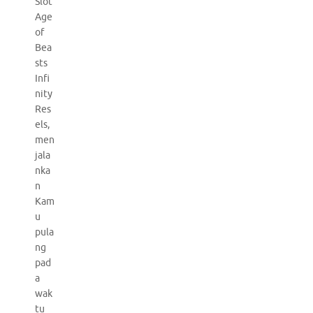
Slot
Age
of
Bea
sts
Infi
nity
Res
els,
men
jala
nka
n
Kam
u
pula
ng
pad
a
wak
tu