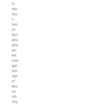
h!
Mai
nka
n
tam
pil
bers
ama
pela
jari
ket
eran
gan
slot
Age
of
Bea
sts
Infi
nity