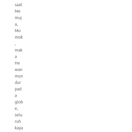
saat
Me
muj
a,
Mo
mok
,
mak
a
He
wan
mun
dur
pad
a
glob
e,
selu
ruh
kaya