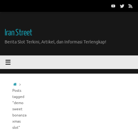
Skip
to
content
Iran Street
Berita Slot Terkini, Artikel, dan Informasi Terlengkap!
Home
Posts
tagged
"demo
sweet
bonanza
xmas
slot"