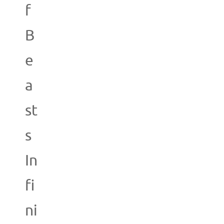
f
B
e
a
st
s
In
fi
ni