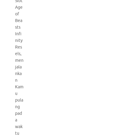
Slot
Age
of
Bea
sts
Infi
nity
Res
els,
men
jala
nka
n
Kam
u
pula
ng
pad
a
wak
tu