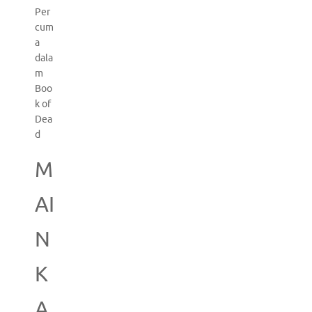
Per
cum
a
dala
m
Boo
k of
Dea
d
M
AI
N
K
A