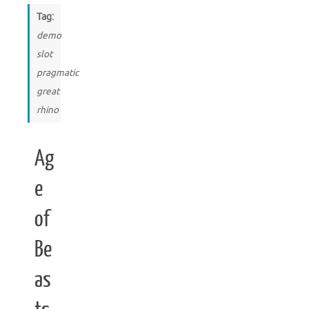
Tag:
demo
slot
pragmatic
great
rhino
Ag
e
of
Be
as