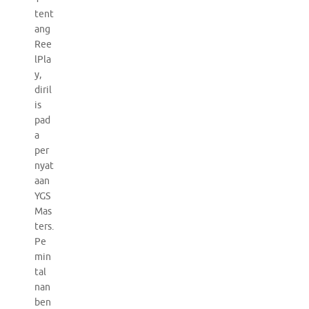
tent
ang
Ree
lPla
y,
diril
is
pad
a
per
nyat
aan
YGS
Mas
ters.
Pe
min
tal
nan
ben