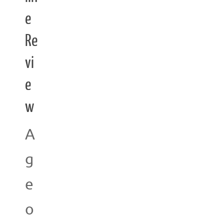
e
Re
vi
e
w
A
g
e
o