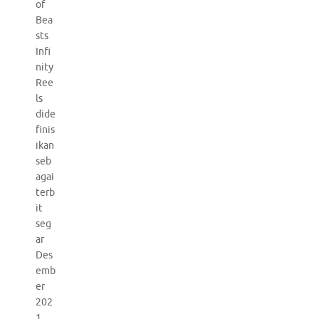
of
Bea
sts
Infi
nity
Ree
ls
dide
finis
ikan
seb
agai
terb
it
seg
ar
Des
emb
er
202
1