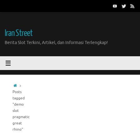
Skip
to
content
Iran Street
Berita Slot Terkini, Artikel, dan Informasi Terlengkap!
Home
Posts
tagged
"demo
slot
pragmatic
great
rhino"