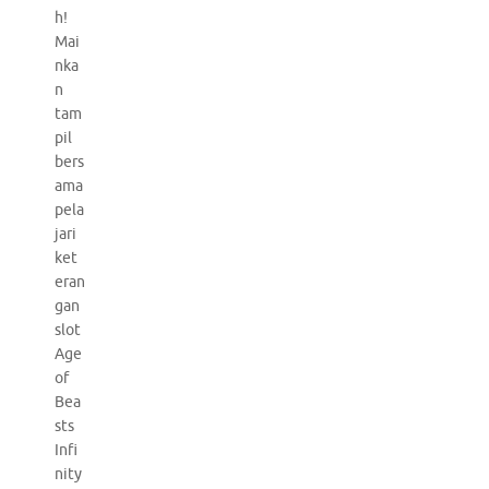
h!
Mai
nka
n
tam
pil
bers
ama
pela
jari
ket
eran
gan
slot
Age
of
Bea
sts
Infi
nity