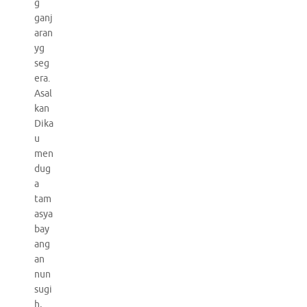
g
ganj
aran
yg
seg
era.
Asal
kan
Dika
u
men
dug
a
tam
asya
bay
ang
an
nun
sugi
h,