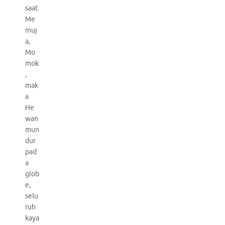
saat
Me
muj
a,
Mo
mok
,
mak
a
He
wan
mun
dur
pad
a
glob
e,
selu
ruh
kaya