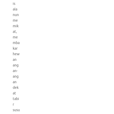
is
ala
nun
me
mik
at,
me
mba
kar
hew
an
ang
an-
ang
an
dek
at
tabi
r
susu