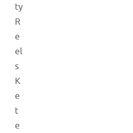
ty
R
e
el
s
K
e
t
e