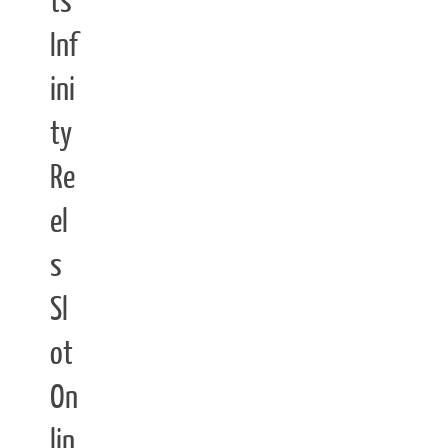
ts
Inf
ini
ty
Re
el
s
Sl
ot
On
lin