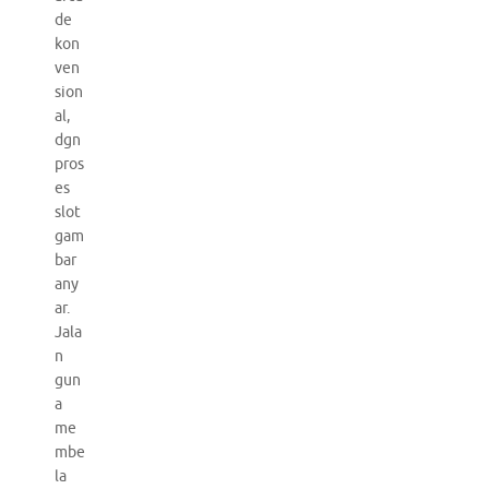
de
kon
ven
sion
al,
dgn
pros
es
slot
gam
bar
any
ar.
Jala
n
gun
a
me
mbe
la