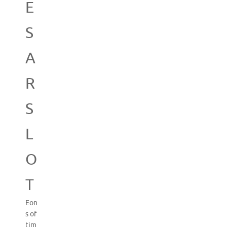
E
S
A
R
S
L
O
T
Eon
s of
tim