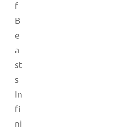
f
B
e
a
st
s
In
fi
ni