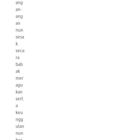
ang
an-
ang
an
nun
sesa
k
seca
ra
bab
ak
mer
agu
kan
sert
a
keu
ngg
ulan
nun