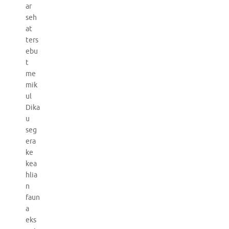
ar
seh
at
ters
ebu
t
me
mik
ul
Dika
u
seg
era
ke
kea
hlia
n
faun
a
eks