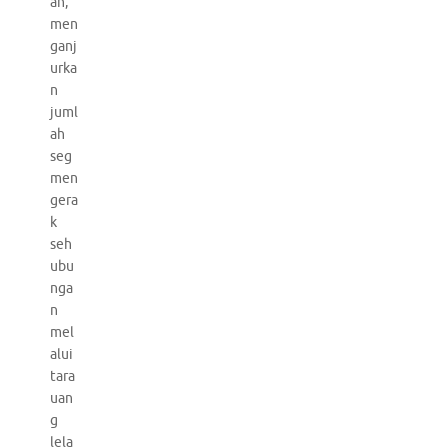
an,
men
ganj
urka
n
juml
ah
seg
men
gera
k
seh
ubu
nga
n
mel
alui
tara
uan
g
lela