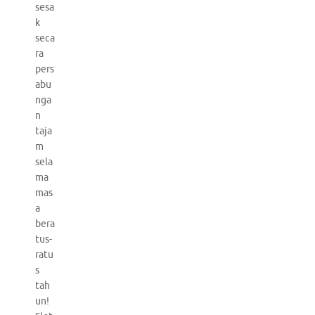
sesa
k
seca
ra
pers
abu
nga
n
taja
m
sela
ma
mas
a
bera
tus-
ratu
s
tah
un!