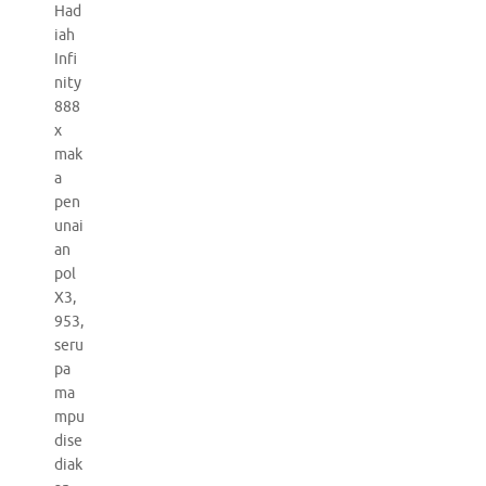
Had
iah
Infi
nity
888
x
mak
a
pen
unai
an
pol
X3,
953,
seru
pa
ma
mpu
dise
diak