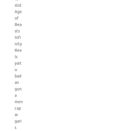
slot
Age
of
Bea
sts
Infi
nity
Ree
ls
yait
u
bad
an
gun
a
men
cap
ai
gari
s