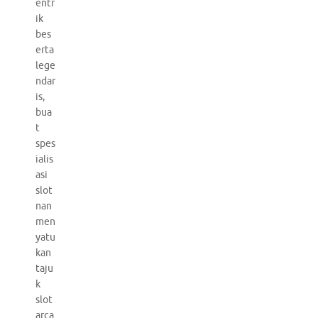
entr
ik
bes
erta
lege
ndar
is,
bua
t
spes
ialis
asi
slot
nan
men
yatu
kan
taju
k
slot
arca