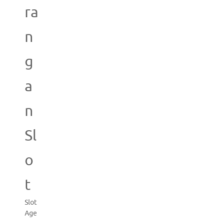
ra
n
g
a
n
Sl
o
t
Slot
Age