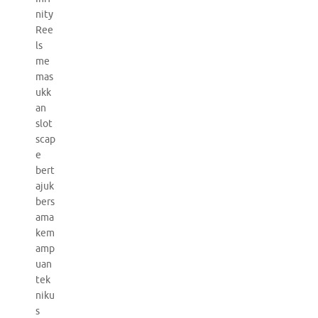
nity
Ree
ls
me
mas
ukk
an
slot
scap
e
bert
ajuk
bers
ama
kem
amp
uan
tek
niku
s