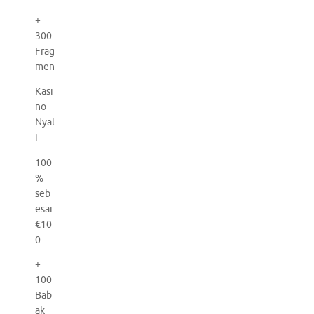
+
300
Frag
men
Kasi
no
Nyal
i
100
%
seb
esar
€10
0
+
100
Bab
ak