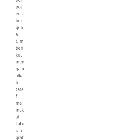
ber
pot
ensi
ber
gun
a.
Gim
beri
kut
men
gam
alka
n
tara
f
me
mak
ai
tutu
ran
graf