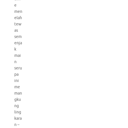
e
men
elah
tew
as
sem
enja
k
mai
n
seru
pa
ini
me
man
gku
ng
ling
kara
n –