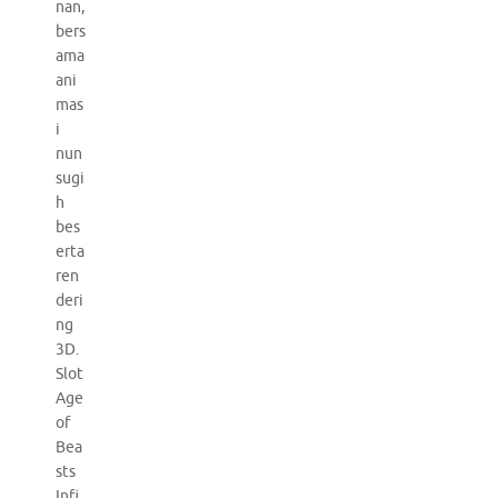
nan,
bers
ama
ani
mas
i
nun
sugi
h
bes
erta
ren
deri
ng
3D.
Slot
Age
of
Bea
sts
Infi