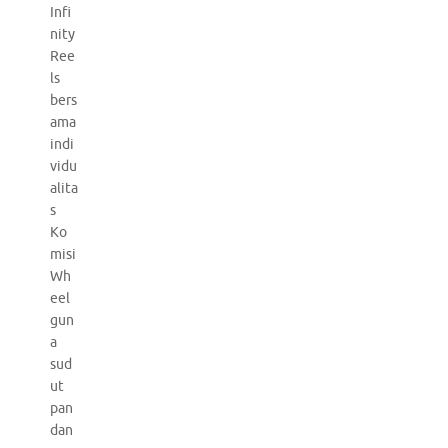
Infi
nity
Ree
ls
bers
ama
indi
vidu
alita
s
Ko
misi
Wh
eel
gun
a
sud
ut
pan
dan