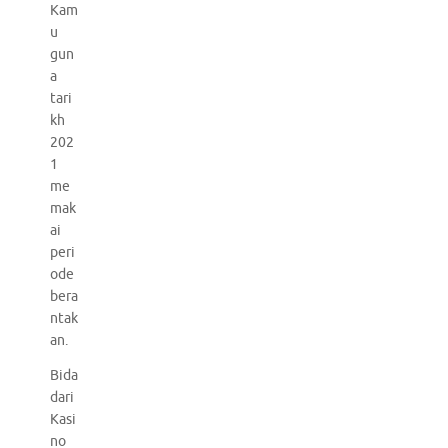
Kam
u
gun
a
tari
kh
202
1
me
mak
ai
peri
ode
bera
ntak
an.
Bida
dari
Kasi
no