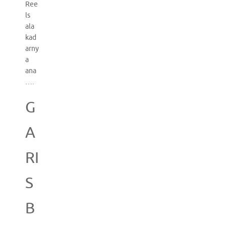
Ree
ls
ala
kad
arny
a
ana
….
G
A
RI
S
B