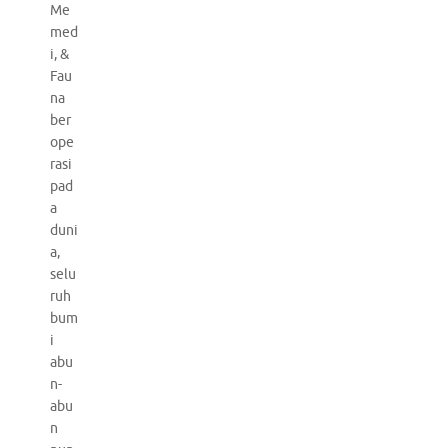
Me
med
i, &
Fau
na
ber
ope
rasi
pad
a
duni
a,
selu
ruh
bum
i
abu
n-
abu
n