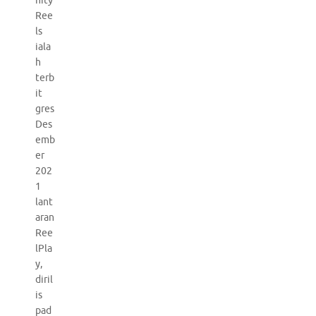
nity
Ree
ls
iala
h
terb
it
gres
Des
emb
er
202
1
lant
aran
Ree
lPla
y,
diril
is
pad