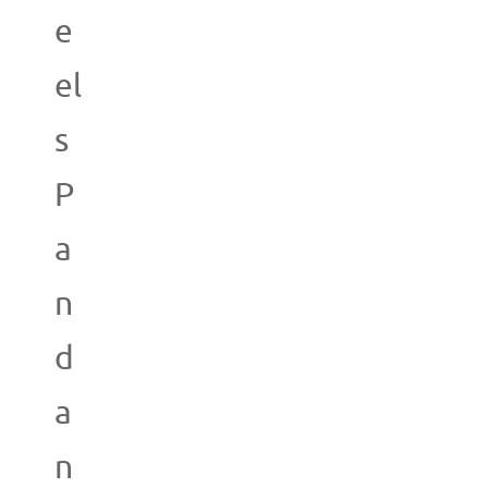
e
el
s
P
a
n
d
a
n