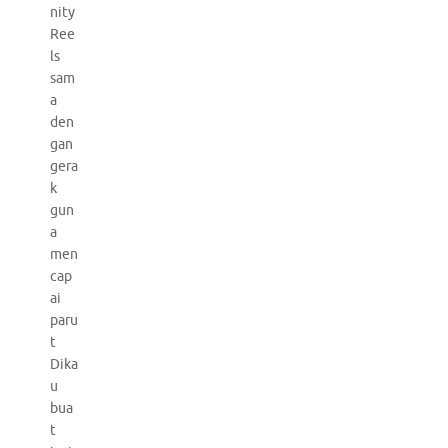
nity
Ree
ls
sam
a
den
gan
gera
k
gun
a
men
cap
ai
paru
t
Dika
u
bua
t