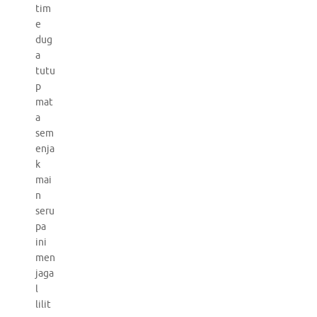
tim
e
dug
a
tutu
p
mat
a
sem
enja
k
mai
n
seru
pa
ini
men
jaga
l
lilit