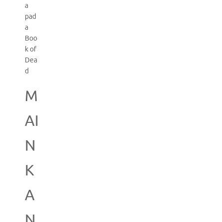
a
pad
a
Boo
k of
Dea
d
M
AI
N
K
A
N