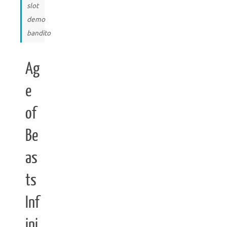
slot
demo
bandito
Ag
e
of
Be
as
ts
Inf
ini