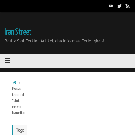
Skip
to
content
Iran Street
Berita Slot Terkini, Artikel, dan Informasi Terlengkap!
Home
Posts
tagged
"slot
demo
bandito"
Tag: