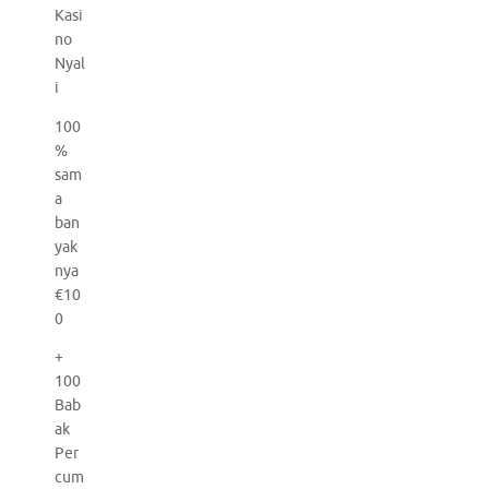
Kasi
no
Nyal
i
100
%
sam
a
ban
yak
nya
€10
0
+
100
Bab
ak
Per
cum