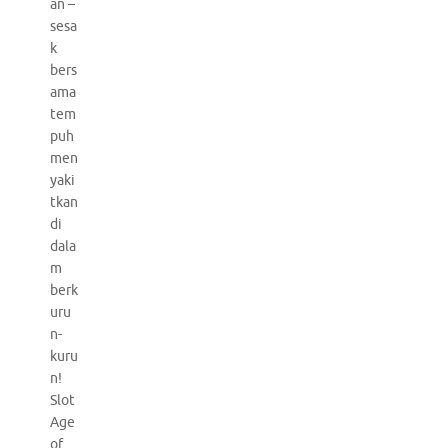
an –
sesa
k
bers
ama
tem
puh
men
yaki
tkan
di
dala
m
berk
uru
n-
kuru
n!
Slot
Age
of