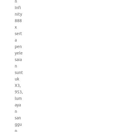
n
Infi
nity
888
x
sert
a
pen
yele
saia
n
sunt
uk
X3,
953,
lum
aya
n
san
ggu
p