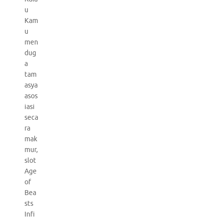
u
Kam
u
men
dug
a
tam
asya
asos
iasi
seca
ra
mak
mur,
slot
Age
of
Bea
sts
Infi