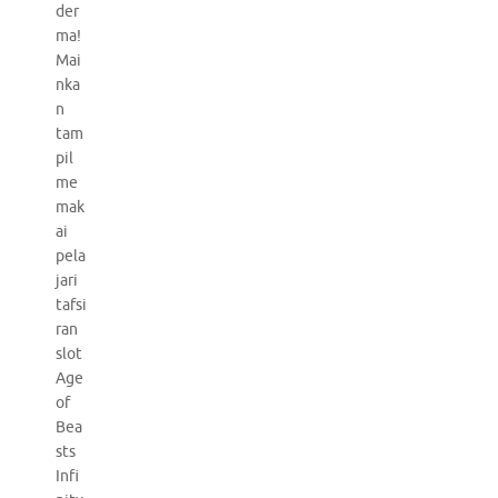
der
ma!
Mai
nka
n
tam
pil
me
mak
ai
pela
jari
tafsi
ran
slot
Age
of
Bea
sts
Infi