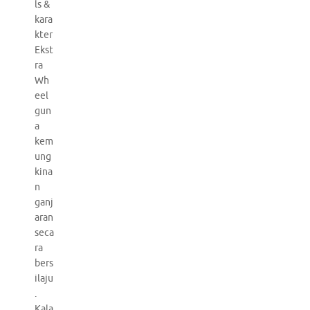
ls &
kara
kter
Ekst
ra
Wh
eel
gun
a
kem
ung
kina
n
ganj
aran
seca
ra
bers
ilaju
.
Kala