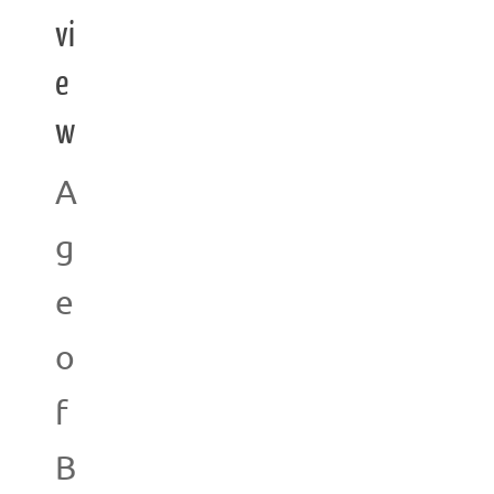
vi
e
w
A
g
e
o
f
B