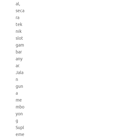
al,
seca
ra
tek
nik
slot
gam
bar
any
ar.
Jala
n
gun
a
me
mbo
yon
g
Supl
eme