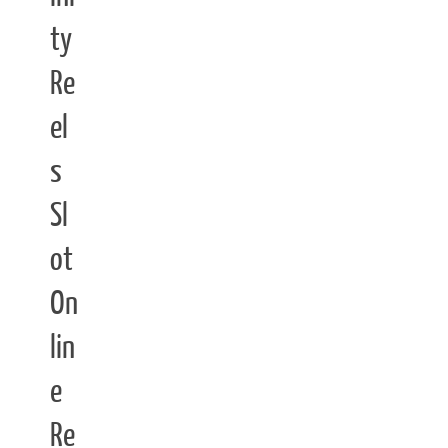
ty
Re
el
s
Sl
ot
On
lin
e
Re