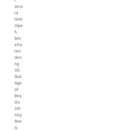
i
seca
ra
meli
mpa
h
bes
erta
ren
deri
ng
3D.
Slot
Age
of
Bea
sts
Infi
nity
Ree
ls