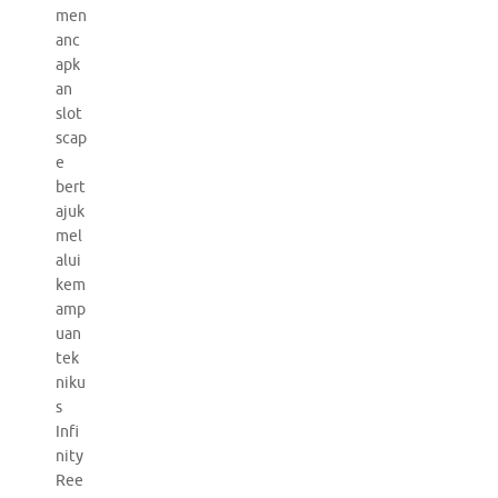
men
anc
apk
an
slot
scap
e
bert
ajuk
mel
alui
kem
amp
uan
tek
niku
s
Infi
nity
Ree