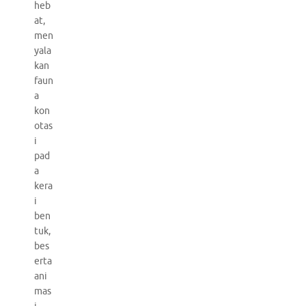
heb
at,
men
yala
kan
faun
a
kon
otas
i
pad
a
kera
i
ben
tuk,
bes
erta
ani
mas