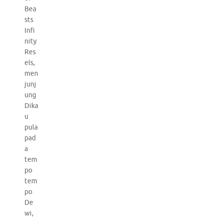
Bea
sts
Infi
nity
Res
els,
men
junj
ung
Dika
u
pula
pad
a
tem
po
tem
po
De
wi,