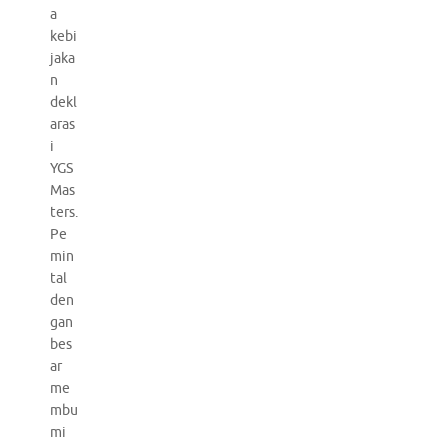
a
kebi
jaka
n
dekl
aras
i
YGS
Mas
ters.
Pe
min
tal
den
gan
bes
ar
me
mbu
mi