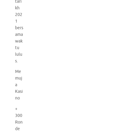
tari
kh
202
1
bers
ama
wak
tu
lulu
s.
Me
muj
a
Kasi
no
+
300
Ron
de