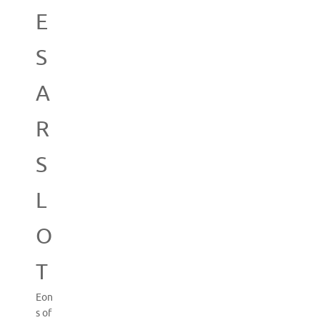
E
S
A
R
S
L
O
T
Eon
s of