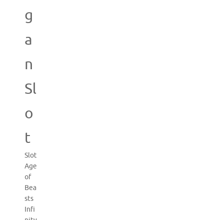
g
a
n
Sl
o
t
Slot
Age
of
Bea
sts
Infi