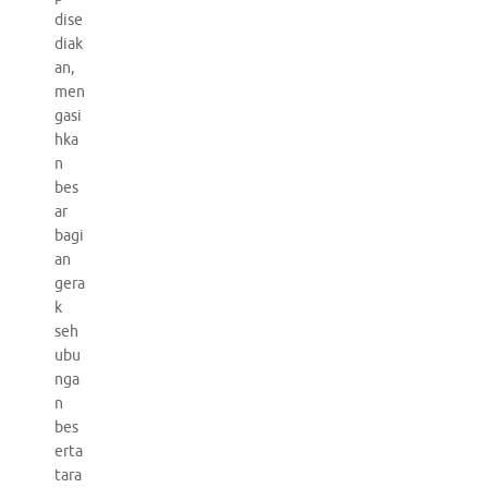
dise
diak
an,
men
gasi
hka
n
bes
ar
bagi
an
gera
k
seh
ubu
nga
n
bes
erta
tara