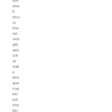
nun
sesa
k
seca
ra
kisa
ran
men
gkh
awa
tirk
an
mak
a
kem
ajua
n yg
ber
pot
ensi
ber