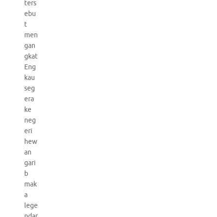
ters
ebu
t
men
gan
gkat
Eng
kau
seg
era
ke
neg
eri
hew
an
gari
b
mak
a
lege
ndar