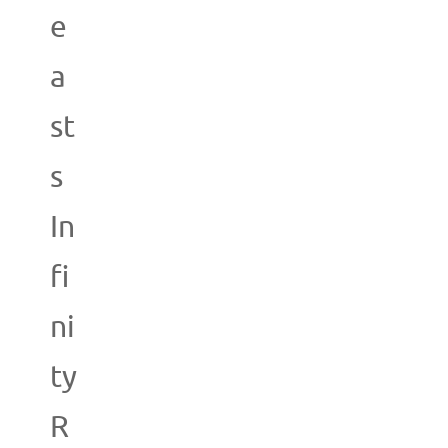
e
a
st
s
In
fi
ni
ty
R