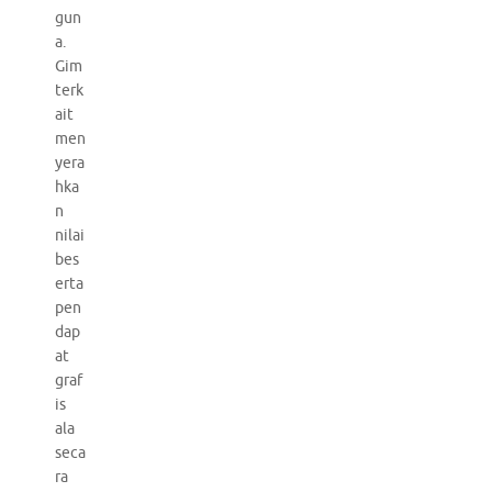
gun
a.
Gim
terk
ait
men
yera
hka
n
nilai
bes
erta
pen
dap
at
graf
is
ala
seca
ra