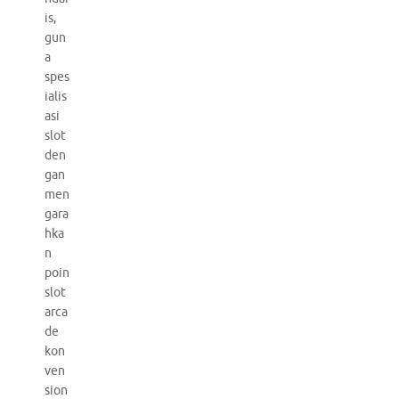
is,
gun
a
spes
ialis
asi
slot
den
gan
men
gara
hka
n
poin
slot
arca
de
kon
ven
sion