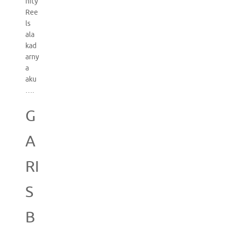
nity
Ree
ls
ala
kad
arny
a
aku
….
G
A
RI
S
B