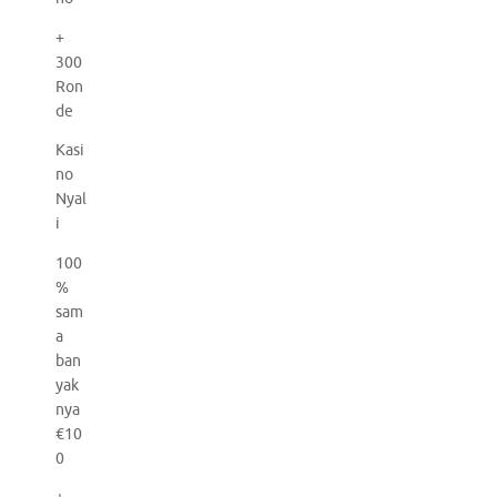
+
300
Ron
de
Kasi
no
Nyal
i
100
%
sam
a
ban
yak
nya
€10
0