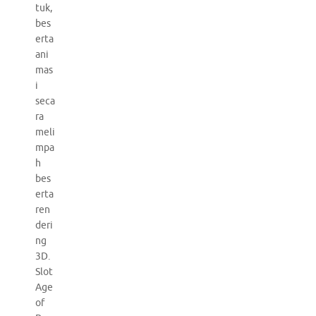
tuk,
bes
erta
ani
mas
i
seca
ra
meli
mpa
h
bes
erta
ren
deri
ng
3D.
Slot
Age
of