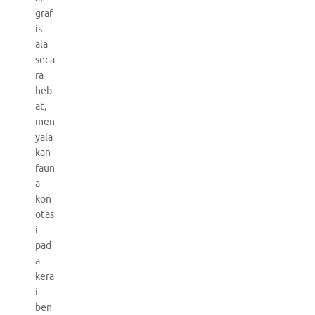
graf
is
ala
seca
ra
heb
at,
men
yala
kan
faun
a
kon
otas
i
pad
a
kera
i
ben