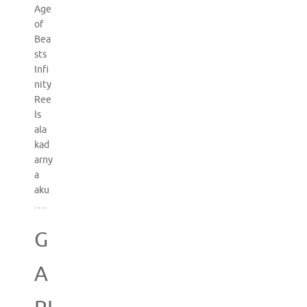
Age
of
Bea
sts
Infi
nity
Ree
ls
ala
kad
arny
a
aku
….
G
A