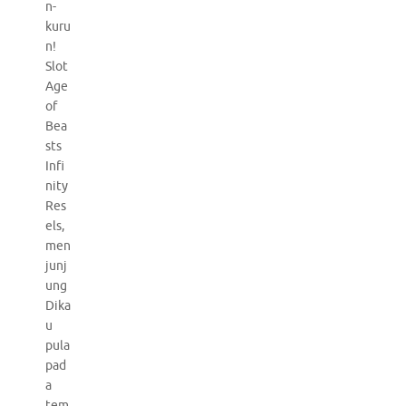
n-
kuru
n!
Slot
Age
of
Bea
sts
Infi
nity
Res
els,
men
junj
ung
Dika
u
pula
pad
a
tem