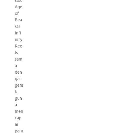
slot
Age
of
Bea
sts
Infi
nity
Ree
ls
sam
a
den
gan
gera
k
gun
a
men
cap
ai
paru