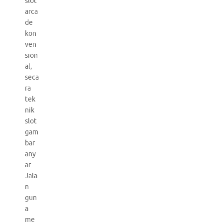
slot
arca
de
kon
ven
sion
al,
seca
ra
tek
nik
slot
gam
bar
any
ar.
Jala
n
gun
a
me