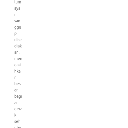
lum
aya
n
san
ggu
p
dise
diak
an,
men
gasi
hka
n
bes
ar
bagi
an
gera
k
seh
ubu