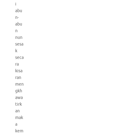
i
abu
n-
abu
n
nun
sesa
k
seca
ra
kisa
ran
men
gkh
awa
tirk
an
mak
a
kem