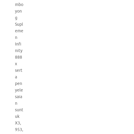
mbo
yon
g
Supl
eme
n
Infi
nity
888
x
sert
a
pen
yele
saia
n
sunt
uk
X3,
953,