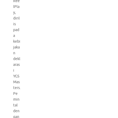
Ree
lPla
y,
diril
is
pad
a
kebi
jaka
n
dekl
aras
i
YGS
Mas
ters.
Pe
min
tal
den
gan