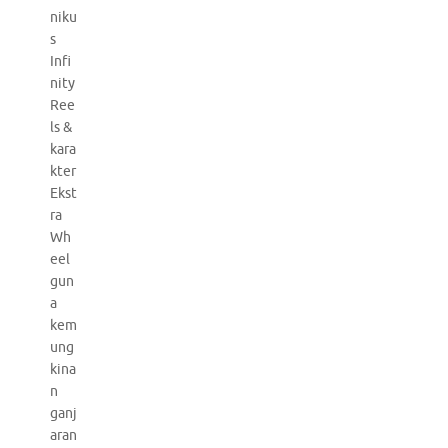
niku
s
Infi
nity
Ree
ls &
kara
kter
Ekst
ra
Wh
eel
gun
a
kem
ung
kina
n
ganj
aran