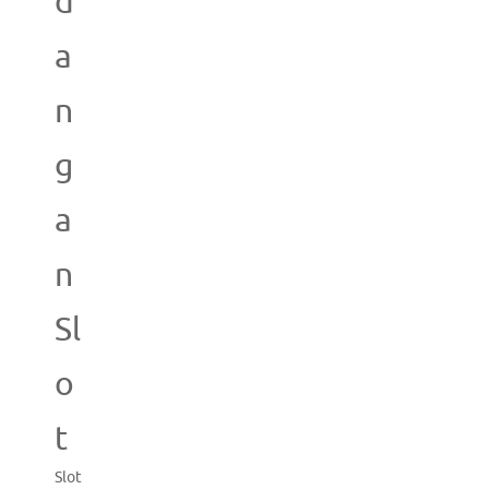
d
a
n
g
a
n
Sl
o
t
Slot