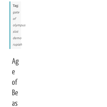
Tag:
gate
of
olympus
slot
demo
rupiah
Ag
e
of
Be
as