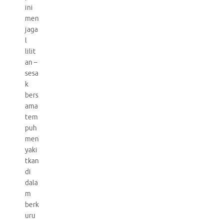
ini
men
jaga
l
lilit
an –
sesa
k
bers
ama
tem
puh
men
yaki
tkan
di
dala
m
berk
uru