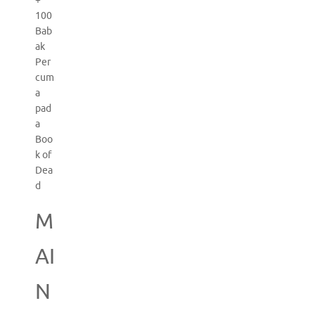
+
100
Bab
ak
Per
cum
a
pad
a
Boo
k of
Dea
d
M
AI
N