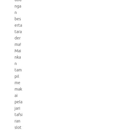
nga
n
bes
erta
tara
der
ma!
Mai
nka
n
tam
pil
me
mak
ai
pela
jari
tafsi
ran
slot