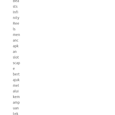
Bea
sts
Infi
nity
Ree
ls
men
anc
apk
an
slot
scap
e
bert
ajuk
mel
alui
kem
amp
uan
tek