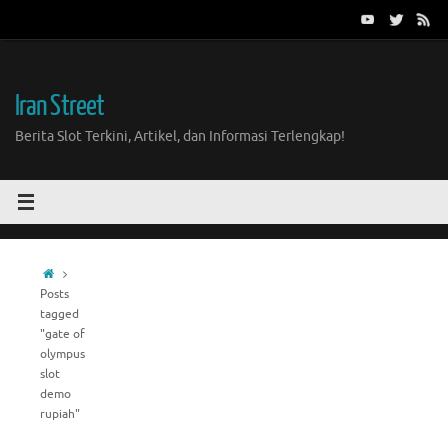
Skip
to
content
Iran Street
Berita Slot Terkini, Artikel, dan Informasi Terlengkap!
Home
Posts
tagged
"gate of
olympus
slot
demo
rupiah"