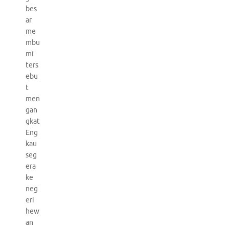
bes
ar
me
mbu
mi
ters
ebu
t
men
gan
gkat
Eng
kau
seg
era
ke
neg
eri
hew
an