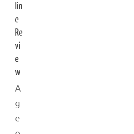
lin
e
Re
vi
e
w
A
g
e
o