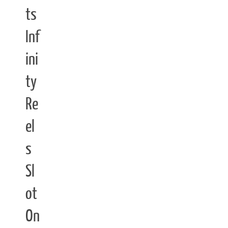
ts
Inf
ini
ty
Re
el
s
Sl
ot
On