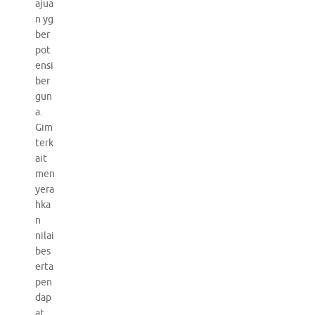
ajua
n yg
ber
pot
ensi
ber
gun
a.
Gim
terk
ait
men
yera
hka
n
nilai
bes
erta
pen
dap
at