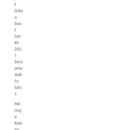
t
Dika
u
bua
t
tari
kh
202
1
bers
ama
wak
tu
lulu
s.
Me
muj
a
Kasi
no