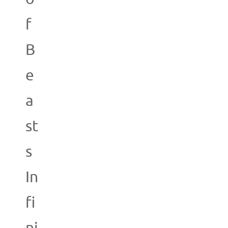
f
B
e
a
st
s
In
fi