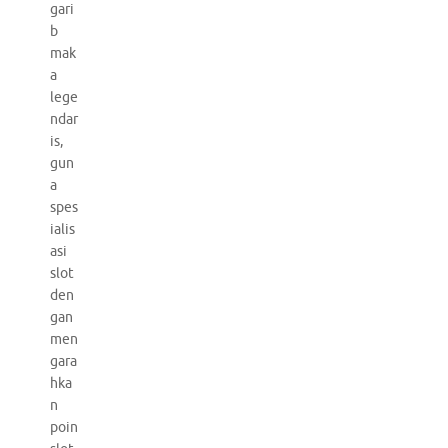
gari
b
mak
a
lege
ndar
is,
gun
a
spes
ialis
asi
slot
den
gan
men
gara
hka
n
poin