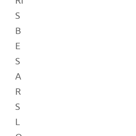
RI
S
B
E
S
A
R
S
L