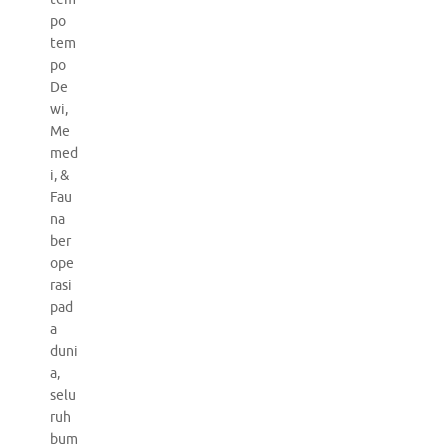
po
tem
po
De
wi,
Me
med
i, &
Fau
na
ber
ope
rasi
pad
a
duni
a,
selu
ruh
bum