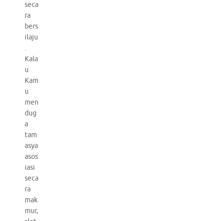
seca
ra
bers
ilaju
.
Kala
u
Kam
u
men
dug
a
tam
asya
asos
iasi
seca
ra
mak
mur,