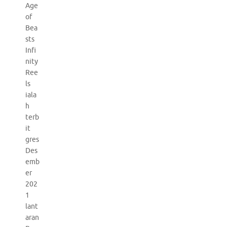
Age
of
Bea
sts
Infi
nity
Ree
ls
iala
h
terb
it
gres
Des
emb
er
202
1
lant
aran