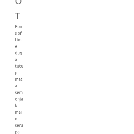
O
T
Eon
s of
tim
e
dug
a
tutu
p
mat
a
sem
enja
k
mai
n
seru
pa