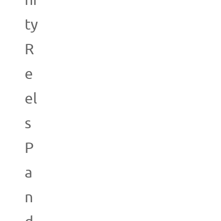
ni
ty
R
e
el
s
P
a
n