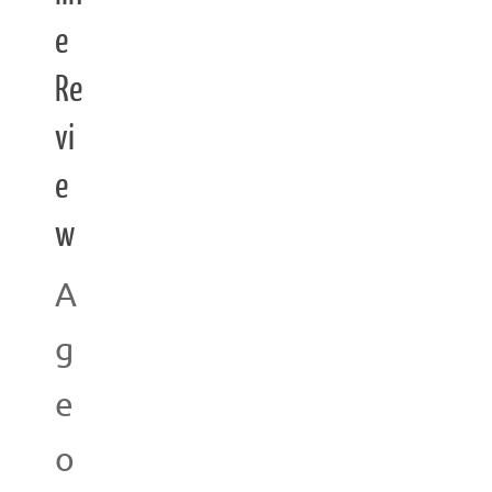
e
Re
vi
e
w
A
g
e
o