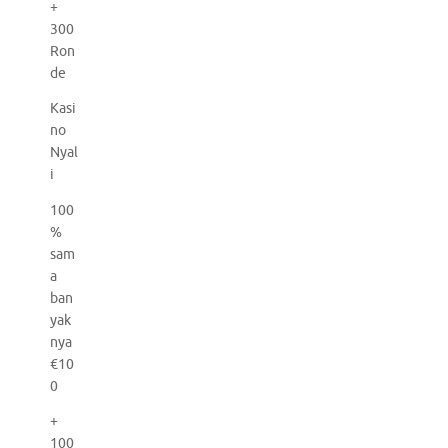
+
300
Ron
de
Kasi
no
Nyal
i
100
%
sam
a
ban
yak
nya
€10
0
+
100