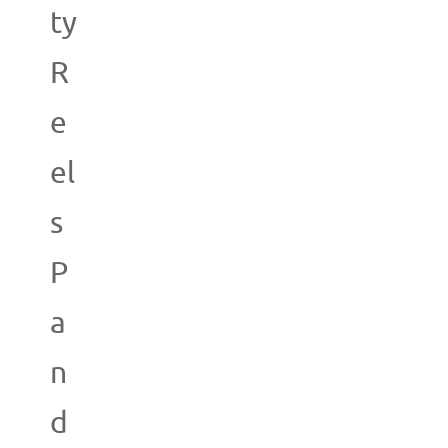
ty
R
e
el
s
P
a
n
d