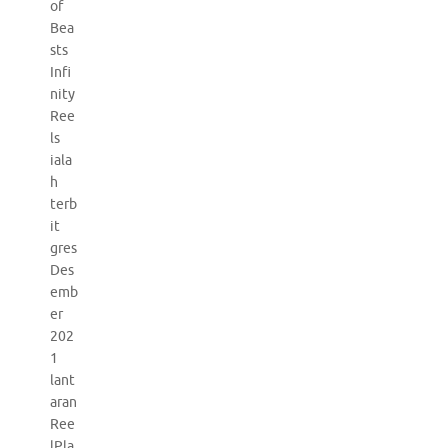
of
Bea
sts
Infi
nity
Ree
ls
iala
h
terb
it
gres
Des
emb
er
202
1
lant
aran
Ree
lPla