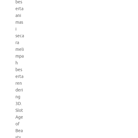
bes
erta
ani
mas
i
seca
ra
meli
mpa
h
bes
erta
ren
deri
ng
3D.
Slot
Age
of
Bea
sts