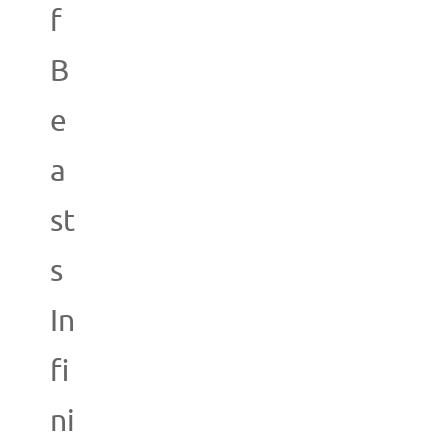
f
B
e
a
st
s
In
fi
ni