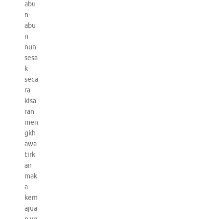
abu
n-
abu
n
nun
sesa
k
seca
ra
kisa
ran
men
gkh
awa
tirk
an
mak
a
kem
ajua