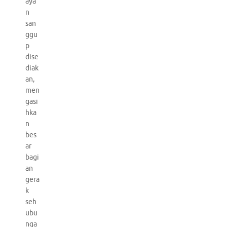
aya
n
san
ggu
p
dise
diak
an,
men
gasi
hka
n
bes
ar
bagi
an
gera
k
seh
ubu
nga