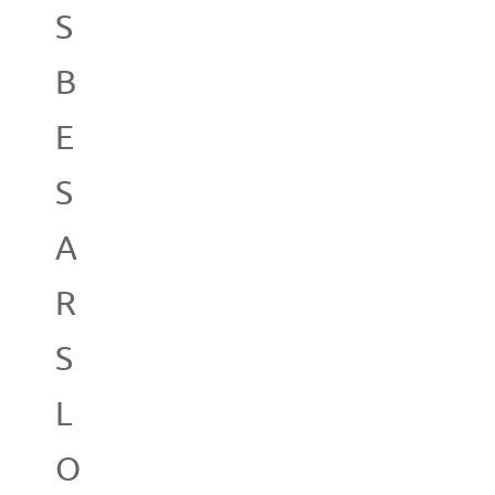
S
B
E
S
A
R
S
L
O