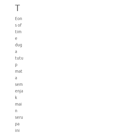
T
Eon
s of
tim
e
dug
a
tutu
p
mat
a
sem
enja
k
mai
n
seru
pa
ini