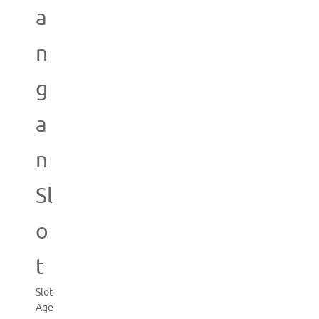
a
n
g
a
n
Sl
o
t
Slot
Age