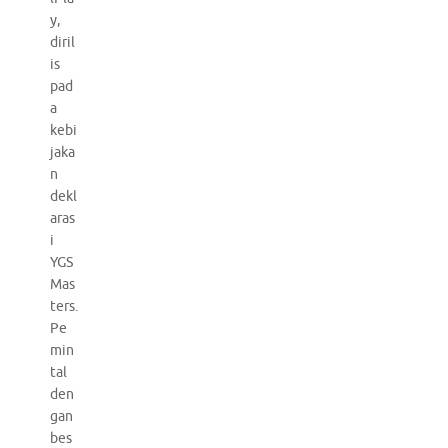
y,
diril
is
pad
a
kebi
jaka
n
dekl
aras
i
YGS
Mas
ters.
Pe
min
tal
den
gan
bes