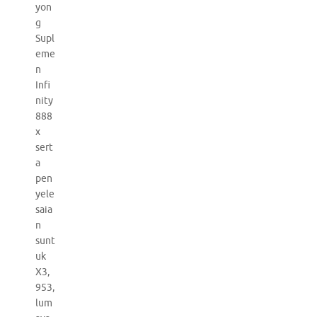
yon
g
Supl
eme
n
Infi
nity
888
x
sert
a
pen
yele
saia
n
sunt
uk
X3,
953,
lum