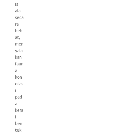
is
ala
seca
ra
heb
at,
men
yala
kan
faun
a
kon
otas
i
pad
a
kera
i
ben
tuk,