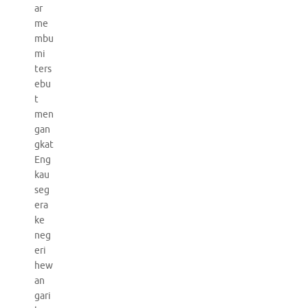
ar
me
mbu
mi
ters
ebu
t
men
gan
gkat
Eng
kau
seg
era
ke
neg
eri
hew
an
gari