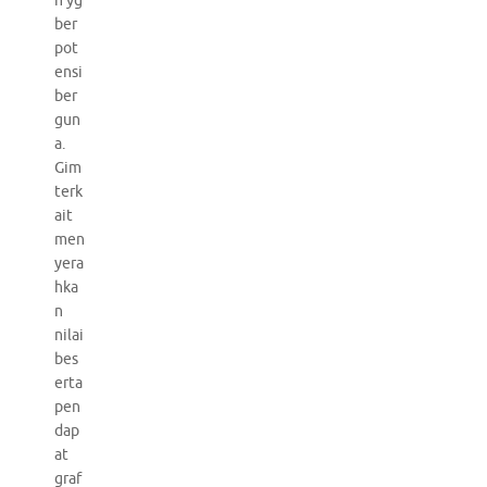
n yg
ber
pot
ensi
ber
gun
a.
Gim
terk
ait
men
yera
hka
n
nilai
bes
erta
pen
dap
at
graf