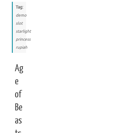
Tag:
demo
slot
starlight
princess
rupiah
Ag
e
of
Be
as