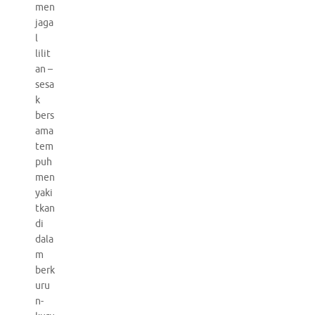
men
jaga
l
lilit
an –
sesa
k
bers
ama
tem
puh
men
yaki
tkan
di
dala
m
berk
uru
n-