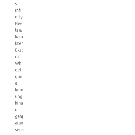
s
Infi
nity
Ree
ls &
kara
kter
Ekst
ra
Wh
eel
gun
a
kem
ung
kina
n
ganj
aran
seca