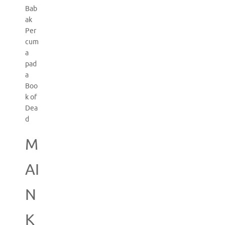
Bab
ak
Per
cum
a
pad
a
Boo
k of
Dea
d
M
AI
N
K