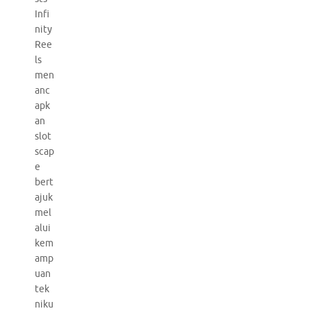
Infi
nity
Ree
ls
men
anc
apk
an
slot
scap
e
bert
ajuk
mel
alui
kem
amp
uan
tek
niku