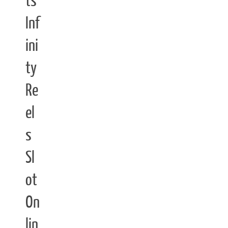
ts
Inf
ini
ty
Re
el
s
Sl
ot
On
lin