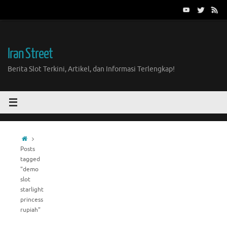
Skip
to
content
Iran Street
Berita Slot Terkini, Artikel, dan Informasi Terlengkap!
Home
Posts
tagged
"demo
slot
starlight
princess
rupiah"