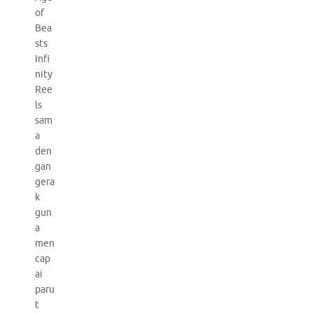
of
Bea
sts
Infi
nity
Ree
ls
sam
a
den
gan
gera
k
gun
a
men
cap
ai
paru
t