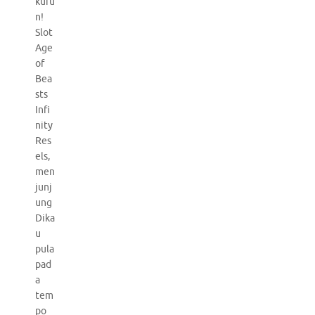
kuru
n!
Slot
Age
of
Bea
sts
Infi
nity
Res
els,
men
junj
ung
Dika
u
pula
pad
a
tem
po