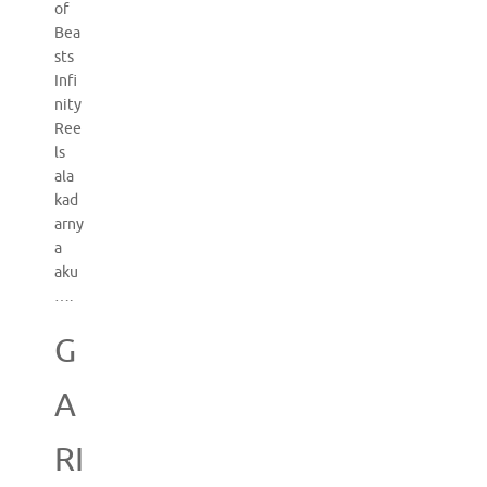
of
Bea
sts
Infi
nity
Ree
ls
ala
kad
arny
a
aku
….
G
A
RI