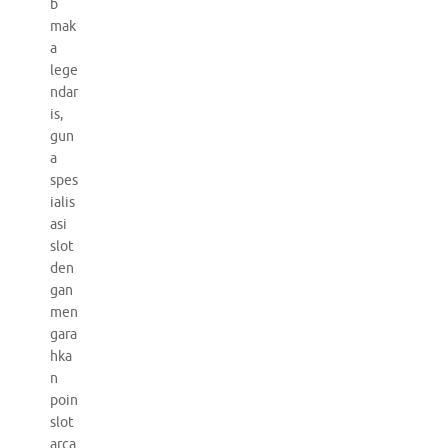
b
mak
a
lege
ndar
is,
gun
a
spes
ialis
asi
slot
den
gan
men
gara
hka
n
poin
slot
arca