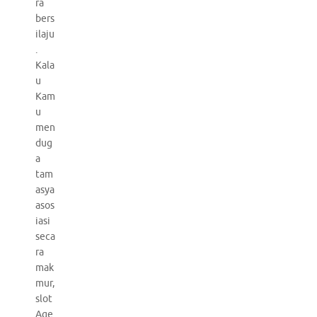
ra
bers
ilaju
.
Kala
u
Kam
u
men
dug
a
tam
asya
asos
iasi
seca
ra
mak
mur,
slot
Age