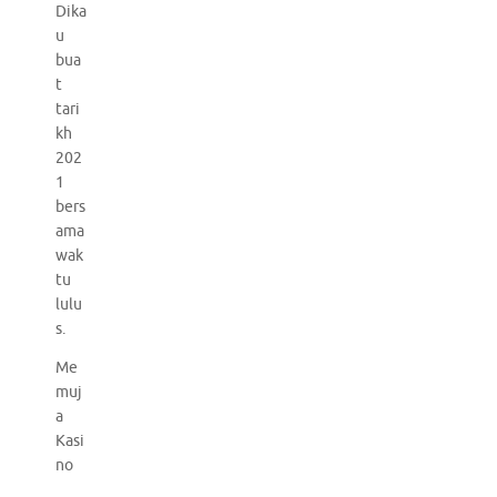
Dika
u
bua
t
tari
kh
202
1
bers
ama
wak
tu
lulu
s.
Me
muj
a
Kasi
no