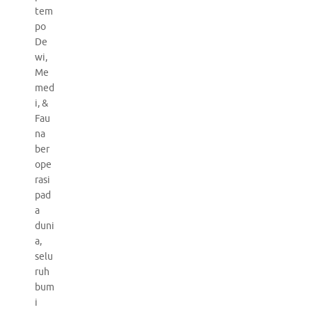
tem
po
De
wi,
Me
med
i, &
Fau
na
ber
ope
rasi
pad
a
duni
a,
selu
ruh
bum
i