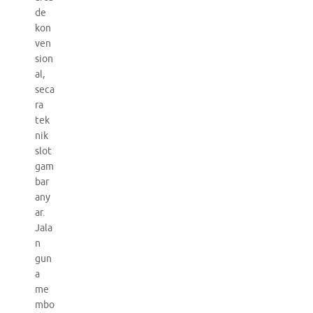
de
kon
ven
sion
al,
seca
ra
tek
nik
slot
gam
bar
any
ar.
Jala
n
gun
a
me
mbo