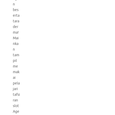
n
bes
erta
tara
der
ma!
Mai
nka
n
tam
pil
me
mak
ai
pela
jari
tafsi
ran
slot
Age