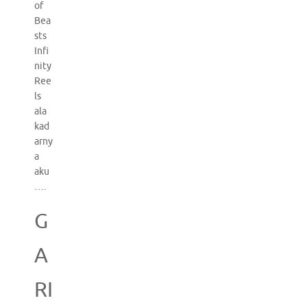
of
Bea
sts
Infi
nity
Ree
ls
ala
kad
arny
a
aku
….
G
A
RI