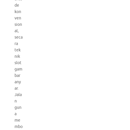
de
kon
ven
sion
al,
seca
ra
tek
nik
slot
gam
bar
any
ar.
Jala
n
gun
a
me
mbo