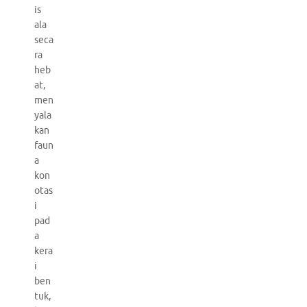
is
ala
seca
ra
heb
at,
men
yala
kan
faun
a
kon
otas
i
pad
a
kera
i
ben
tuk,