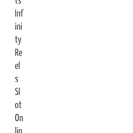
ts
Inf
ini
ty
Re
el
s
Sl
ot
On
lin