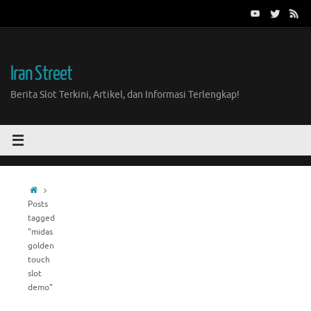
Skip
to
content
Iran Street
Berita Slot Terkini, Artikel, dan Informasi Terlengkap!
Home
Posts
tagged
"midas
golden
touch
slot
demo"