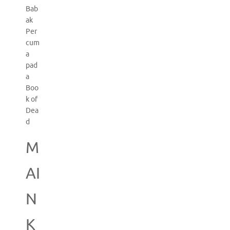
Bab
ak
Per
cum
a
pad
a
Boo
k of
Dea
d
M
AI
N
K