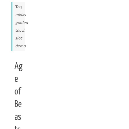
Tag:
midas
golden
touch
slot
demo
Ag
e
of
Be
as