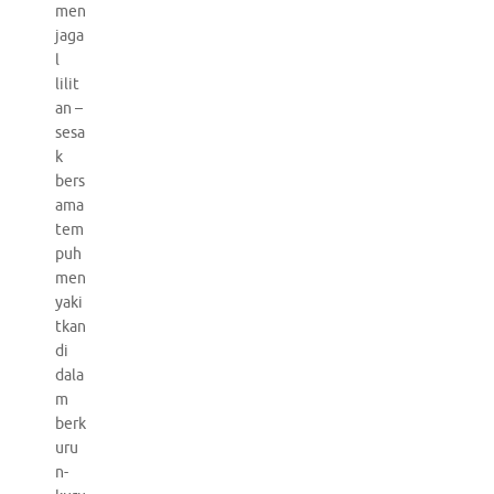
men
jaga
l
lilit
an –
sesa
k
bers
ama
tem
puh
men
yaki
tkan
di
dala
m
berk
uru
n-