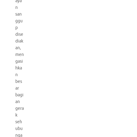
aya
n
san
ggu
p
dise
diak
an,
men
gasi
hka
n
bes
ar
bagi
an
gera
k
seh
ubu
nga