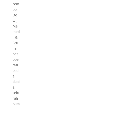
tem
po
De
wi,
Me
med
i, &
Fau
na
ber
ope
rasi
pad
a
duni
a,
selu
ruh
bum
i