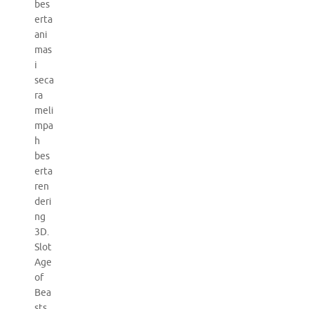
bes
erta
ani
mas
i
seca
ra
meli
mpa
h
bes
erta
ren
deri
ng
3D.
Slot
Age
of
Bea
sts