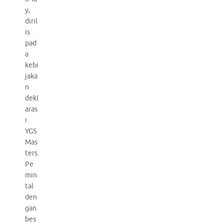
y,
diril
is
pad
a
kebi
jaka
n
dekl
aras
i
YGS
Mas
ters.
Pe
min
tal
den
gan
bes