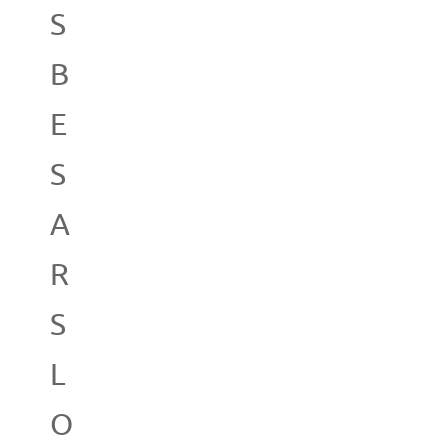
S
B
E
S
A
R
S
L
O