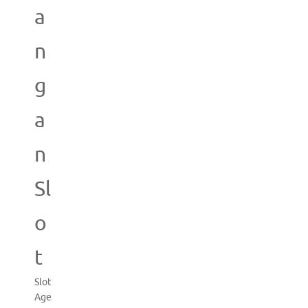
a
n
g
a
n
Sl
o
t
Slot
Age