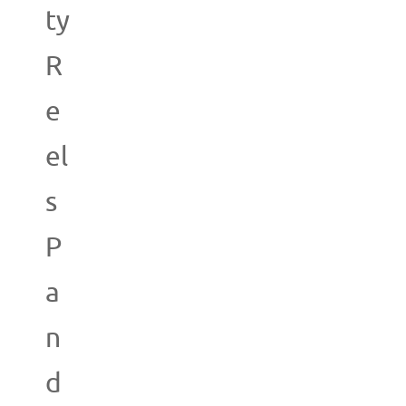
ty
R
e
el
s
P
a
n
d