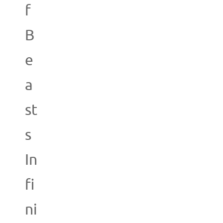
f
B
e
a
st
s
In
fi
ni