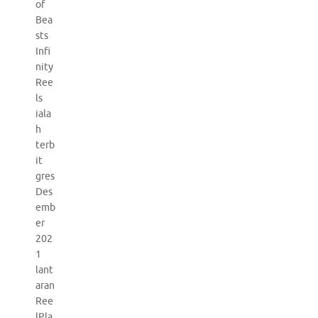
of
Bea
sts
Infi
nity
Ree
ls
iala
h
terb
it
gres
Des
emb
er
202
1
lant
aran
Ree
lPla