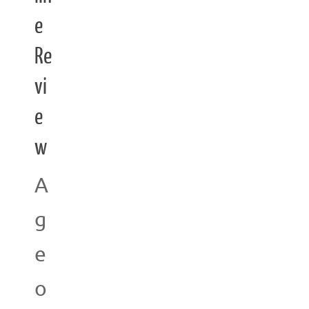
e
Re
vi
e
w
A
g
e
o