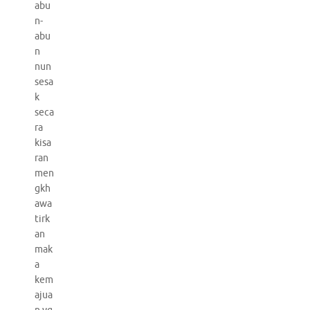
abu
n-
abu
n
nun
sesa
k
seca
ra
kisa
ran
men
gkh
awa
tirk
an
mak
a
kem
ajua