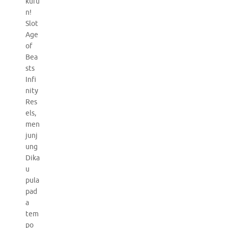
kuru
n!
Slot
Age
of
Bea
sts
Infi
nity
Res
els,
men
junj
ung
Dika
u
pula
pad
a
tem
po