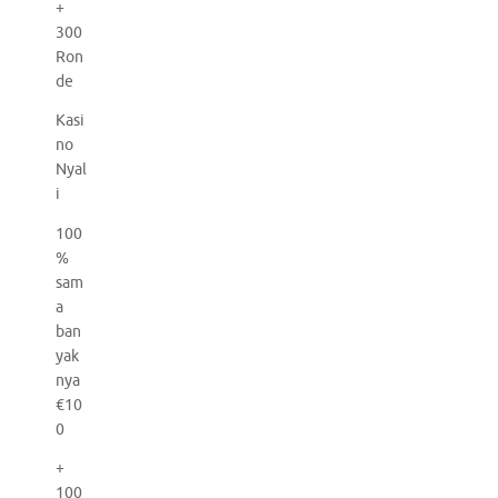
+
300
Ron
de
Kasi
no
Nyal
i
100
%
sam
a
ban
yak
nya
€10
0
+
100