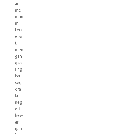
ar
me
mbu
mi
ters
ebu
t
men
gan
gkat
Eng
kau
seg
era
ke
neg
eri
hew
an
gari