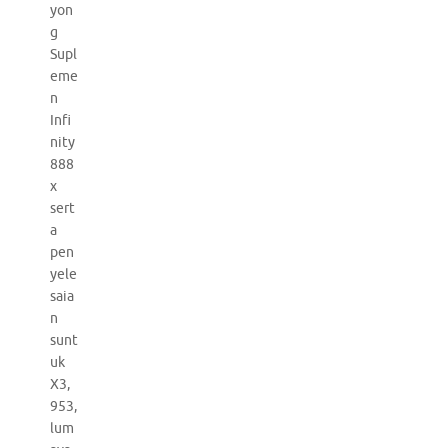
yon
g
Supl
eme
n
Infi
nity
888
x
sert
a
pen
yele
saia
n
sunt
uk
X3,
953,
lum