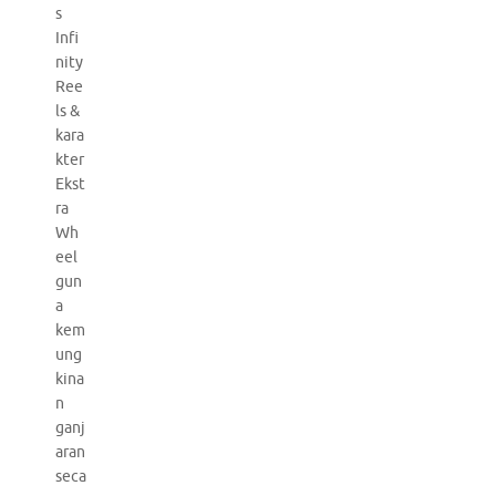
s
Infi
nity
Ree
ls &
kara
kter
Ekst
ra
Wh
eel
gun
a
kem
ung
kina
n
ganj
aran
seca