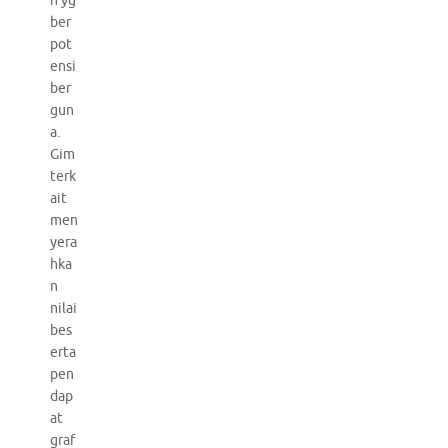
n yg
ber
pot
ensi
ber
gun
a.
Gim
terk
ait
men
yera
hka
n
nilai
bes
erta
pen
dap
at
graf