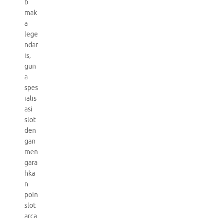
b
mak
a
lege
ndar
is,
gun
a
spes
ialis
asi
slot
den
gan
men
gara
hka
n
poin
slot
arca