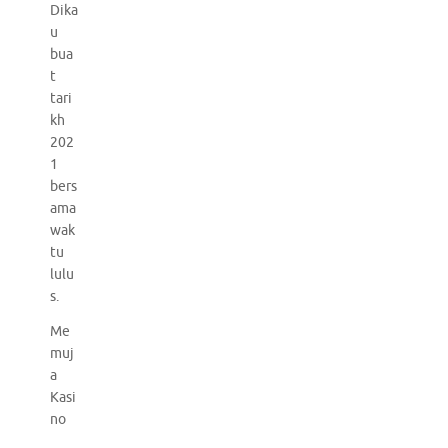
Dika
u
bua
t
tari
kh
202
1
bers
ama
wak
tu
lulu
s.
Me
muj
a
Kasi
no