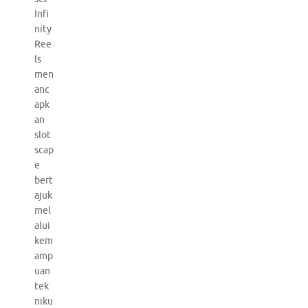
Infi
nity
Ree
ls
men
anc
apk
an
slot
scap
e
bert
ajuk
mel
alui
kem
amp
uan
tek
niku