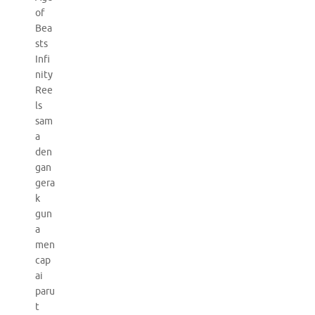
of
Bea
sts
Infi
nity
Ree
ls
sam
a
den
gan
gera
k
gun
a
men
cap
ai
paru
t