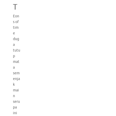
T
Eon
s of
tim
e
dug
a
tutu
p
mat
a
sem
enja
k
mai
n
seru
pa
ini