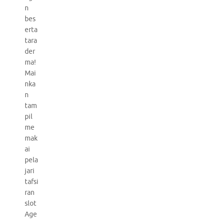
n
bes
erta
tara
der
ma!
Mai
nka
n
tam
pil
me
mak
ai
pela
jari
tafsi
ran
slot
Age