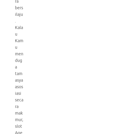
ra
bers
ilaju
.
Kala
u
Kam
u
men
dug
a
tam
asya
asos
iasi
seca
ra
mak
mur,
slot
Age