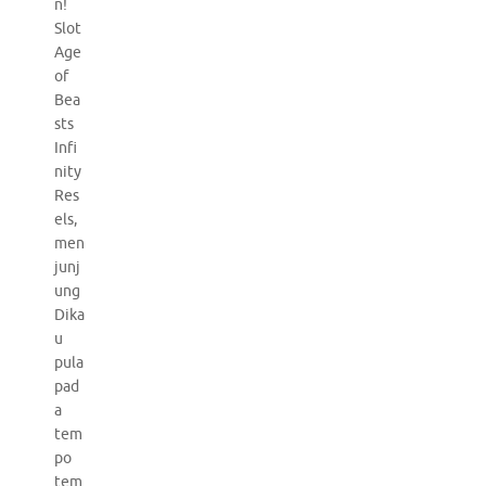
n!
Slot
Age
of
Bea
sts
Infi
nity
Res
els,
men
junj
ung
Dika
u
pula
pad
a
tem
po
tem