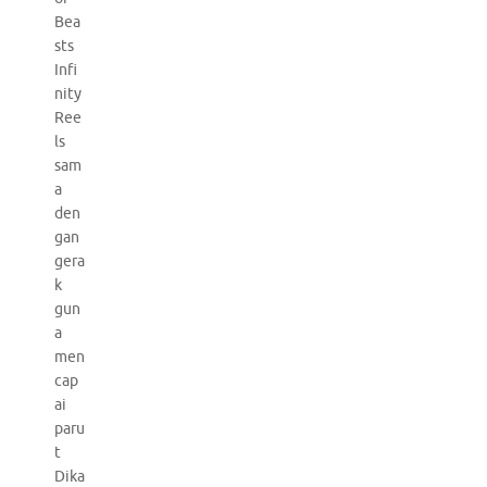
Bea
sts
Infi
nity
Ree
ls
sam
a
den
gan
gera
k
gun
a
men
cap
ai
paru
t
Dika