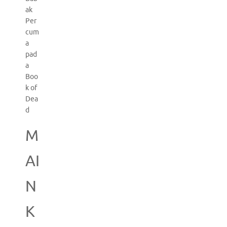
ak
Per
cum
a
pad
a
Boo
k of
Dea
d
M
AI
N
K