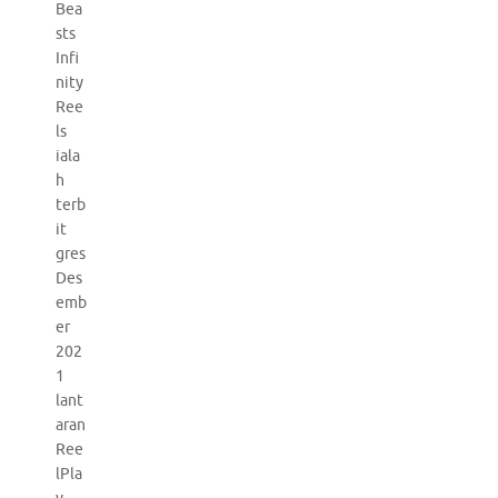
Bea
sts
Infi
nity
Ree
ls
iala
h
terb
it
gres
Des
emb
er
202
1
lant
aran
Ree
lPla