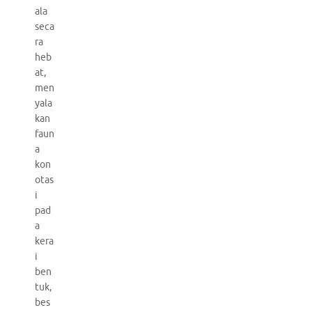
ala
seca
ra
heb
at,
men
yala
kan
faun
a
kon
otas
i
pad
a
kera
i
ben
tuk,
bes