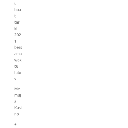
u
bua
t
tari
kh
202
1
bers
ama
wak
tu
lulu
s.
Me
muj
a
Kasi
no
+