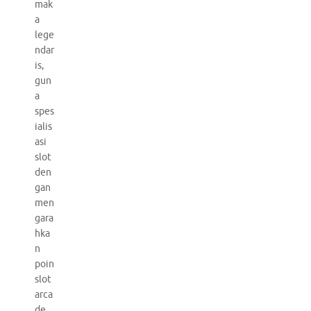
mak
a
lege
ndar
is,
gun
a
spes
ialis
asi
slot
den
gan
men
gara
hka
n
poin
slot
arca
de