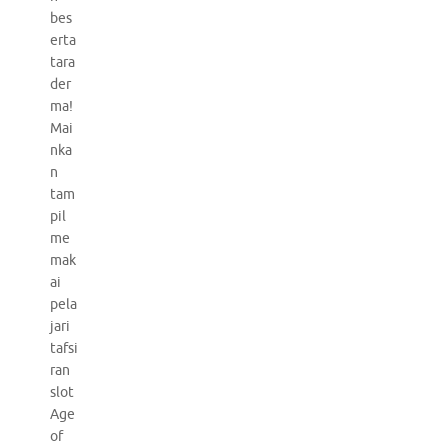
bes
erta
tara
der
ma!
Mai
nka
n
tam
pil
me
mak
ai
pela
jari
tafsi
ran
slot
Age
of