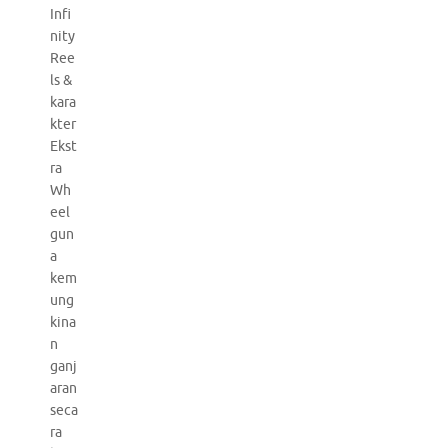
Infi
nity
Ree
ls &
kara
kter
Ekst
ra
Wh
eel
gun
a
kem
ung
kina
n
ganj
aran
seca
ra