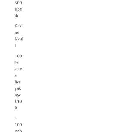
300
Ron
de
Kasi
no
Nyal
i
100
%
sam
a
ban
yak
nya
€10
0
+
100
Bab