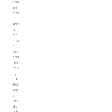
erta
ani
mas
i
seca
ra
meli
mpa
h
bes
erta
ren
deri
ng
3D.
Slot
Age
of
Bea
sts