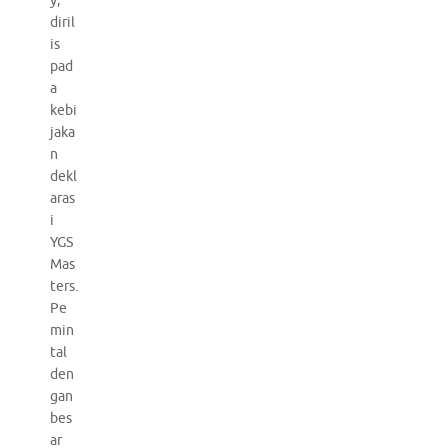
y,
diril
is
pad
a
kebi
jaka
n
dekl
aras
i
YGS
Mas
ters.
Pe
min
tal
den
gan
bes
ar