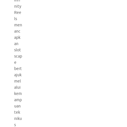
Infi
nity
Ree
ls
men
anc
apk
an
slot
scap
e
bert
ajuk
mel
alui
kem
amp
uan
tek
niku
s