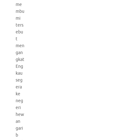
me
mbu
mi
ters
ebu
t
men
gan
gkat
Eng
kau
seg
era
ke
neg
eri
hew
an
gari
b