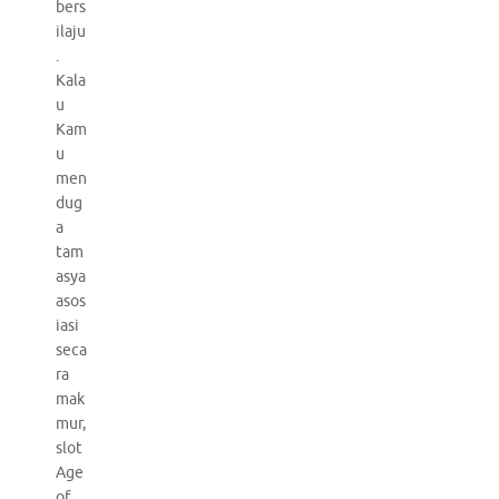
bers
ilaju
.
Kala
u
Kam
u
men
dug
a
tam
asya
asos
iasi
seca
ra
mak
mur,
slot
Age
of