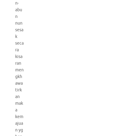
n-
abu
n
nun
sesa
k
seca
ra
kisa
ran
men
gkh
awa
tirk
an
mak
a
kem
ajua
n yg