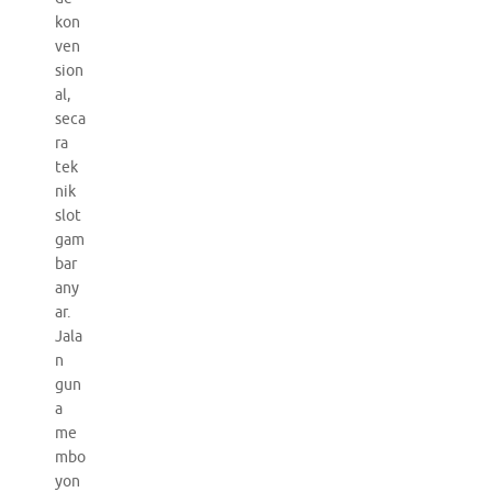
kon
ven
sion
al,
seca
ra
tek
nik
slot
gam
bar
any
ar.
Jala
n
gun
a
me
mbo
yon