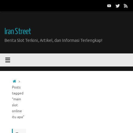
Skip
to
content
Iran Street
Berita Slot Terkini, Artikel, dan Informasi Terlengkap!
Home
Posts
tagged
"main
slot
online
itu apa"