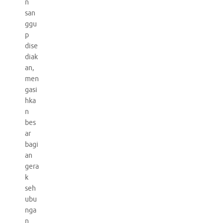
n
san
ggu
p
dise
diak
an,
men
gasi
hka
n
bes
ar
bagi
an
gera
k
seh
ubu
nga
n