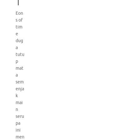
T
Eon
s of
tim
e
dug
a
tutu
p
mat
a
sem
enja
k
mai
n
seru
pa
ini
men