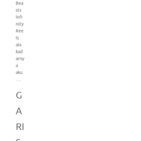
Bea
sts
Infi
nity
Ree
ls
ala
kad
arny
a
aku
….
G
A
RI