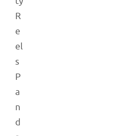
ty
R
e
el
s
P
a
n
d