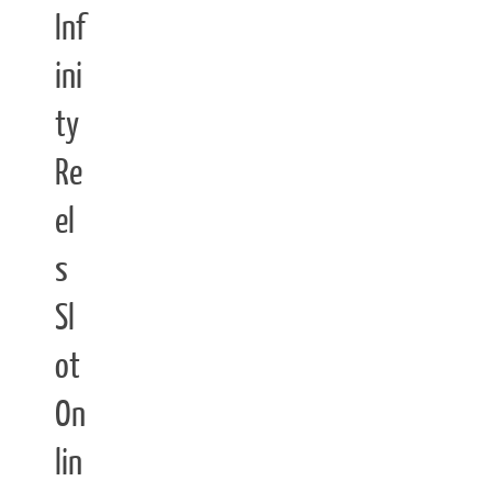
Inf
ini
ty
Re
el
s
Sl
ot
On
lin