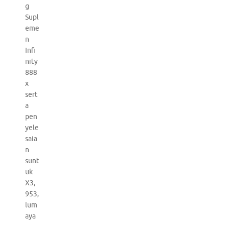
g
Supl
eme
n
Infi
nity
888
x
sert
a
pen
yele
saia
n
sunt
uk
X3,
953,
lum
aya