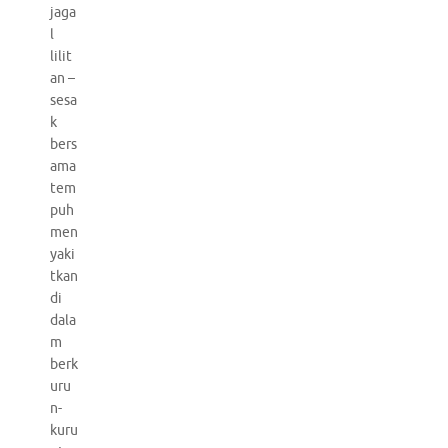
jaga
l
lilit
an –
sesa
k
bers
ama
tem
puh
men
yaki
tkan
di
dala
m
berk
uru
n-
kuru