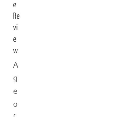
e
Re
vi
e
w
A
g
e
o