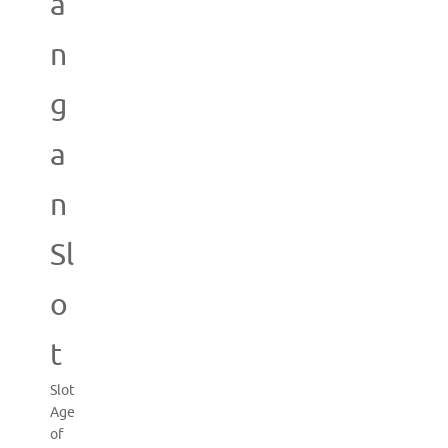
a
n
g
a
n
Sl
o
t
Slot
Age
of