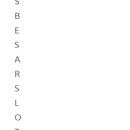
S
B
E
S
A
R
S
L
O