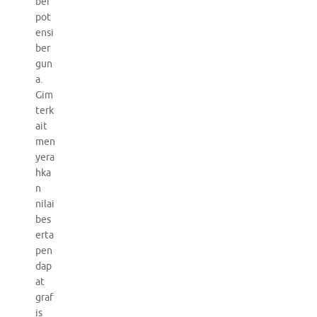
ber
pot
ensi
ber
gun
a.
Gim
terk
ait
men
yera
hka
n
nilai
bes
erta
pen
dap
at
graf
is