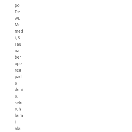
po
De
wi,
Me
med
i, &
Fau
na
ber
ope
rasi
pad
a
duni
a,
selu
ruh
bum
i
abu