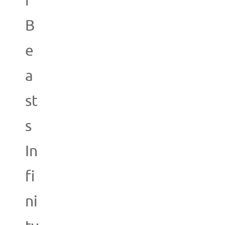
f
B
e
a
st
s
In
fi
ni