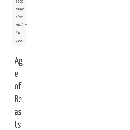
Tag:
main
slot
online
itu
apa
Ag
e
of
Be
as
ts