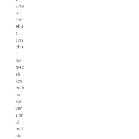
seca
ra
ters
ebu
t,
ters
ebu
t
me
mec
ah
kes
edih
an
kon
ven
sion
al
mel
alui