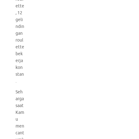
ette
, 12
geli
ndin
gan
roul
ette
bek
erja
kon
stan
.
Seh
arga
saat
Kam
u
men
cant