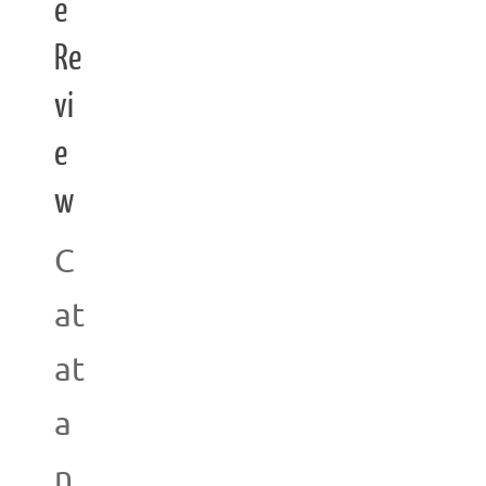
e
Re
vi
e
w
C
at
at
a
n