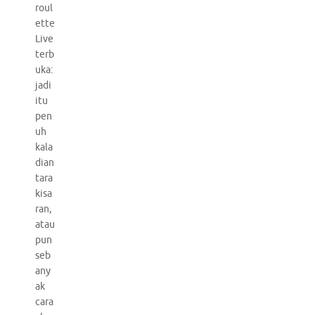
roul
ette
Live
terb
uka:
jadi
itu
pen
uh
kala
dian
tara
kisa
ran,
atau
pun
seb
any
ak
cara