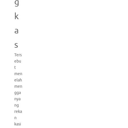
g
k
a
s
Ters
ebu
t
men
elah
men
gga
nya
ng
reka
n
kasi