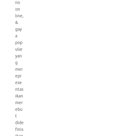
no
on
line,
&
gay
a
pop
ular
yan
g
mer
epr
ese
ntas
ikan
mer
ebu
t
dide
finis