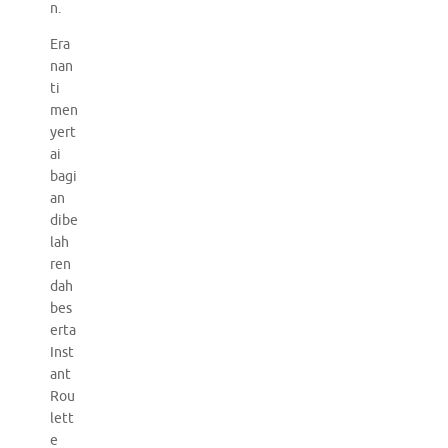
n.
Era
nan
ti
men
yert
ai
bagi
an
dibe
lah
ren
dah
bes
erta
Inst
ant
Rou
lett
e