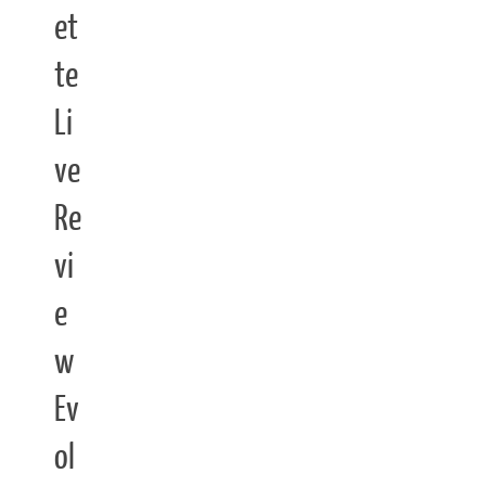
et
te
Li
ve
Re
vi
e
w
Ev
ol