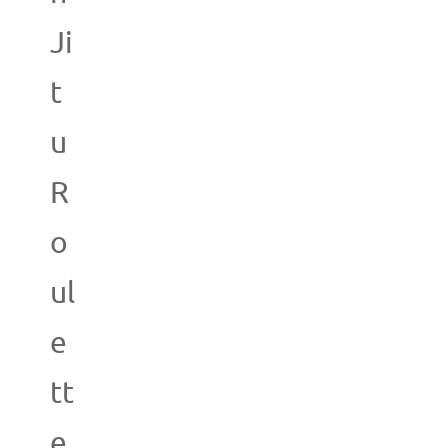
Ji
t
u
R
o
ul
e
tt
e