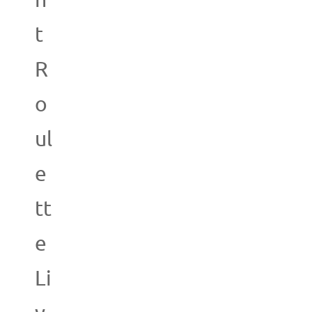
n
t
R
o
ul
e
tt
e
Li