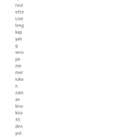
roul
ette
Live
leng
kap
yan
g
seru
pa
me
mer
luka
n
zam
an
kira-
kira
45
den
yut.