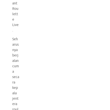
ant
Rou
lett
e
Live
.
Seh
arus
nya
berj
alan
cum
a
seca
ra
kep
ala
jent
era
roul