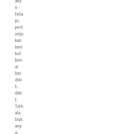
aka
n
teta
pi,
pert
unju
kan
beri
kut
ben
ar
ber
diki
t-
diki
t.
Tatk
ala
bias
any
a,