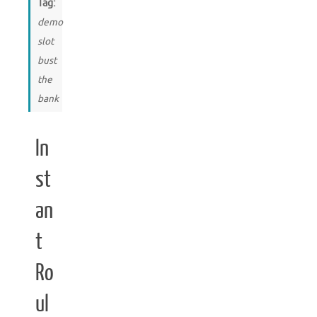
Tag:
demo
slot
bust
the
bank
In
st
an
t
Ro
ul