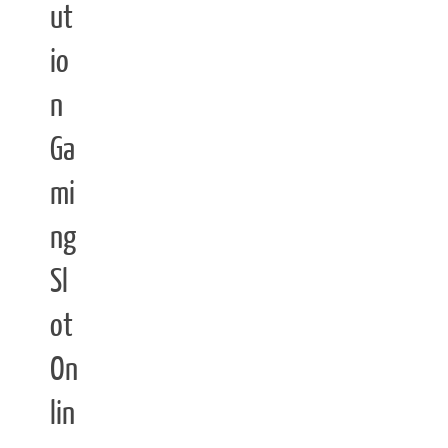
ut
io
n
Ga
mi
ng
Sl
ot
On
lin