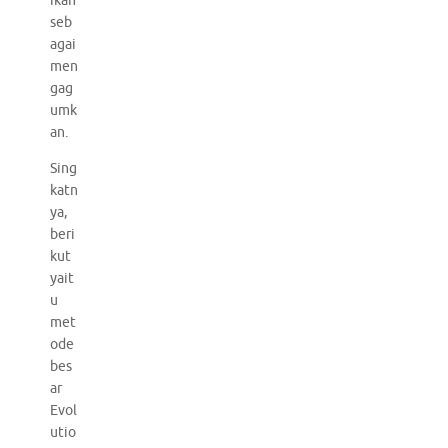
ikan
seb
agai
men
gag
umk
an.
Sing
katn
ya,
beri
kut
yait
u
met
ode
bes
ar
Evol
utio