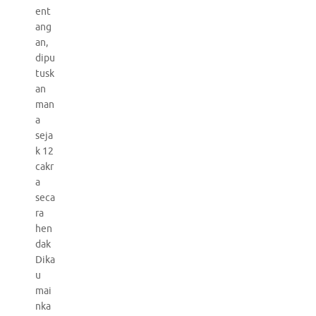
ent
ang
an,
dipu
tusk
an
man
a
seja
k 12
cakr
a
seca
ra
hen
dak
Dika
u
mai
nka