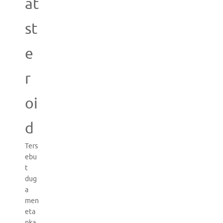
at
st
e
r
oi
d
Ters
ebu
t
dug
a
men
eta
pka