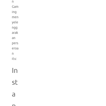
n
Gam
ing
men
yele
ngg
arak
an
pers
eroa
n
itu:
In
st
a