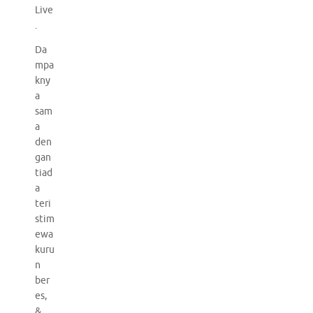
Live
.
Da
mpa
kny
a
sam
a
den
gan
tiad
a
teri
stim
ewa
kuru
n
ber
es,
&