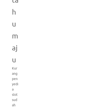
ta
h
u
m
aj
u
Kur
ang
pen
yedi
a
slot
sud
ah