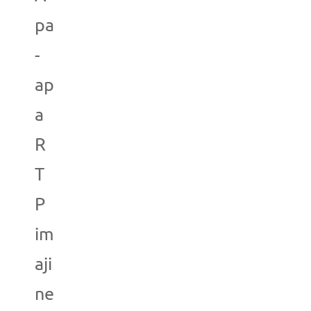
pa
-
ap
a
R
T
P
im
aji
ne