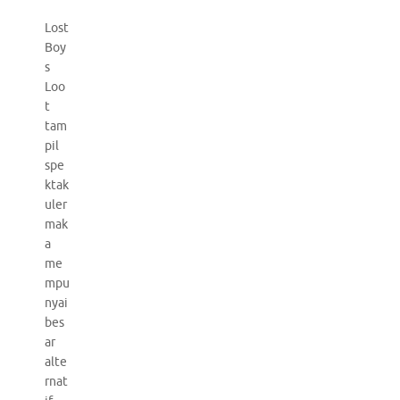
Lost
Boy
s
Loo
t
tam
pil
spe
ktak
uler
mak
a
me
mpu
nyai
bes
ar
alte
rnat