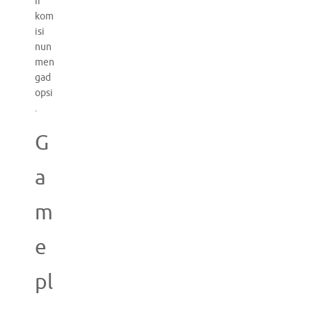
if
kom
isi
nun
men
gad
opsi
.
G
a
m
e
pl