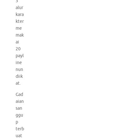
3
alur
kara
kter
me
mak
ai
20
payl
ine
nun
diik
at.
Gad
aian
san
ggu
p
terb
uat