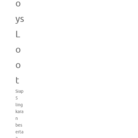
o
ys
L
o
o
t
Siap
5
ling
kara
n
bes
erta