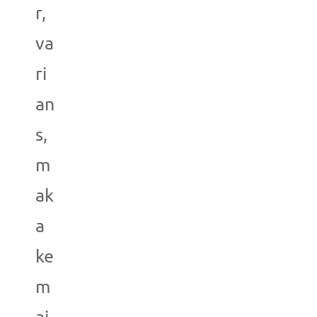
r,
va
ri
an
s,
m
ak
a
ke
m