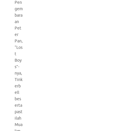
Pen
gem
bara
an
Pet
er
Pan,
“Los
t
Boy
s”-
nya,
Tink
erb
ell
bes
erta
past
ilah
Mua