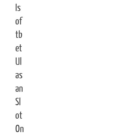
Is
of
tb
et
Ul
as
an
Sl
ot
On