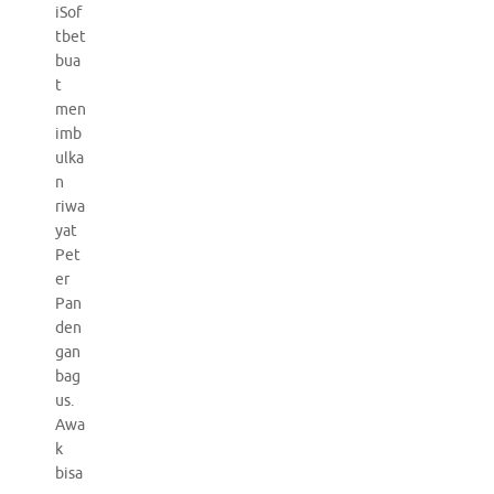
iSof
tbet
bua
t
men
imb
ulka
n
riwa
yat
Pet
er
Pan
den
gan
bag
us.
Awa
k
bisa