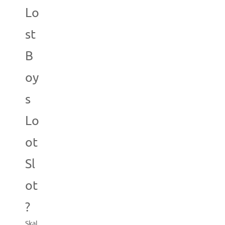
Lo
st
B
oy
s
Lo
ot
Sl
ot
?
Skal