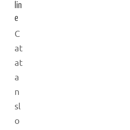
lin
e
C
at
at
a
n
sl
o