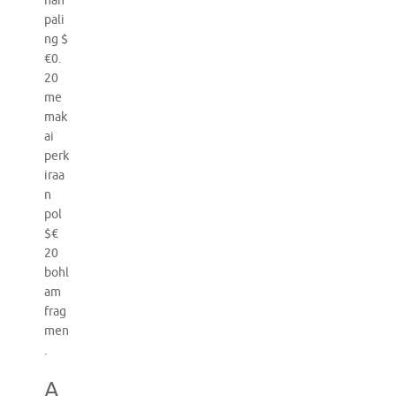
nan
pali
ng $
€0.
20
me
mak
ai
perk
iraa
n
pol
$€
20
bohl
am
frag
men
.
A