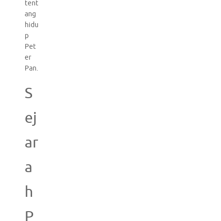
tent
ang
hidu
p
Pet
er
Pan.
S
ej
ar
a
h
P