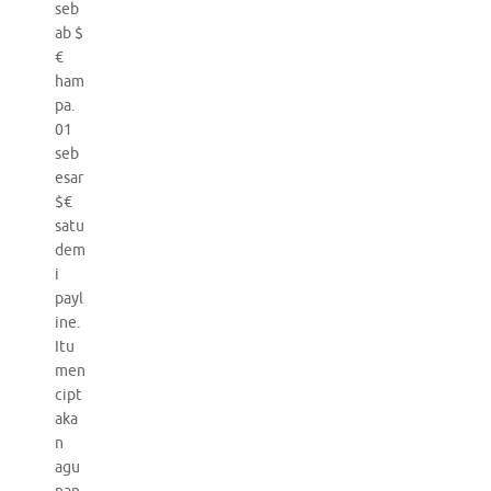
seb
ab $
€
ham
pa.
01
seb
esar
$€
satu
dem
i
payl
ine.
Itu
men
cipt
aka
n
agu