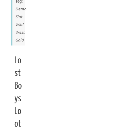
Tag:
Demo
Slot
Wild
West
Gold
Lo
st
Bo
ys
Lo
ot