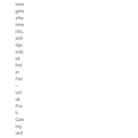
men
gelu
arka
nme
rilis,
slot
dgn
subj
ek
Pet
er
Pan
–
unt
uk
Pus
h
Gam
ing
sert