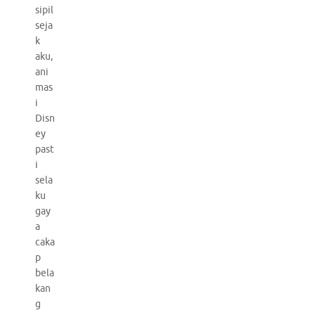
sipil
seja
k
aku,
ani
mas
i
Disn
ey
past
i
sela
ku
gay
a
caka
p
bela
kan
g