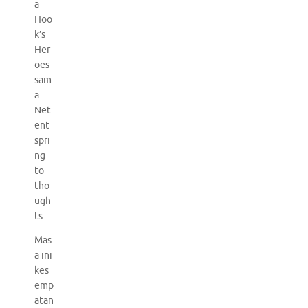
a
Hoo
k’s
Her
oes
sam
a
Net
ent
spri
ng
to
tho
ugh
ts.
Mas
a ini
kes
emp
atan