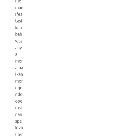
me
man
ifes
tasi
kan
bah
was
any
a
mer
ama
lkan
men
ggo
ndol
ope
rasi
nan
spe
ktak
uler.