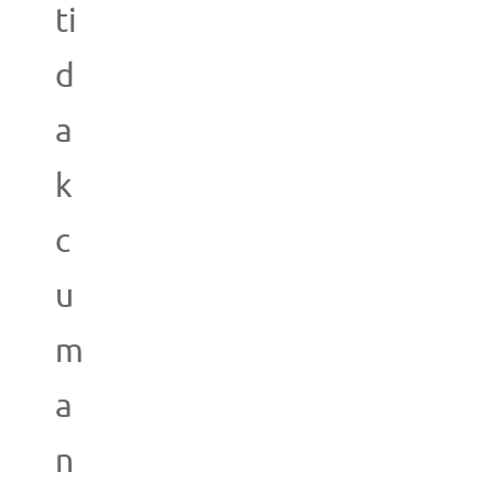
ti
d
a
k
c
u
m
a
n