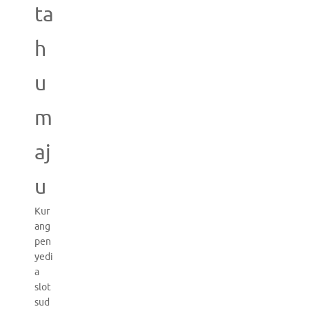
ta
h
u
m
aj
u
Kur
ang
pen
yedi
a
slot
sud