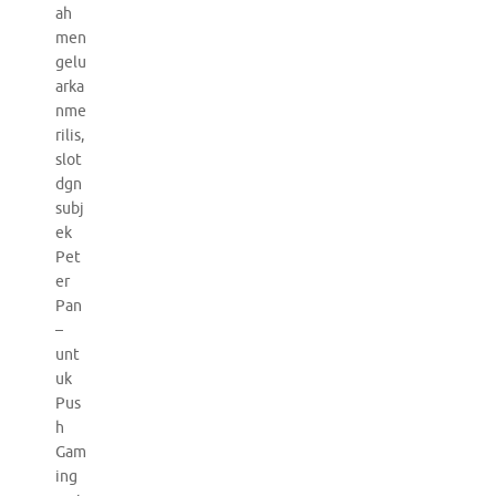
ah
men
gelu
arka
nme
rilis,
slot
dgn
subj
ek
Pet
er
Pan
–
unt
uk
Pus
h
Gam
ing