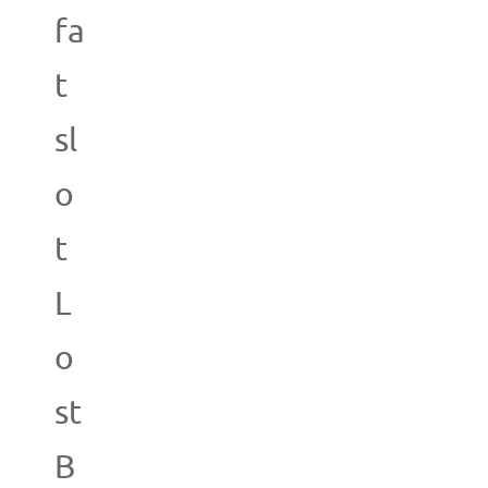
fa
t
sl
o
t
L
o
st
B