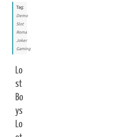
Tag:
Demo
Slot
Roma
Joker
Gaming
Lo
st
Bo
ys
Lo