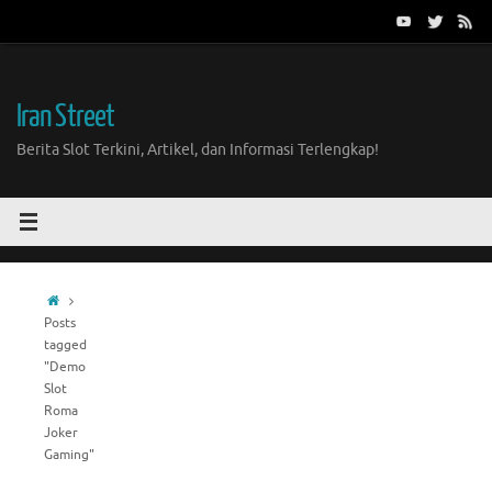
Skip
to
content
Iran Street
Berita Slot Terkini, Artikel, dan Informasi Terlengkap!
Home
Posts
tagged
"Demo
Slot
Roma
Joker
Gaming"