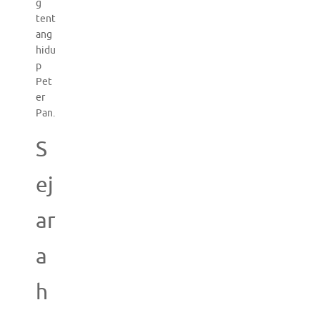
g
tent
ang
hidu
p
Pet
er
Pan.
S
ej
ar
a
h