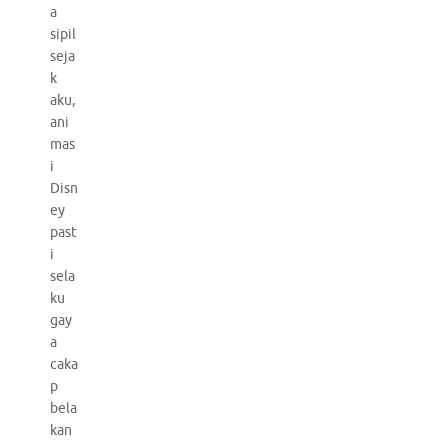
a
sipil
seja
k
aku,
ani
mas
i
Disn
ey
past
i
sela
ku
gay
a
caka
p
bela
kan