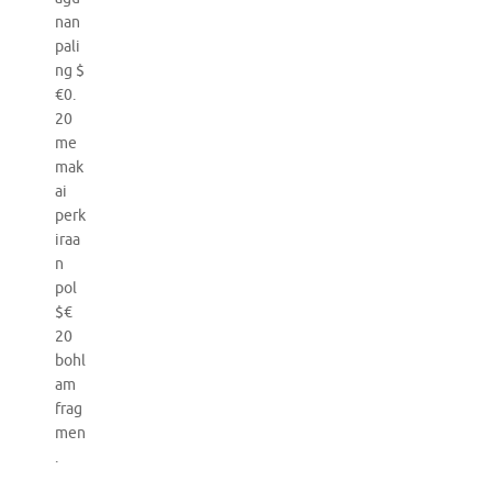
nan
pali
ng $
€0.
20
me
mak
ai
perk
iraa
n
pol
$€
20
bohl
am
frag
men
.