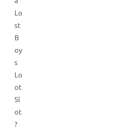
a
Lo
st
B
oy
s
Lo
ot
Sl
ot
?