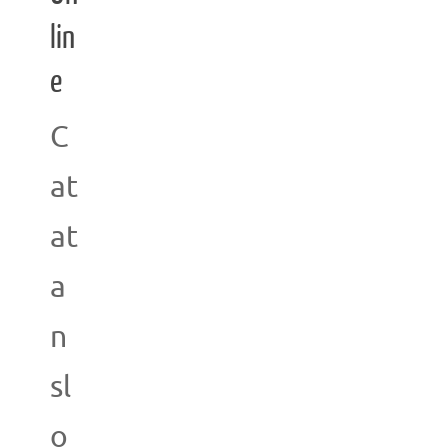
lin
e
C
at
at
a
n
sl
o