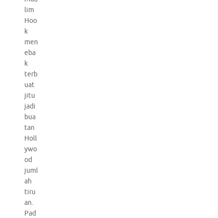
lim
Hoo
k
men
eba
k
terb
uat
jitu
jadi
bua
tan
Holl
ywo
od
juml
ah
tiru
an.
Pad