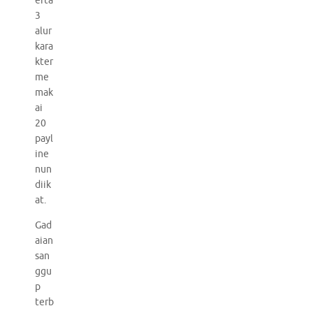
erta
3
alur
kara
kter
me
mak
ai
20
payl
ine
nun
diik
at.
Gad
aian
san
ggu
p
terb