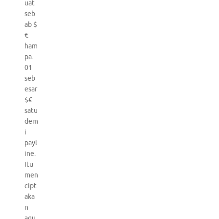
uat
seb
ab $
€
ham
pa.
01
seb
esar
$€
satu
dem
i
payl
ine.
Itu
men
cipt
aka
n
agu