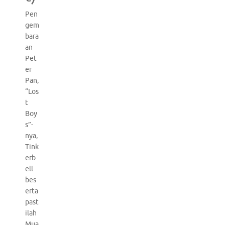
Pen
gem
bara
an
Pet
er
Pan,
“Los
t
Boy
s”-
nya,
Tink
erb
ell
bes
erta
past
ilah
Mua