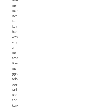
bisa
me
man
ifes
tasi
kan
bah
was
any
a
mer
ama
lkan
men
ggo
ndol
ope
rasi
nan
spe
ktak