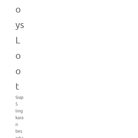
o
ys
L
o
o
t
Siap
5
ling
kara
n
bes