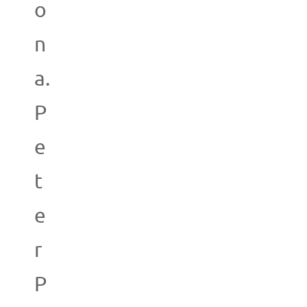
o
n
a.
P
e
t
e
r
P