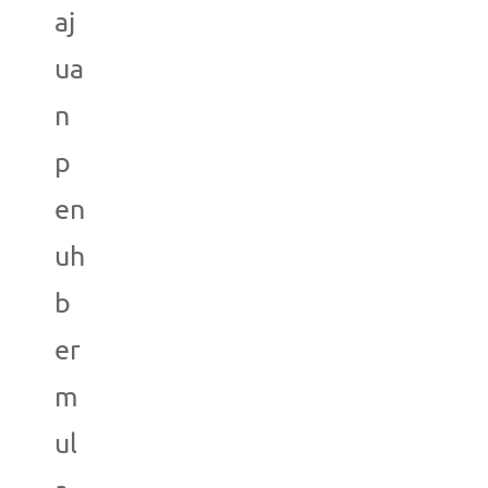
aj
ua
n
p
en
uh
b
er
m
ul