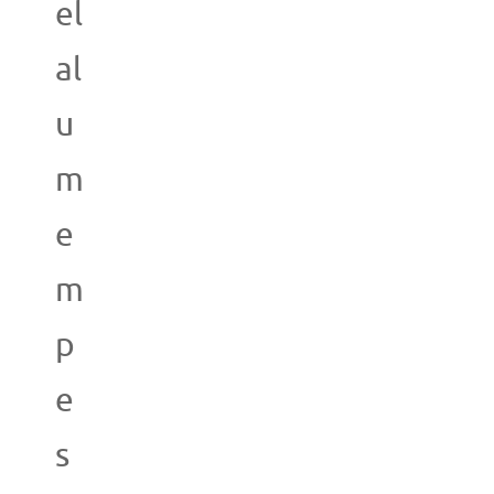
el
al
u
m
e
m
p
e
s