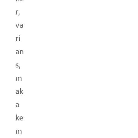
r,
va
ri
an
s,
m
ak
a
ke
m