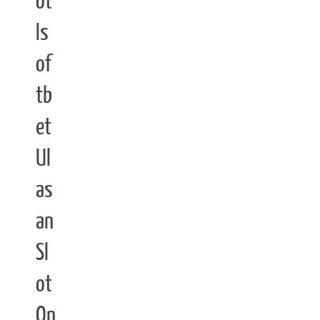
ot
Is
of
tb
et
Ul
as
an
Sl
ot
On