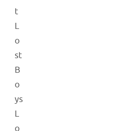
t
L
o
st
B
o
ys
L
o