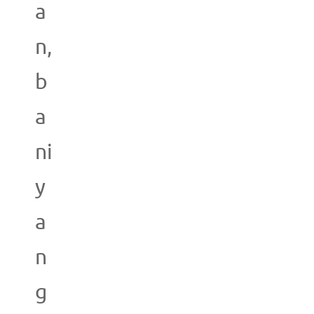
a
n,
b
a
ni
y
a
n
g