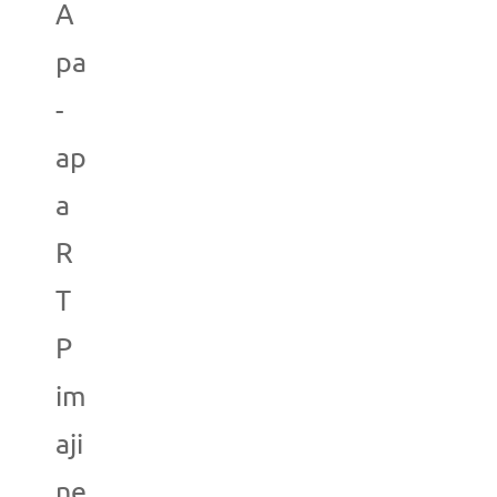
A
pa
-
ap
a
R
T
P
im
aji
ne