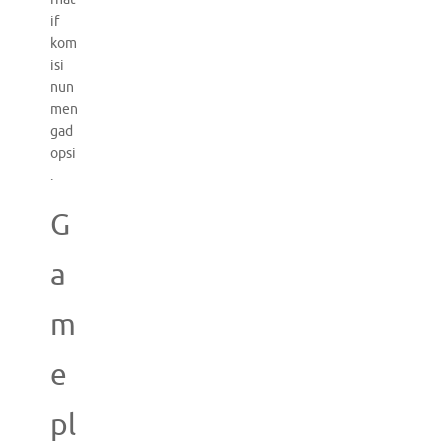
if
kom
isi
nun
men
gad
opsi
.
G
a
m
e
pl