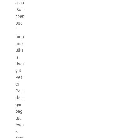
atan
iSof
tbet
bua
t
men
imb
ulka
n
riwa
yat
Pet
er
Pan
den
gan
bag
us.
Awa
k