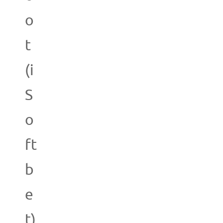
o
t
(i
S
o
ft
b
e
t)