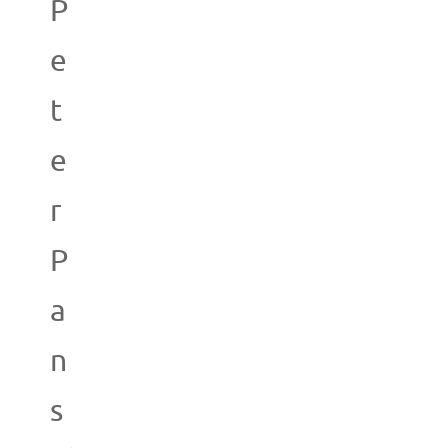
P
e
t
e
r
P
a
n
s