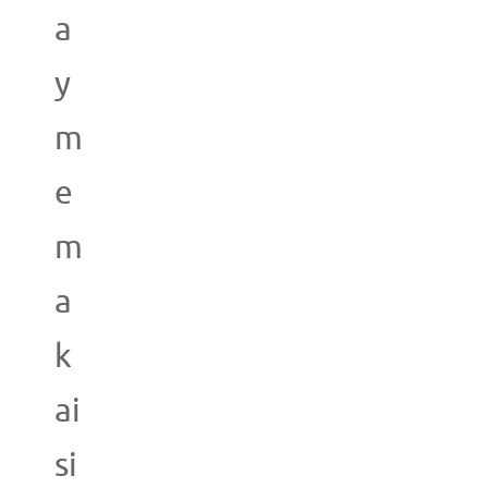
a
y
m
e
m
a
k
ai
si