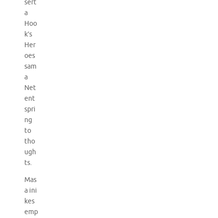
sert
a
Hoo
k’s
Her
oes
sam
a
Net
ent
spri
ng
to
tho
ugh
ts.
Mas
a ini
kes
emp