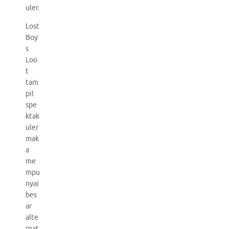
uler.
Lost
Boy
s
Loo
t
tam
pil
spe
ktak
uler
mak
a
me
mpu
nyai
bes
ar
alte
rnat