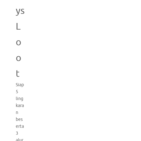
ys
L
o
o
t
Siap
5
ling
kara
n
bes
erta
3
alur