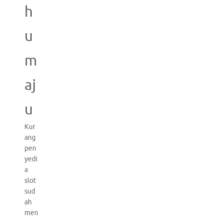
h
u
m
aj
u
Kur
ang
pen
yedi
a
slot
sud
ah
men