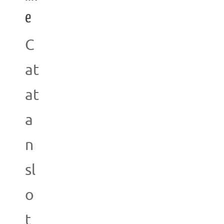
e
C
at
at
a
n
sl
o
t