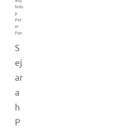
ang
hidu
p
Pet
er
Pan.
S
ej
ar
a
h
P