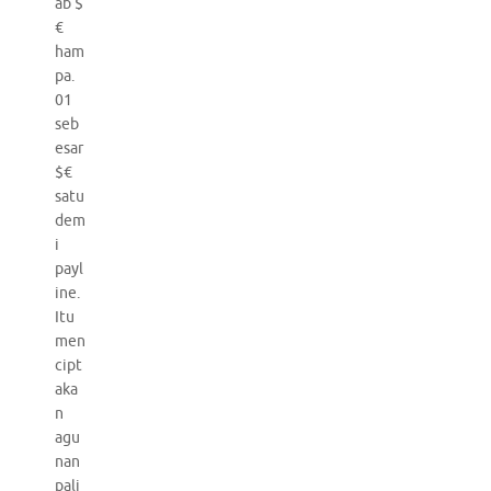
ab $
€
ham
pa.
01
seb
esar
$€
satu
dem
i
payl
ine.
Itu
men
cipt
aka
n
agu
nan
pali