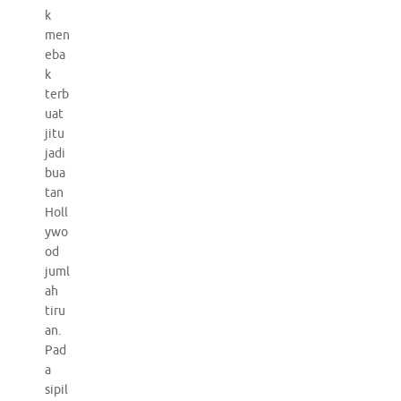
k
men
eba
k
terb
uat
jitu
jadi
bua
tan
Holl
ywo
od
juml
ah
tiru
an.
Pad
a
sipil