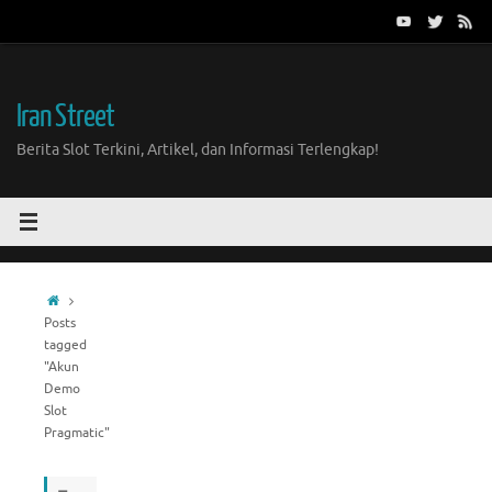
Skip
to
content
Iran Street
Berita Slot Terkini, Artikel, dan Informasi Terlengkap!
Home
Posts
tagged
"Akun
Demo
Slot
Pragmatic"