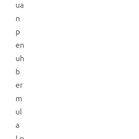
ua
n
p
en
uh
b
er
m
ul
a
Lo