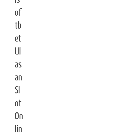
of
tb
et
Ul
as
an
Sl
ot
On
lin