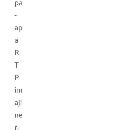
pa
-
ap
a
R
T
P
im
aji
ne
r,