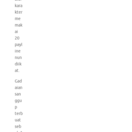
kara
kter
me
mak
ai
20
payl
ine
nun
diik
at.
Gad
aian
san
ggu
p
terb
uat
seb