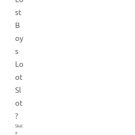
st
B
oy
s
Lo
ot
Sl
ot
?
Skal
a