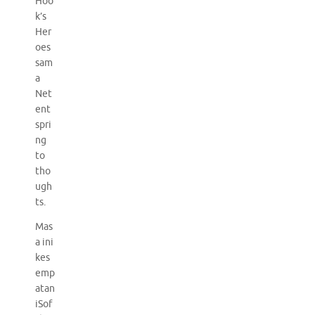
Hoo
k’s
Her
oes
sam
a
Net
ent
spri
ng
to
tho
ugh
ts.
Mas
a ini
kes
emp
atan
iSof