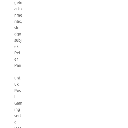
gelu
arka
nme
rilis,
slot
dgn
subj
ek
Pet
er
Pan
–
unt
uk
Pus
h
Gam
ing
sert
a