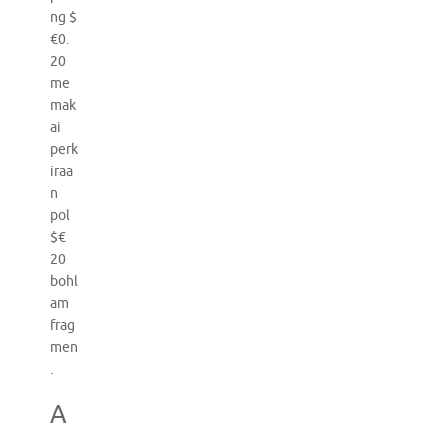
ng $
€0.
20
me
mak
ai
perk
iraa
n
pol
$€
20
bohl
am
frag
men
.
A