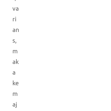
va
ri
an
s,
m
ak
a
ke
m
aj