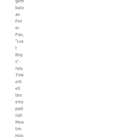
gem
bara
an
Pet
er
Pan,
“Los
t
Boy
s”-
nya,
Tink
erb
ell
bes
erta
past
ilah
Mua
lim
Hoo