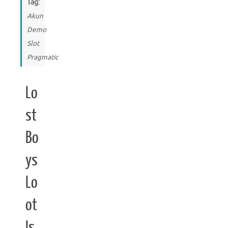
Tag:
Akun
Demo
Slot
Pragmatic
Lo
st
Bo
ys
Lo
ot
Is