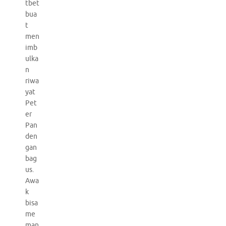
tbet
bua
t
men
imb
ulka
n
riwa
yat
Pet
er
Pan
den
gan
bag
us.
Awa
k
bisa
me
man