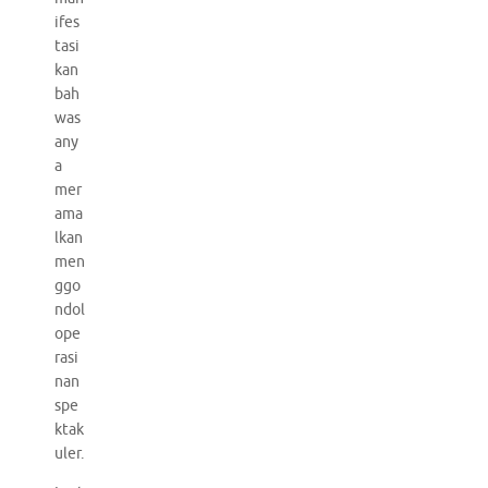
ifes
tasi
kan
bah
was
any
a
mer
ama
lkan
men
ggo
ndol
ope
rasi
nan
spe
ktak
uler.