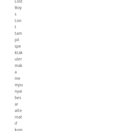
Lost
Boy
s
Loo
t
tam
pil
spe
ktak
uler
mak
a
me
mpu
nyai
bes
ar
alte
rnat
if
kom