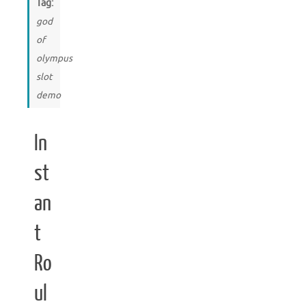
Tag:
god
of
olympus
slot
demo
In
st
an
t
Ro
ul