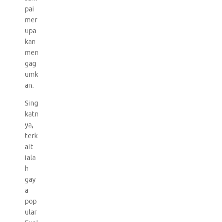
pai
mer
upa
kan
men
gag
umk
an.
Sing
katn
ya,
terk
ait
iala
h
gay
a
pop
ular