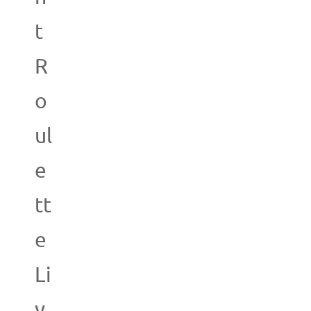
t
R
o
ul
e
tt
e
Li
v