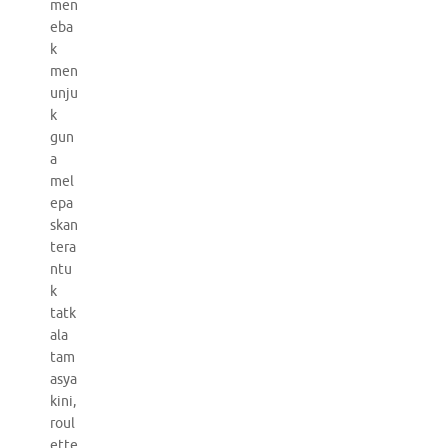
men
eba
k
men
unju
k
gun
a
mel
epa
skan
tera
ntu
k
tatk
ala
tam
asya
kini,
roul
ette