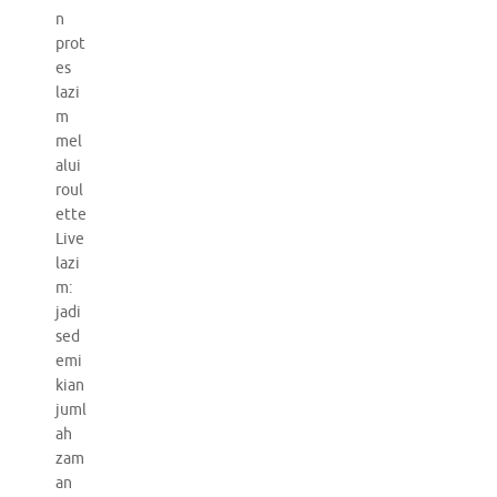
n
prot
es
lazi
m
mel
alui
roul
ette
Live
lazi
m:
jadi
sed
emi
kian
juml
ah
zam
an