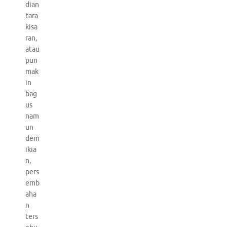
dian
tara
kisa
ran,
atau
pun
mak
in
bag
us
nam
un
dem
ikia
n,
pers
emb
aha
n
ters