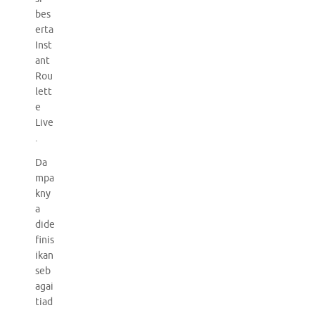
bes
erta
Inst
ant
Rou
lett
e
Live
.
Da
mpa
kny
a
dide
finis
ikan
seb
agai
tiad