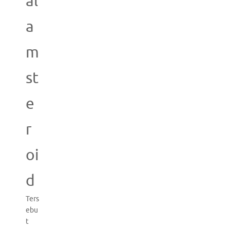
al
a
m
st
e
r
oi
d
Ters
ebu
t