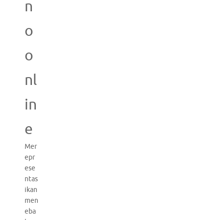
n
o
o
nl
in
e
Mer
epr
ese
ntas
ikan
men
eba