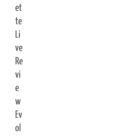
et
te
Li
ve
Re
vi
e
w
Ev
ol