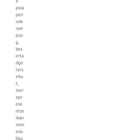
a
pula
peri
ode
ram
pun
g,
bes
erta
dgn
ters
ebu
t,
mer
epr
ese
ntas
ikan
men
edu
hka