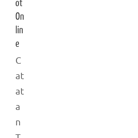
ot
On
lin
e
C
at
at
a
n
T