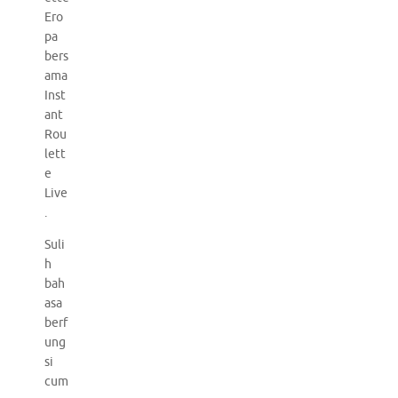
Ero
pa
bers
ama
Inst
ant
Rou
lett
e
Live
.
Suli
h
bah
asa
berf
ung
si
cum