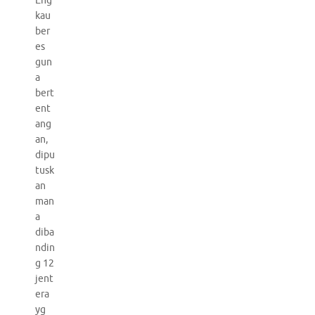
Eng
kau
ber
es
gun
a
bert
ent
ang
an,
dipu
tusk
an
man
a
diba
ndin
g 12
jent
era
yg