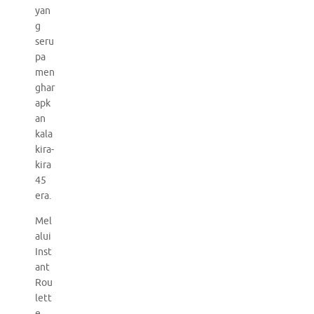
yan
g
seru
pa
men
ghar
apk
an
kala
kira-
kira
45
era.
Mel
alui
Inst
ant
Rou
lett
e