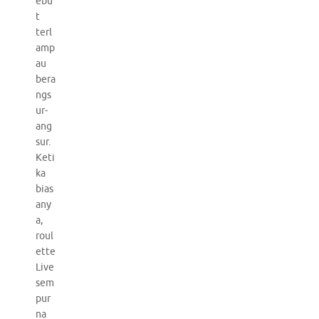
ebu
t
terl
amp
au
bera
ngs
ur-
ang
sur.
Keti
ka
bias
any
a,
roul
ette
Live
sem
pur
na