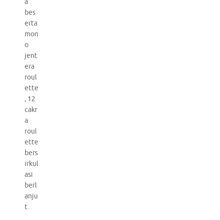
a
bes
erta
mon
o
jent
era
roul
ette
, 12
cakr
a
roul
ette
bers
irkul
asi
berl
anju
t.