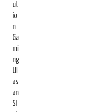
ut
io
n
Ga
mi
ng
Ul
as
an
Sl