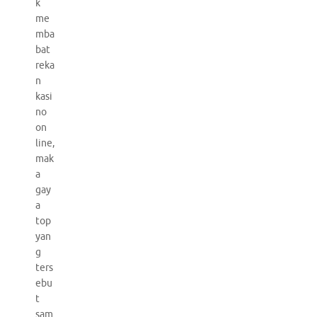
k
me
mba
bat
reka
n
kasi
no
on
line,
mak
a
gay
a
top
yan
g
ters
ebu
t
sam