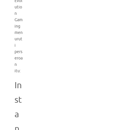
Evol
utio
n
Gam
ing
men
urut
i
pers
eroa
n
itu:
In
st
a
n