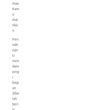
mau
Kam
u
mai
nka
n.
Peri
ode
nan
ti
men
dam
ping
i
bagi
an
dibe
lah
beri
si