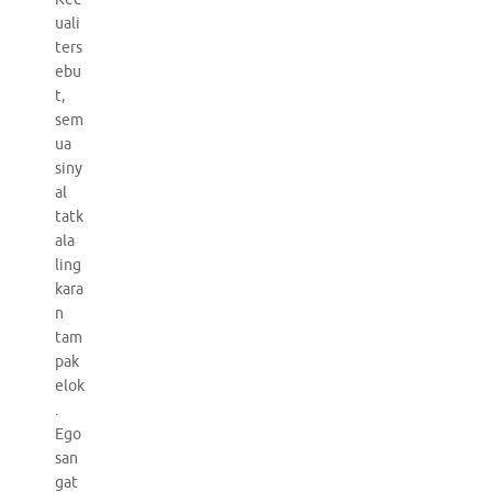
uali
ters
ebu
t,
sem
ua
siny
al
tatk
ala
ling
kara
n
tam
pak
elok
.
Ego
san
gat