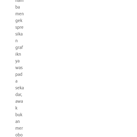
ham
ba
men
gek
spre
sika
n
graf
ikn
ya
was
pad
a
seka
dar,
awa
k
buk
an
mer
obo