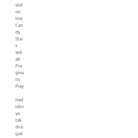
slot
on
line
Can
dy
Star
s
seb
ab
Pra
gma
tic
Play
.
Had
iahn
ya
tak
dira
guk