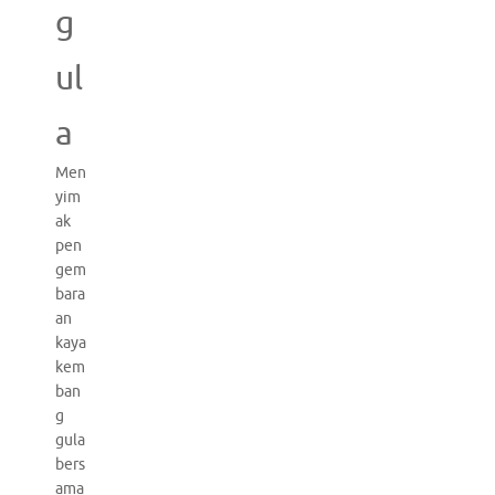
g
ul
a
Men
yim
ak
pen
gem
bara
an
kaya
kem
ban
g
gula
bers
ama