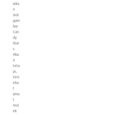
aika
n
slot
gam
bar
Can
dy
Star
s.
Aka
n
teta
pi,
ters
ebu
t
ama
t
mol
ek