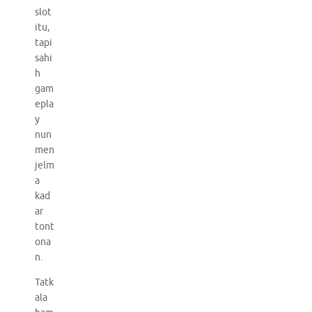
slot
itu,
tapi
sahi
h
gam
epla
y
nun
men
jelm
a
kad
ar
tont
ona
n.
Tatk
ala