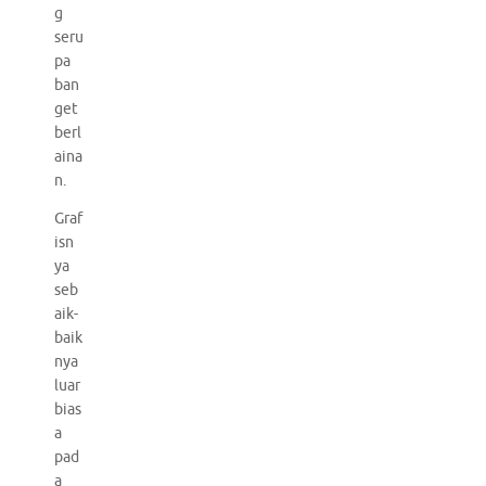
g
seru
pa
ban
get
berl
aina
n.
Graf
isn
ya
seb
aik-
baik
nya
luar
bias
a
pad
a