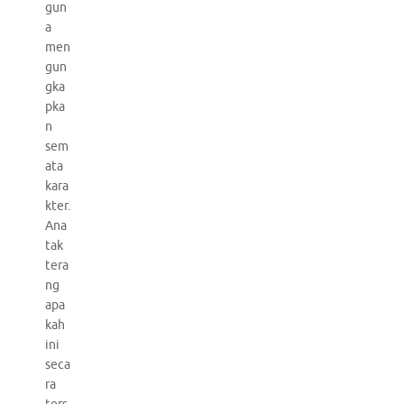
gun
a
men
gun
gka
pka
n
sem
ata
kara
kter.
Ana
tak
tera
ng
apa
kah
ini
seca
ra