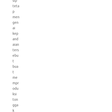
sip
teta
p
men
gen
ai
kep
and
aian
ters
ebu
t
bua
t
me
mpr
odu
ksi
ton
gga
k