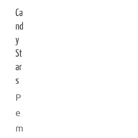
Ca
nd
y
St
ar
s
P
e
m