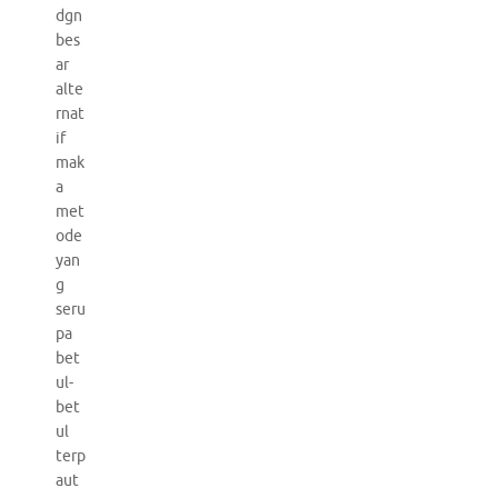
dgn
bes
ar
alte
rnat
if
mak
a
met
ode
yan
g
seru
pa
bet
ul-
bet
ul
terp
aut