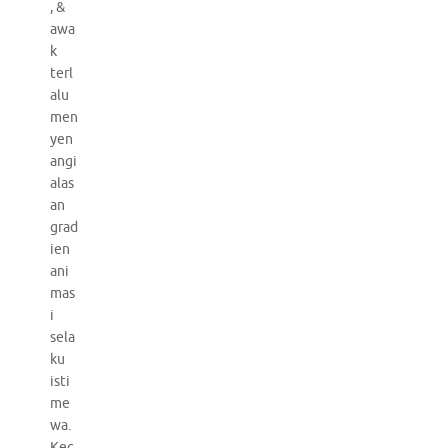
, &
awa
k
terl
alu
men
yen
angi
alas
an
grad
ien
ani
mas
i
sela
ku
isti
me
wa.
Kec