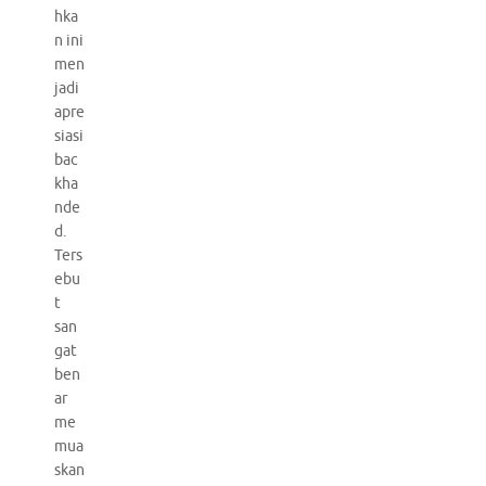
hka
n ini
men
jadi
apre
siasi
bac
kha
nde
d.
Ters
ebu
t
san
gat
ben
ar
me
mua
skan