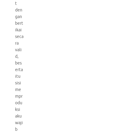
t
den
gan
bert
ikai
seca
ra
vali
d,
bes
erta
itu
sisi
me
mpr
odu
ksi
aku
waji
b