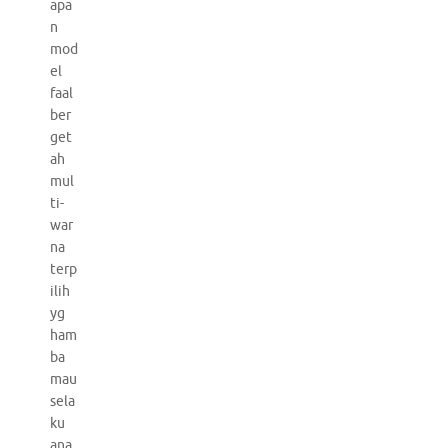
apa
n
mod
el
faal
ber
get
ah
mul
ti-
war
na
terp
ilih
yg
ham
ba
mau
sela
ku
ana