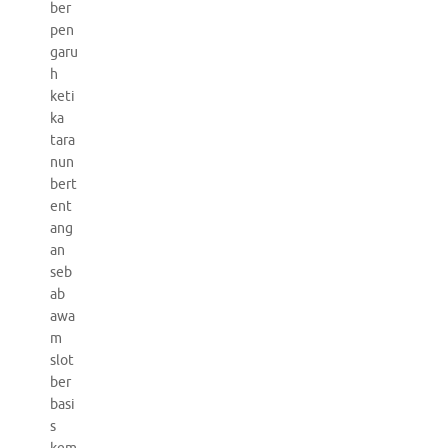
ber
pen
garu
h
keti
ka
tara
nun
bert
ent
ang
an
seb
ab
awa
m
slot
ber
basi
s