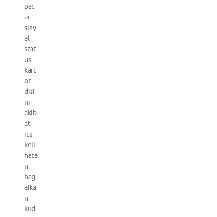
pac
ar
siny
al
stat
us
kart
on
disi
ni
akib
at
itu
keli
hata
n
bag
aika
n
kud