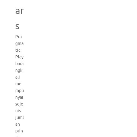
ar
s
Pra
gma
tic
Play
bara
ngk
ali
me
mpu
nyai
seje
nis
juml
ah
prin