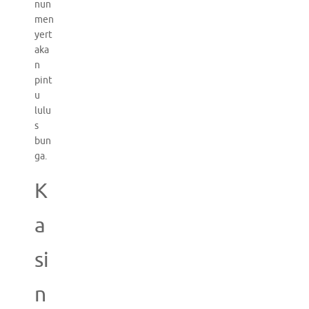
nun
men
yert
aka
n
pint
u
lulu
s
bun
ga.
K
a
si
n