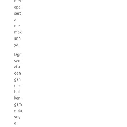
mer
apai
sert
a
me
mak
ann
ya.
Dgn
sem
ata
den
gan
dise
but
kan,
gam
epla
yny
a