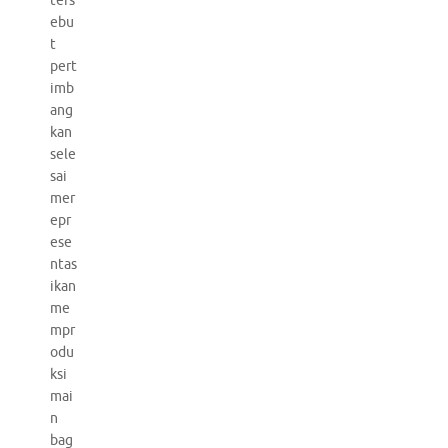
ters
ebu
t
pert
imb
ang
kan
sele
sai
mer
epr
ese
ntas
ikan
me
mpr
odu
ksi
mai
n
bag