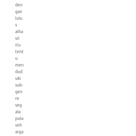
den
gan
lulu
s
alha
sil
itu
tent
u
men
dud
uki
sub-
gen
re
seg
ala
pula
seh
arga