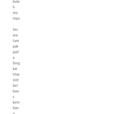
bole
h
ma
mpu
.
Sec
ara
tam
pak
pad
a
bing
kai
tilas
slot
ber
basi
s
kem
ban
g