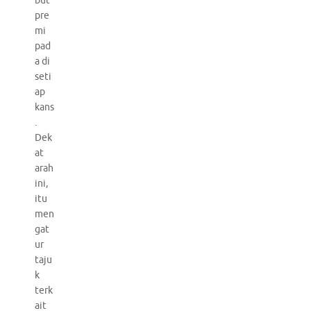
but
pre
mi
pad
a di
seti
ap
kans
.
Dek
at
arah
ini,
itu
men
gat
ur
taju
k
terk
ait