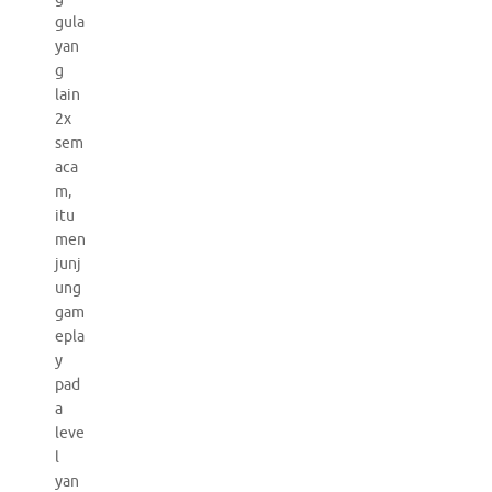
gula
yan
g
lain
2x
sem
aca
m,
itu
men
junj
ung
gam
epla
y
pad
a
leve
l
yan