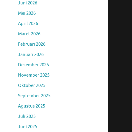
Juni 2026
Mei 2026
April 2026
Maret 2026
Februari 2026
Januari 2026
Desember 2025
November 2025
Oktober 2025
September 2025
Agustus 2025
Juli 2025
Juni 2025