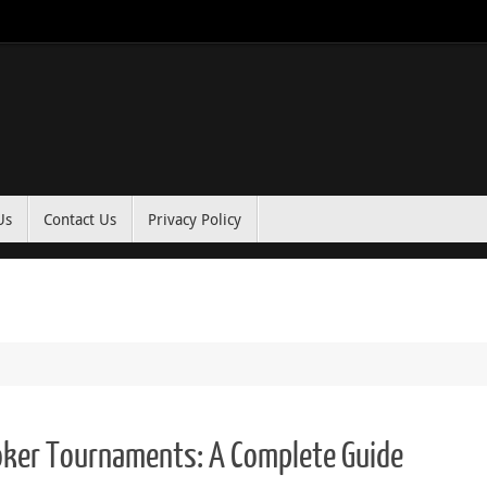
Us
Contact Us
Privacy Policy
 Poker Tournaments: A Complete Guide