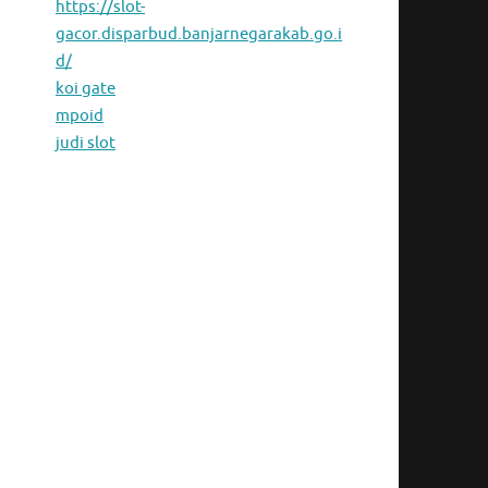
https://slot-
gacor.disparbud.banjarnegarakab.go.i
d/
koi gate
mpoid
judi slot