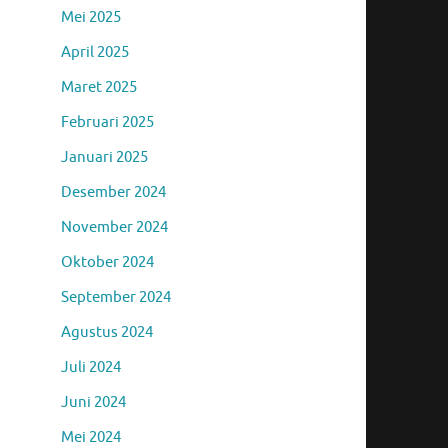
Mei 2025
April 2025
Maret 2025
Februari 2025
Januari 2025
Desember 2024
November 2024
Oktober 2024
September 2024
Agustus 2024
Juli 2024
Juni 2024
Mei 2024