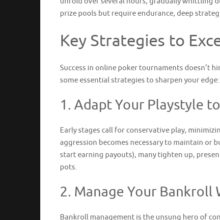
unfold over several hours, gradually whittling 
prize pools but require endurance, deep strategi
Key Strategies to Exc
Success in online poker tournaments doesn’t hing
some essential strategies to sharpen your edge:
1. Adapt Your Playstyle 
Early stages call for conservative play, minimizi
aggression becomes necessary to maintain or bui
start earning payouts), many tighten up, presen
pots.
2. Manage Your Bankroll 
Bankroll management is the unsung hero of con