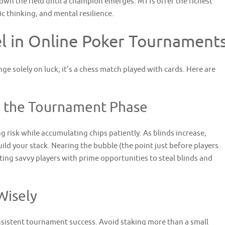
down the field until a champion emerges. MTTs offer the richest
c thinking, and mental resilience.
el in Online Poker Tournament
e solely on luck; it’s a chess match played with cards. Here are
to the Tournament Phase
ng risk while accumulating chips patiently. As blinds increase,
ld your stack. Nearing the bubble (the point just before players
ting savvy players with prime opportunities to steal blinds and
Wisely
sistent tournament success. Avoid staking more than a small