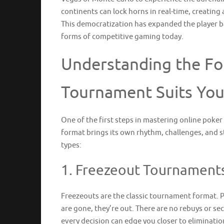
continents can lock horns in real-time, creating 
This democratization has expanded the player b
forms of competitive gaming today.
Understanding the Fo
Tournament Suits You
One of the first steps in mastering online poker
format brings its own rhythm, challenges, and 
types:
1. Freezeout Tournament
Freezeouts are the classic tournament format. P
are gone, they’re out. There are no rebuys or s
every decision can edge you closer to elimination