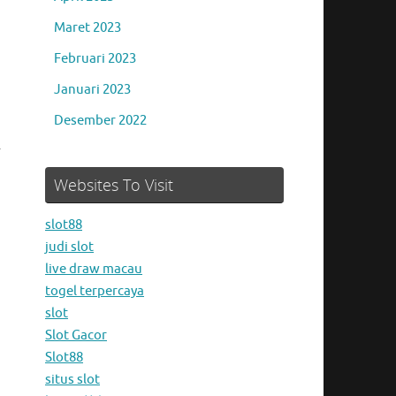
Maret 2023
Februari 2023
Januari 2023
Desember 2022
r
Websites To Visit
slot88
judi slot
live draw macau
togel terpercaya
slot
Slot Gacor
Slot88
situs slot