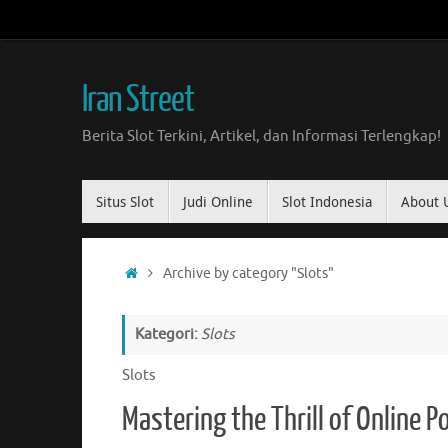
Skip
to
content
Iran Street
Berita Slot Terkini, Artikel, dan Informasi Terlengkap!
Skip
Situs Slot
Judi Online
Slot Indonesia
About 
to
content
Home
Archive by category "Slots"
Kategori:
Slots
Slots
Mastering the Thrill of Online