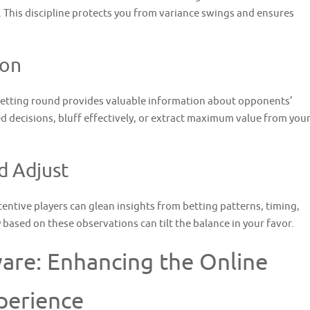
. This discipline protects you from variance swings and ensures
ion
n a betting round provides valuable information about opponents’
 decisions, bluff effectively, or extract maximum value from you
d Adjust
ttentive players can glean insights from betting patterns, timing,
 based on these observations can tilt the balance in your favor.
are: Enhancing the Online
perience