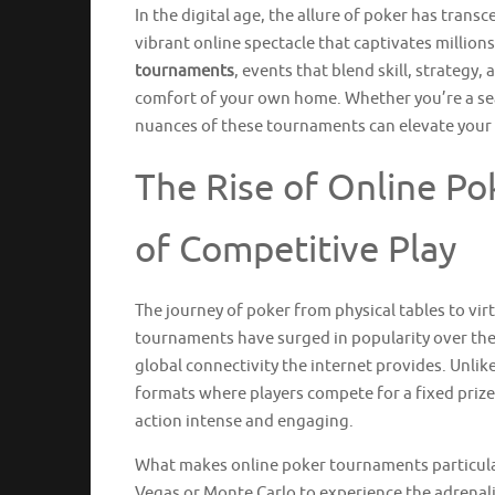
In the digital age, the allure of poker has tran
vibrant online spectacle that captivates millions
tournaments
, events that blend skill, strategy,
comfort of your own home. Whether you’re a se
nuances of these tournaments can elevate your 
The Rise of Online P
of Competitive Play
The journey of poker from physical tables to vir
tournaments have surged in popularity over th
global connectivity the internet provides. Unli
formats where players compete for a fixed prize 
action intense and engaging.
What makes online poker tournaments particularly
Vegas or Monte Carlo to experience the adrenali