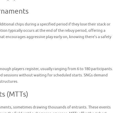
rnaments
tional chips during a specified period if they lose their stack or
ion typically occurs at the end of the rebuy period, offering a
rmat encourages aggressive play early on, knowing there’s a safety
nough players register, usually ranging from 6 to 180 participants.
sed sessions without waiting for scheduled starts. SNGs demand
structures.
ts (MTTs)
naments, sometimes drawing thousands of entrants. These events