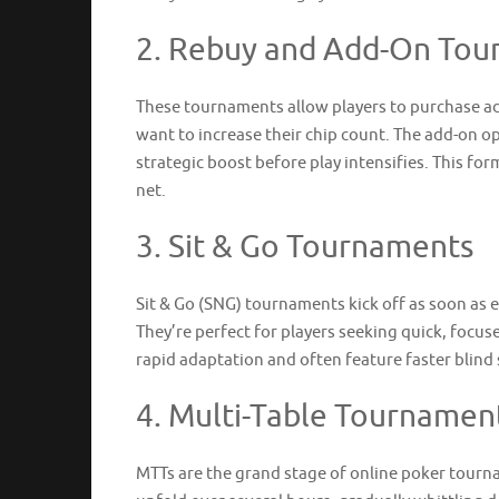
2. Rebuy and Add-On Tou
These tournaments allow players to purchase addi
want to increase their chip count. The add-on opt
strategic boost before play intensifies. This fo
net.
3. Sit & Go Tournaments
Sit & Go (SNG) tournaments kick off as soon as e
They’re perfect for players seeking quick, focu
rapid adaptation and often feature faster blind 
4. Multi-Table Tournamen
MTTs are the grand stage of online poker tour