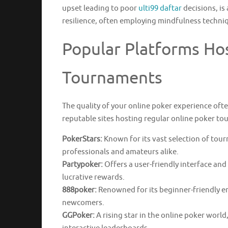
upset leading to poor
ulti99 daftar
decisions, is
resilience, often employing mindfulness techniq
Popular Platforms Ho
Tournaments
The quality of your online poker experience of
reputable sites hosting regular online poker to
PokerStars:
Known for its vast selection of tou
professionals and amateurs alike.
Partypoker:
Offers a user-friendly interface and
lucrative rewards.
888poker:
Renowned for its beginner-friendly e
newcomers.
GGPoker:
A rising star in the online poker worl