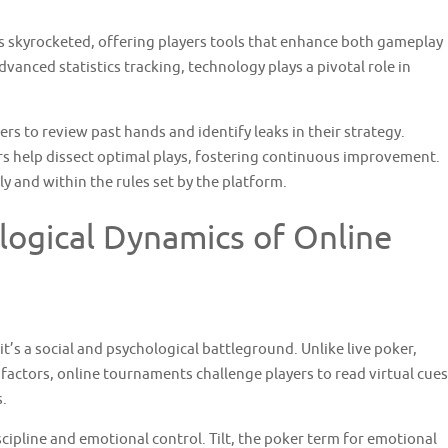
s skyrocketed, offering players tools that enhance both gameplay
dvanced statistics tracking, technology plays a pivotal role in
rs to review past hands and identify leaks in their strategy.
rs help dissect optimal plays, fostering continuous improvement.
lly and within the rules set by the platform.
logical Dynamics of Online
; it’s a social and psychological battleground. Unlike live poker,
actors, online tournaments challenge players to read virtual cues
s.
cipline and emotional control. Tilt, the poker term for emotional