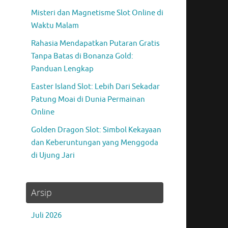
Misteri dan Magnetisme Slot Online di
Waktu Malam
Rahasia Mendapatkan Putaran Gratis
Tanpa Batas di Bonanza Gold:
Panduan Lengkap
Easter Island Slot: Lebih Dari Sekadar
Patung Moai di Dunia Permainan
Online
Golden Dragon Slot: Simbol Kekayaan
dan Keberuntungan yang Menggoda
di Ujung Jari
Arsip
Juli 2026