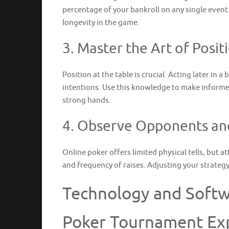
percentage of your bankroll on any single event
longevity in the game.
3. Master the Art of Posit
Position at the table is crucial. Acting later i
intentions. Use this knowledge to make informed
strong hands.
4. Observe Opponents an
Online poker offers limited physical tells, but a
and frequency of raises. Adjusting your strategy
Technology and Softw
Poker Tournament Ex