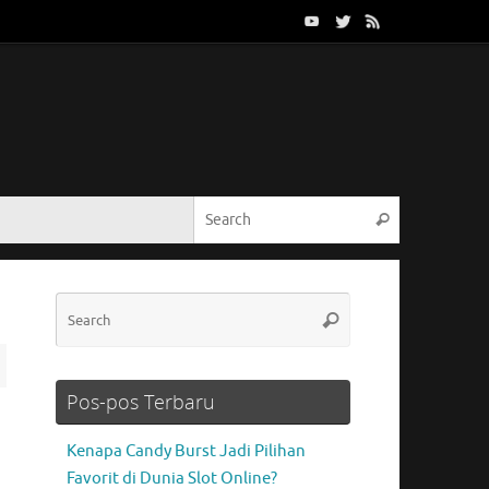
Search for:
Search
Search
Search
for:
Pos-pos Terbaru
Kenapa Candy Burst Jadi Pilihan
Favorit di Dunia Slot Online?