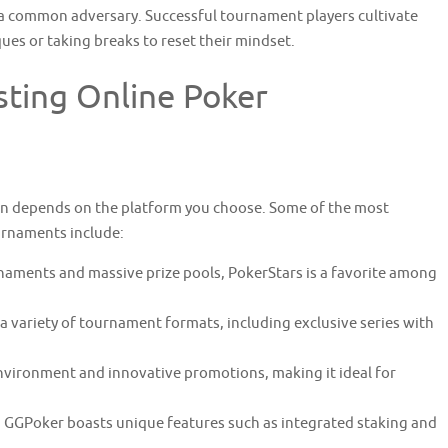
 a common adversary. Successful tournament players cultivate
ues or taking breaks to reset their mindset.
sting Online Poker
ten depends on the platform you choose. Some of the most
urnaments include:
rnaments and massive prize pools, PokerStars is a favorite among
 a variety of tournament formats, including exclusive series with
nvironment and innovative promotions, making it ideal for
d, GGPoker boasts unique features such as integrated staking and