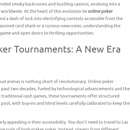
scended smoky backrooms and bustling casinos, evolving into a
 worldwide. At the heart of this evolution lie
online poker
 and a dash of luck into electrifying contests accessible from the
asoned card shark or a curious newcomer, understanding the
game and open doors to thrilling opportunities.
oker Tournaments: A New Era
tual arenas is nothing short of revolutionary. Online poker
e past two decades, fueled by technological advancements and the
ke traditional cash games, these tournaments offer structured
pool, with buy-ins and blind levels carefully calibrated to keep the
 appealing is their accessibility. You don’t need to travel to Las
ne rush of high-stakes poker. Instead, players from different