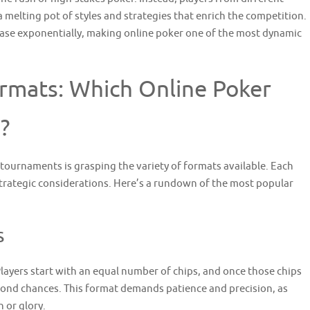
a melting pot of styles and strategies that enrich the competition.
ase exponentially, making online poker one of the most dynamic
rmats: Which Online Poker
?
 tournaments is grasping the variety of formats available. Each
strategic considerations. Here’s a rundown of the most popular
s
layers start with an equal number of chips, and once those chips
econd chances. This format demands patience and precision, as
 or glory.