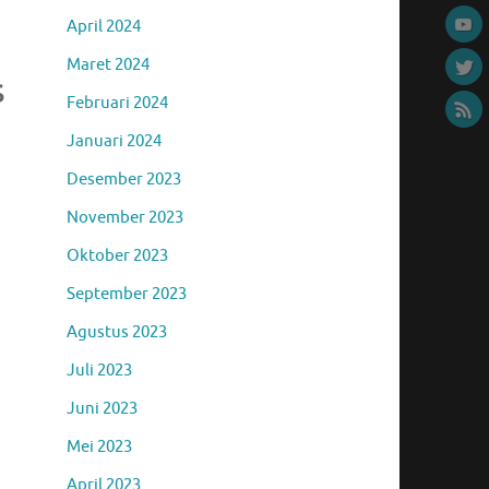
April 2024
Maret 2024
s
Februari 2024
Januari 2024
Desember 2023
November 2023
Oktober 2023
September 2023
Agustus 2023
Juli 2023
Juni 2023
Mei 2023
April 2023