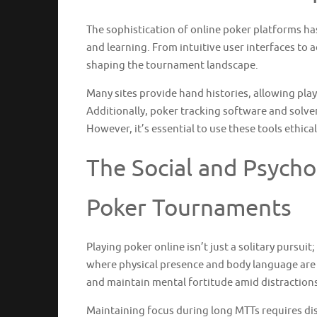
The sophistication of online poker platforms ha
and learning. From intuitive user interfaces to a
shaping the tournament landscape.
Many sites provide hand histories, allowing playe
Additionally, poker tracking software and solve
However, it’s essential to use these tools ethica
The Social and Psycho
Poker Tournaments
Playing poker online isn’t just a solitary pursuit
where physical presence and body language are f
and maintain mental fortitude amid distraction
Maintaining focus during long MTTs requires dis